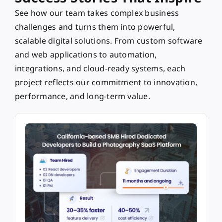
See how our team takes complex business
challenges and turns them into powerful,
scalable digital solutions. From custom software
and web applications to automation,
integrations, and cloud-ready systems, each
project reflects our commitment to innovation,
performance, and long-term value.