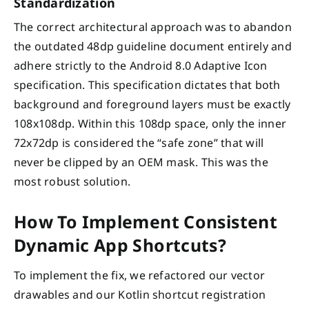
Standardization
The correct architectural approach was to abandon
the outdated 48dp guideline document entirely and
adhere strictly to the Android 8.0 Adaptive Icon
specification. This specification dictates that both
background and foreground layers must be exactly
108x108dp. Within this 108dp space, only the inner
72x72dp is considered the “safe zone” that will
never be clipped by an OEM mask. This was the
most robust solution.
How To Implement Consistent
Dynamic App Shortcuts?
To implement the fix, we refactored our vector
drawables and our Kotlin shortcut registration