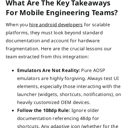
What Are The Key Takeaways
For Mobile Engineering Teams?
When you
hire android developers
for scalable
platforms, they must look beyond standard
documentation and account for hardware
fragmentation. Here are the crucial lessons our
team extracted from this integration:
Emulators Are Not Reality:
Pure AOSP
emulators are highly forgiving. Always test UI
elements, especially those interacting with the
launcher (widgets, shortcuts, notifications), on
heavily customized OEM devices.
Follow the 108dp Rule:
Ignore older
documentation referencing 48dp for
shortcuts. Any adaptive icon (whether for the