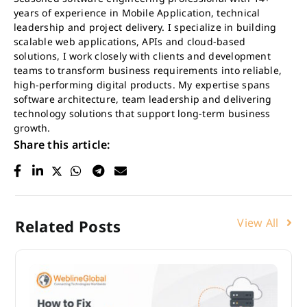
years of experience in Mobile Application, technical
leadership and project delivery. I specialize in building
scalable web applications, APIs and cloud-based
solutions, I work closely with clients and development
teams to transform business requirements into reliable,
high-performing digital products. My expertise spans
software architecture, team leadership and delivering
technology solutions that support long-term business
growth.
Share this article:
View All
Related Posts