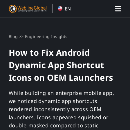
Skip
EN
to
content
>>
Blog
Engineering Insights
How to Fix Android
Dynamic App Shortcut
Icons on OEM Launchers
While building an enterprise mobile app,
we noticed dynamic app shortcuts
rendered inconsistently across OEM
launchers. Icons appeared squished or
double-masked compared to static