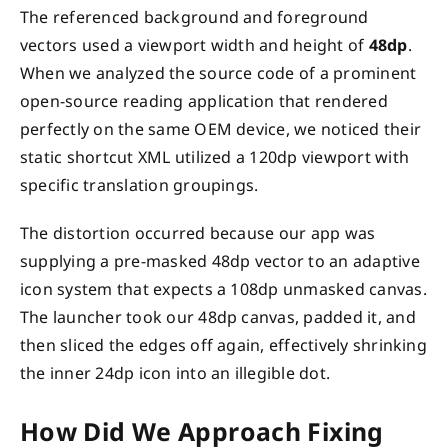
The referenced background and foreground
vectors used a viewport width and height of
48dp
.
When we analyzed the source code of a prominent
open-source reading application that rendered
perfectly on the same OEM device, we noticed their
static shortcut XML utilized a 120dp viewport with
specific translation groupings.
The distortion occurred because our app was
supplying a pre-masked 48dp vector to an adaptive
icon system that expects a 108dp unmasked canvas.
The launcher took our 48dp canvas, padded it, and
then sliced the edges off again, effectively shrinking
the inner 24dp icon into an illegible dot.
How Did We Approach Fixing