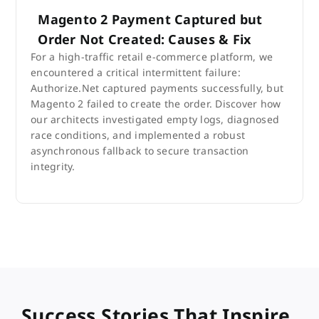
Magento 2 Payment Captured but
Order Not Created: Causes & Fix
For a high-traffic retail e-commerce platform, we
encountered a critical intermittent failure:
Authorize.Net captured payments successfully, but
Magento 2 failed to create the order. Discover how
our architects investigated empty logs, diagnosed
race conditions, and implemented a robust
asynchronous fallback to secure transaction
integrity.
Success Stories That Inspire