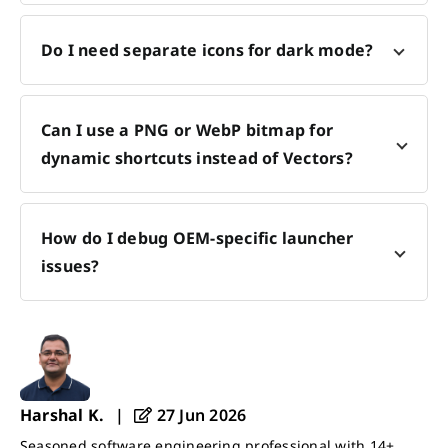
Do I need separate icons for dark mode?
Can I use a PNG or WebP bitmap for
dynamic shortcuts instead of Vectors?
How do I debug OEM-specific launcher
issues?
Harshal K.
|
27 Jun 2026
Seasoned software engineering professional with 14+