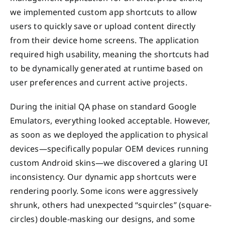
we implemented custom app shortcuts to allow
users to quickly save or upload content directly
from their device home screens. The application
required high usability, meaning the shortcuts had
to be dynamically generated at runtime based on
user preferences and current active projects.
During the initial QA phase on standard Google
Emulators, everything looked acceptable. However,
as soon as we deployed the application to physical
devices—specifically popular OEM devices running
custom Android skins—we discovered a glaring UI
inconsistency. Our dynamic app shortcuts were
rendering poorly. Some icons were aggressively
shrunk, others had unexpected “squircles” (square-
circles) double-masking our designs, and some