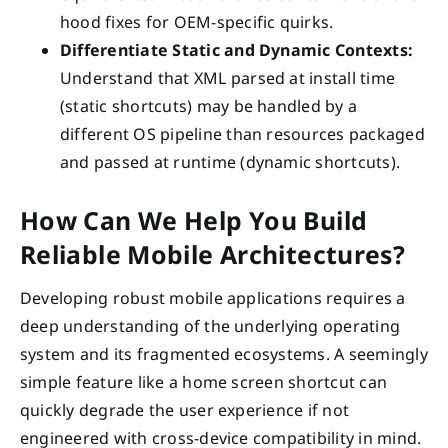
hood fixes for OEM-specific quirks.
Differentiate Static and Dynamic Contexts:
Understand that XML parsed at install time
(static shortcuts) may be handled by a
different OS pipeline than resources packaged
and passed at runtime (dynamic shortcuts).
How Can We Help You Build
Reliable Mobile Architectures?
Developing robust mobile applications requires a
deep understanding of the underlying operating
system and its fragmented ecosystems. A seemingly
simple feature like a home screen shortcut can
quickly degrade the user experience if not
engineered with cross-device compatibility in mind.