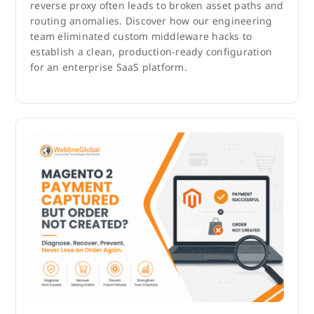
reverse proxy often leads to broken asset paths and
routing anomalies. Discover how our engineering
team eliminated custom middleware hacks to
establish a clean, production-ready configuration
for an enterprise SaaS platform.