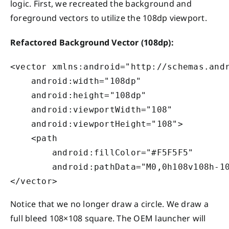
logic. First, we recreated the background and
foreground vectors to utilize the 108dp viewport.
Refactored Background Vector (108dp):
<vector xmlns:android="http://schemas.andr
    android:width="108dp"

    android:height="108dp"

    android:viewportWidth="108"

    android:viewportHeight="108">

    <path

        android:fillColor="#F5F5F5"

        android:pathData="M0,0h108v108h-10
Notice that we no longer draw a circle. We draw a
full bleed 108×108 square. The OEM launcher will