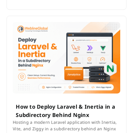
How to Deploy Laravel & Inertia in a
Subdirectory Behind Nginx
Hosting a modern Laravel application with Inertia,
Vite, and Ziggy in a subdirectory behind an Nginx