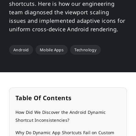
shortcuts. Here is how our engineering
team diagnosed the viewport scaling
issues and implemented adaptive icons for
uniform cross-device Android rendering.
Android
Mobile Apps
Technology
Table Of Contents
How Did We Discover the Android Dynamic
Shortcut Inconsistencies?
Why Do Dynamic App Shortcuts Fail on Custom