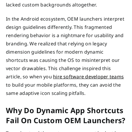
lacked custom backgrounds altogether.
In the Android ecosystem, OEM launchers interpret
design guidelines differently. This fragmented
rendering behavior is a nightmare for usability and
branding. We realized that relying on legacy
dimension guidelines for modern dynamic
shortcuts was causing the OS to misinterpret our
vector drawables. This challenge inspired this
article, so when you
hire software developer teams
to build your mobile platforms, they can avoid the
same adaptive icon scaling pitfalls.
Why Do Dynamic App Shortcuts
Fail On Custom OEM Launchers?