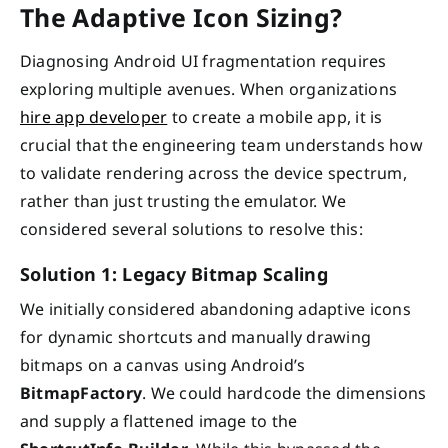
The Adaptive Icon Sizing?
Diagnosing Android UI fragmentation requires
exploring multiple avenues. When organizations
hire app developer
to create a mobile app, it is
crucial that the engineering team understands how
to validate rendering across the device spectrum,
rather than just trusting the emulator. We
considered several solutions to resolve this:
Solution 1: Legacy Bitmap Scaling
We initially considered abandoning adaptive icons
for dynamic shortcuts and manually drawing
bitmaps on a canvas using Android’s
BitmapFactory
. We could hardcode the dimensions
and supply a flattened image to the