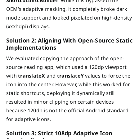
ShortcutInfo.Builder
. While this bypassed the
OEM’s adaptive masking, it completely broke dark
mode support and looked pixelated on high-density
(xxxhdpi) displays.
Solution 2: Aligning With Open-Source Static
Implementations
We evaluated copying the approach of the open-
source reading app, which used a 120dp viewport
with
translateX
and
translateY
values to force the
icon into the center. However, while this worked for
static shortcuts, deploying it dynamically still
resulted in minor clipping on certain devices
because 120dp is not the official Android standard
for adaptive icons.
Solution 3: Strict 108dp Adaptive Icon