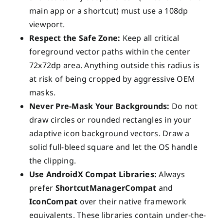
main app or a shortcut) must use a 108dp
viewport.
Respect the Safe Zone:
Keep all critical
foreground vector paths within the center
72x72dp area. Anything outside this radius is
at risk of being cropped by aggressive OEM
masks.
Never Pre-Mask Your Backgrounds:
Do not
draw circles or rounded rectangles in your
adaptive icon background vectors. Draw a
solid full-bleed square and let the OS handle
the clipping.
Use AndroidX Compat Libraries:
Always
prefer
ShortcutManagerCompat
and
IconCompat
over their native framework
equivalents. These libraries contain under-the-