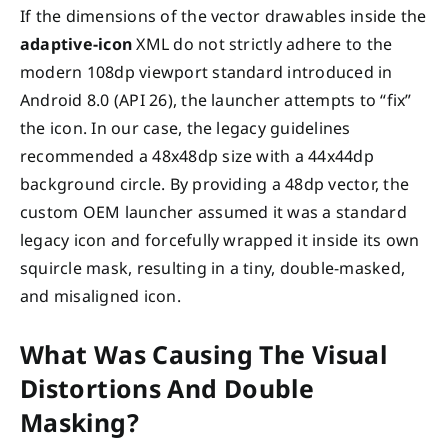
If the dimensions of the vector drawables inside the
adaptive-icon
XML do not strictly adhere to the
modern 108dp viewport standard introduced in
Android 8.0 (API 26), the launcher attempts to “fix”
the icon. In our case, the legacy guidelines
recommended a 48x48dp size with a 44x44dp
background circle. By providing a 48dp vector, the
custom OEM launcher assumed it was a standard
legacy icon and forcefully wrapped it inside its own
squircle mask, resulting in a tiny, double-masked,
and misaligned icon.
What Was Causing The Visual
Distortions And Double
Masking?