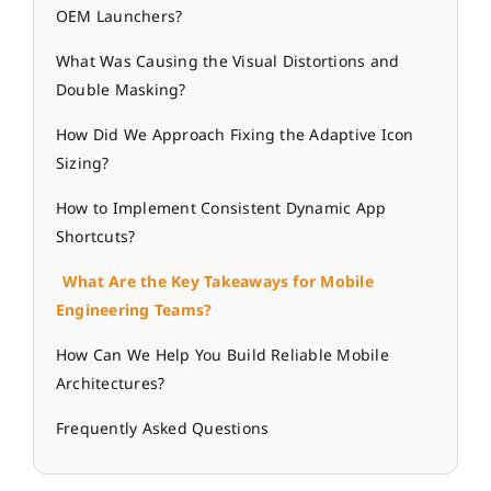
OEM Launchers?
What Was Causing the Visual Distortions and
Double Masking?
How Did We Approach Fixing the Adaptive Icon
Sizing?
How to Implement Consistent Dynamic App
Shortcuts?
What Are the Key Takeaways for Mobile
Engineering Teams?
How Can We Help You Build Reliable Mobile
Architectures?
Frequently Asked Questions