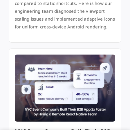
compared to static shortcuts. Here is how our
engineering team diagnosed the viewport
scaling issues and implemented adaptive icons
for uniform cross-device Android rendering.