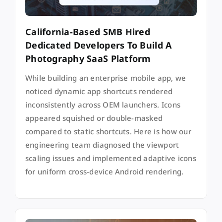
California-Based SMB Hired
Dedicated Developers To Build A
Photography SaaS Platform
While building an enterprise mobile app, we
noticed dynamic app shortcuts rendered
inconsistently across OEM launchers. Icons
appeared squished or double-masked
compared to static shortcuts. Here is how our
engineering team diagnosed the viewport
scaling issues and implemented adaptive icons
for uniform cross-device Android rendering.