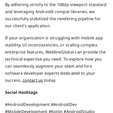
By adhering strictly to the 108dp viewport standard
and leveraging AndroidX compat libraries, we
successfully stabilized the rendering pipeline for
our client’s application.
If your organization is struggling with mobile app
stability, UI inconsistencies, or scaling complex
enterprise features, WeblineGlobal can provide the
technical expertise you need. To explore how you
can seamlessly augment your team and hire
software developer experts dedicated to your
success,
contact us
today.
Social Hashtags
#AndroidDevelopment #AndroidDev
#MobileDevelopment #Kotlin #AndroidStudio