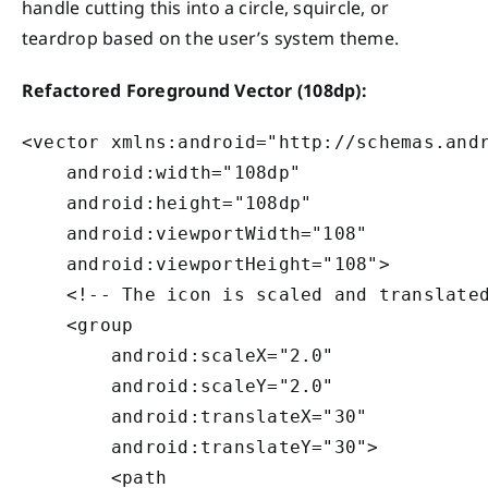
handle cutting this into a circle, squircle, or
teardrop based on the user’s system theme.
Refactored Foreground Vector (108dp):
<vector xmlns:android="http://schemas.andr
    android:width="108dp"

    android:height="108dp"

    android:viewportWidth="108"

    android:viewportHeight="108">

    <!-- The icon is scaled and translated
    <group

        android:scaleX="2.0"

        android:scaleY="2.0"

        android:translateX="30"

        android:translateY="30">

        <path
