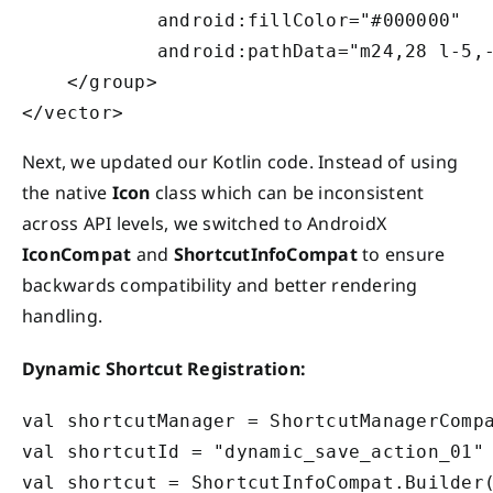
            android:fillColor="#000000"

            android:pathData="m24,28 l-5,
    </group>

Next, we updated our Kotlin code. Instead of using
the native
Icon
class which can be inconsistent
across API levels, we switched to AndroidX
IconCompat
and
ShortcutInfoCompat
to ensure
backwards compatibility and better rendering
handling.
Dynamic Shortcut Registration:
val shortcutManager = ShortcutManagerCompa
val shortcutId = "dynamic_save_action_01"

val shortcut = ShortcutInfoCompat.Builder(