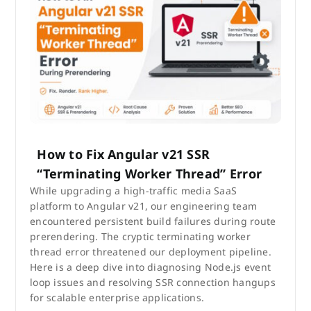
How to Fix Angular v21 SSR
“Terminating Worker Thread” Error
While upgrading a high-traffic media SaaS
platform to Angular v21, our engineering team
encountered persistent build failures during route
prerendering. The cryptic terminating worker
thread error threatened our deployment pipeline.
Here is a deep dive into diagnosing Node.js event
loop issues and resolving SSR connection hangups
for scalable enterprise applications.