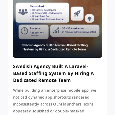
Swedish Agency Built A Laravel-
Based Staffing System By Hiring A
Dedicated Remote Team
While building an enterprise mobile app, we
noticed dynamic app shortcuts rendered
inconsistently across OEM launchers. Icons
appeared squished or double-masked