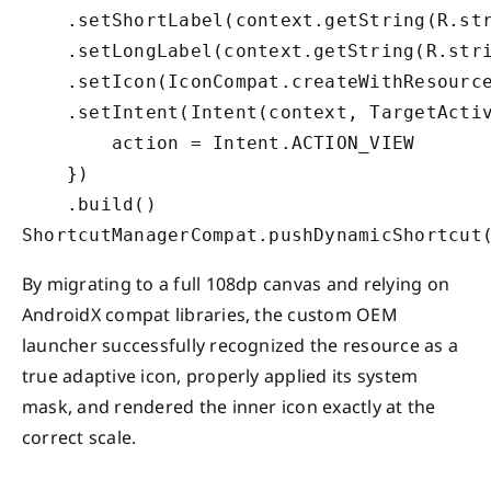
    .setShortLabel(context.getString(R.str
    .setLongLabel(context.getString(R.stri
    .setIcon(IconCompat.createWithResource
    .setIntent(Intent(context, TargetActiv
        action = Intent.ACTION_VIEW

    })

    .build()

By migrating to a full 108dp canvas and relying on
AndroidX compat libraries, the custom OEM
launcher successfully recognized the resource as a
true adaptive icon, properly applied its system
mask, and rendered the inner icon exactly at the
correct scale.