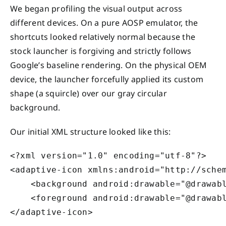
We began profiling the visual output across
different devices. On a pure AOSP emulator, the
shortcuts looked relatively normal because the
stock launcher is forgiving and strictly follows
Google’s baseline rendering. On the physical OEM
device, the launcher forcefully applied its custom
shape (a squircle) over our gray circular
background.
Our initial XML structure looked like this:
<?xml version="1.0" encoding="utf-8"?>

<adaptive-icon xmlns:android="http://schem
    <background android:drawable="@drawabl
    <foreground android:drawable="@drawabl