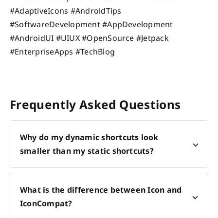
#AdaptiveIcons #AndroidTips
#SoftwareDevelopment #AppDevelopment
#AndroidUI #UIUX #OpenSource #Jetpack
#EnterpriseApps #TechBlog
Frequently Asked Questions
Why do my dynamic shortcuts look
smaller than my static shortcuts?
What is the difference between Icon and
IconCompat?