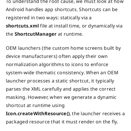
To understand the root cause, we must look at how
Android handles app shortcuts. Shortcuts can be
registered in two ways: statically via a
shortcuts.xml
file at install time, or dynamically via
the
ShortcutManager
at runtime.
OEM launchers (the custom home screens built by
device manufacturers) often apply their own
normalization algorithms to icons to enforce
system-wide thematic consistency. When an OEM
launcher processes a static shortcut, it typically
parses the XML carefully and applies the correct
masking. However, when we generate a dynamic
shortcut at runtime using
Icon.createWithResource()
, the launcher receives a
packaged resource that it must render on the fly.