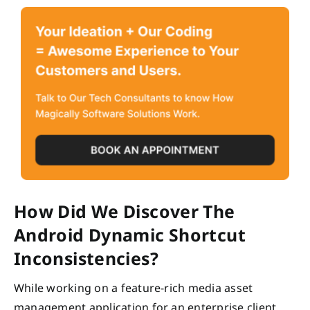
How Did We Discover The
Android Dynamic Shortcut
Inconsistencies?
While working on a feature-rich media asset
management application for an enterprise client,