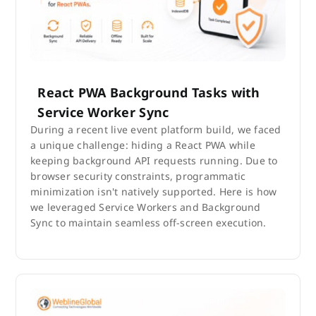
React PWA Background Tasks with
Service Worker Sync
During a recent live event platform build, we faced
a unique challenge: hiding a React PWA while
keeping background API requests running. Due to
browser security constraints, programmatic
minimization isn't natively supported. Here is how
we leveraged Service Workers and Background
Sync to maintain seamless off-screen execution.