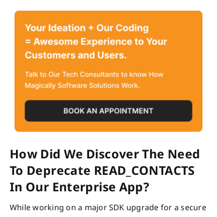
How Did We Discover The Need
To Deprecate READ_CONTACTS
In Our Enterprise App?
While working on a major SDK upgrade for a secure