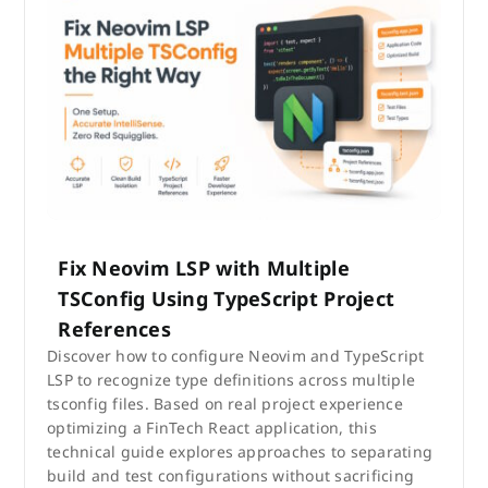
Fix Neovim LSP with Multiple
TSConfig Using TypeScript Project
References
Discover how to configure Neovim and TypeScript
LSP to recognize type definitions across multiple
tsconfig files. Based on real project experience
optimizing a FinTech React application, this
technical guide explores approaches to separating
build and test configurations without sacrificing