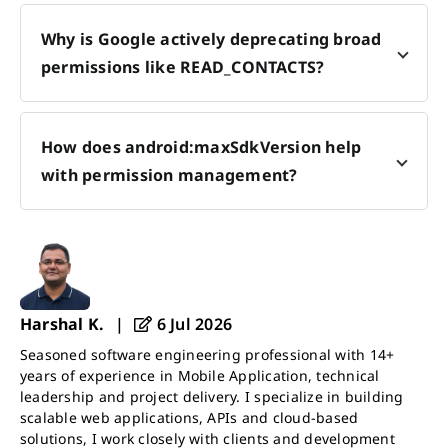
Why is Google actively deprecating broad
permissions like READ_CONTACTS?
How does android:maxSdkVersion help
with permission management?
Harshal K.
|
6 Jul 2026
Seasoned software engineering professional with 14+
years of experience in Mobile Application, technical
leadership and project delivery. I specialize in building
scalable web applications, APIs and cloud-based
solutions, I work closely with clients and development