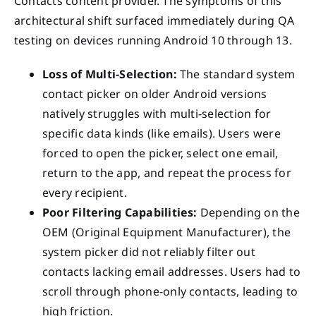
Contacts content provider. The symptoms of this
architectural shift surfaced immediately during QA
testing on devices running Android 10 through 13.
Loss of Multi-Selection:
The standard system
contact picker on older Android versions
natively struggles with multi-selection for
specific data kinds (like emails). Users were
forced to open the picker, select one email,
return to the app, and repeat the process for
every recipient.
Poor Filtering Capabilities:
Depending on the
OEM (Original Equipment Manufacturer), the
system picker did not reliably filter out
contacts lacking email addresses. Users had to
scroll through phone-only contacts, leading to
high friction.