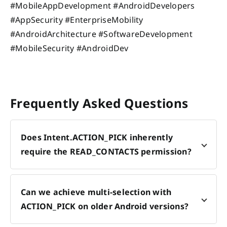
#MobileAppDevelopment #AndroidDevelopers
#AppSecurity #EnterpriseMobility
#AndroidArchitecture #SoftwareDevelopment
#MobileSecurity #AndroidDev
Frequently Asked Questions
Does Intent.ACTION_PICK inherently
require the READ_CONTACTS permission?
Can we achieve multi-selection with
ACTION_PICK on older Android versions?