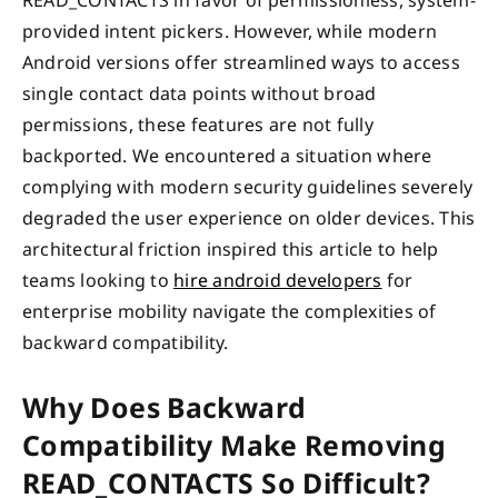
provided intent pickers. However, while modern
Android versions offer streamlined ways to access
single contact data points without broad
permissions, these features are not fully
backported. We encountered a situation where
complying with modern security guidelines severely
degraded the user experience on older devices. This
architectural friction inspired this article to help
teams looking to
hire android developers
for
enterprise mobility navigate the complexities of
backward compatibility.
Why Does Backward
Compatibility Make Removing
READ_CONTACTS So Difficult?