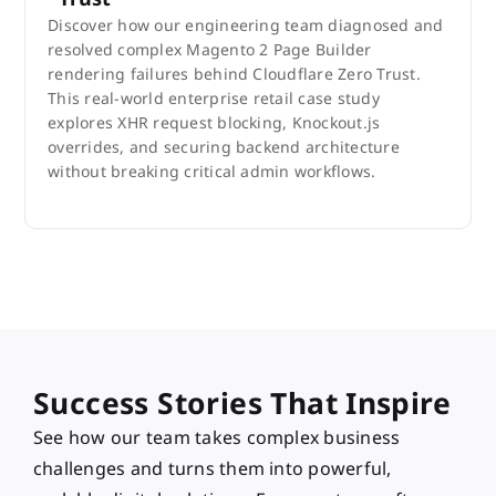
Discover how our engineering team diagnosed and
resolved complex Magento 2 Page Builder
rendering failures behind Cloudflare Zero Trust.
This real-world enterprise retail case study
explores XHR request blocking, Knockout.js
overrides, and securing backend architecture
without breaking critical admin workflows.
Success Stories That Inspire
See how our team takes complex business
challenges and turns them into powerful,