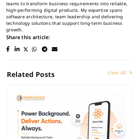
teams to transform business requirements into reliable,
high-performing digital products. My expertise spans
software architecture, team leadership and delivering
technology solutions that support long-term business
growth.
Share this article:
View All
Related Posts