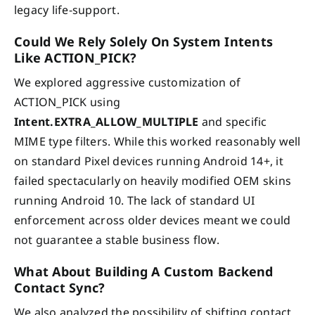
legacy life-support.
Could We Rely Solely On System Intents
Like ACTION_PICK?
We explored aggressive customization of
ACTION_PICK using
Intent.EXTRA_ALLOW_MULTIPLE
and specific
MIME type filters. While this worked reasonably well
on standard Pixel devices running Android 14+, it
failed spectacularly on heavily modified OEM skins
running Android 10. The lack of standard UI
enforcement across older devices meant we could
not guarantee a stable business flow.
What About Building A Custom Backend
Contact Sync?
We also analyzed the possibility of shifting contact