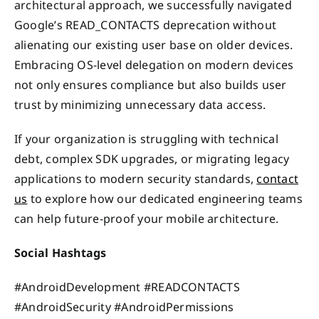
architectural approach, we successfully navigated
Google’s READ_CONTACTS deprecation without
alienating our existing user base on older devices.
Embracing OS-level delegation on modern devices
not only ensures compliance but also builds user
trust by minimizing unnecessary data access.
If your organization is struggling with technical
debt, complex SDK upgrades, or migrating legacy
applications to modern security standards,
contact
us
to explore how our dedicated engineering teams
can help future-proof your mobile architecture.
Social Hashtags
#AndroidDevelopment #READCONTACTS
#AndroidSecurity #AndroidPermissions