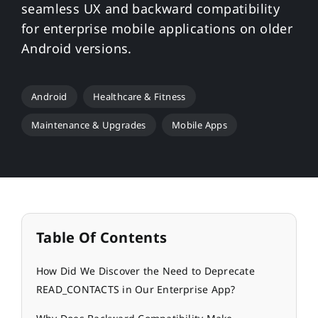
seamless UX and backward compatibility
for enterprise mobile applications on older
Android versions.
Android
Healthcare & Fitness
Maintenance & Upgrades
Mobile Apps
Table Of Contents
How Did We Discover the Need to Deprecate
READ_CONTACTS in Our Enterprise App?