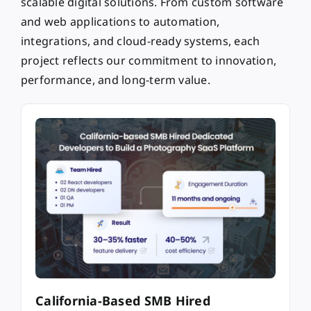
scalable digital solutions. From custom software
and web applications to automation,
integrations, and cloud-ready systems, each
project reflects our commitment to innovation,
performance, and long-term value.
California-Based SMB Hired