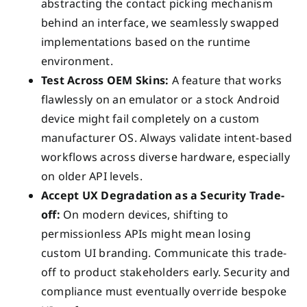
abstracting the contact picking mechanism
behind an interface, we seamlessly swapped
implementations based on the runtime
environment.
Test Across OEM Skins:
A feature that works
flawlessly on an emulator or a stock Android
device might fail completely on a custom
manufacturer OS. Always validate intent-based
workflows across diverse hardware, especially
on older API levels.
Accept UX Degradation as a Security Trade-
off:
On modern devices, shifting to
permissionless APIs might mean losing
custom UI branding. Communicate this trade-
off to product stakeholders early. Security and
compliance must eventually override bespoke