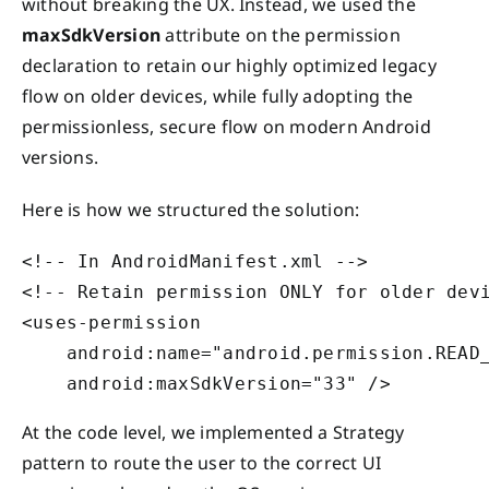
without breaking the UX. Instead, we used the
maxSdkVersion
attribute on the permission
declaration to retain our highly optimized legacy
flow on older devices, while fully adopting the
permissionless, secure flow on modern Android
versions.
Here is how we structured the solution:
<!-- In AndroidManifest.xml -->

<!-- Retain permission ONLY for older devi
<uses-permission 

    android:name="android.permission.READ_
At the code level, we implemented a Strategy
pattern to route the user to the correct UI