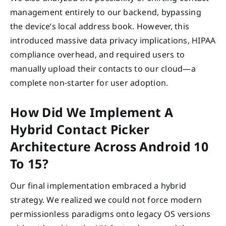
management entirely to our backend, bypassing
the device’s local address book. However, this
introduced massive data privacy implications, HIPAA
compliance overhead, and required users to
manually upload their contacts to our cloud—a
complete non-starter for user adoption.
How Did We Implement A
Hybrid Contact Picker
Architecture Across Android 10
To 15?
Our final implementation embraced a hybrid
strategy. We realized we could not force modern
permissionless paradigms onto legacy OS versions