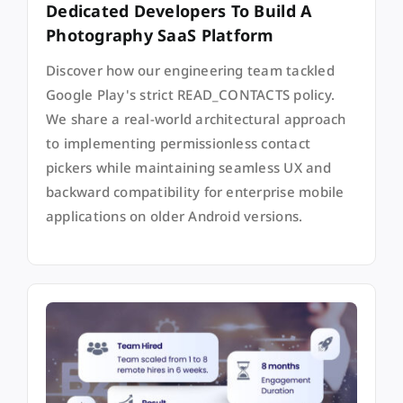
Dedicated Developers To Build A
Photography SaaS Platform
Discover how our engineering team tackled
Google Play's strict READ_CONTACTS policy.
We share a real-world architectural approach
to implementing permissionless contact
pickers while maintaining seamless UX and
backward compatibility for enterprise mobile
applications on older Android versions.