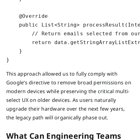
    @Override

    public List<String> processResult(Inte
        // Return emails selected from our
        return data.getStringArrayListExtr
    }

This approach allowed us to fully comply with
Google’s directive to remove broad permissions on
modern devices while preserving the critical multi-
select UX on older devices. As users naturally
upgrade their hardware over the next few years,
the legacy path will organically phase out.
What Can Engineering Teams