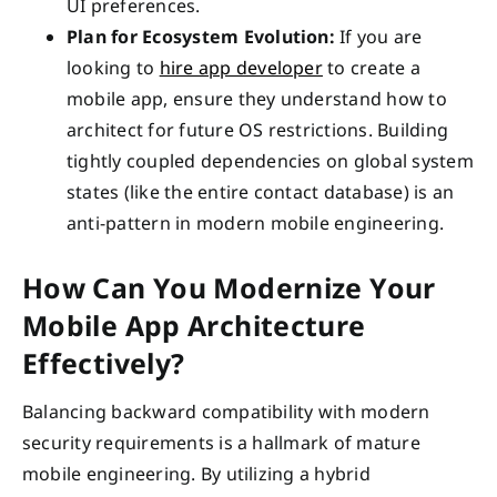
UI preferences.
Plan for Ecosystem Evolution:
If you are
looking to
hire app developer
to create a
mobile app, ensure they understand how to
architect for future OS restrictions. Building
tightly coupled dependencies on global system
states (like the entire contact database) is an
anti-pattern in modern mobile engineering.
How Can You Modernize Your
Mobile App Architecture
Effectively?
Balancing backward compatibility with modern
security requirements is a hallmark of mature
mobile engineering. By utilizing a hybrid