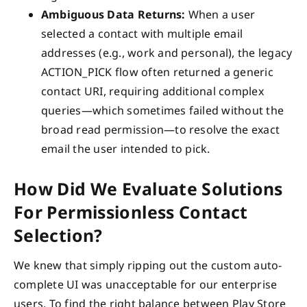
Ambiguous Data Returns:
When a user
selected a contact with multiple email
addresses (e.g., work and personal), the legacy
ACTION_PICK flow often returned a generic
contact URI, requiring additional complex
queries—which sometimes failed without the
broad read permission—to resolve the exact
email the user intended to pick.
How Did We Evaluate Solutions
For Permissionless Contact
Selection?
We knew that simply ripping out the custom auto-
complete UI was unacceptable for our enterprise
users. To find the right balance between Play Store