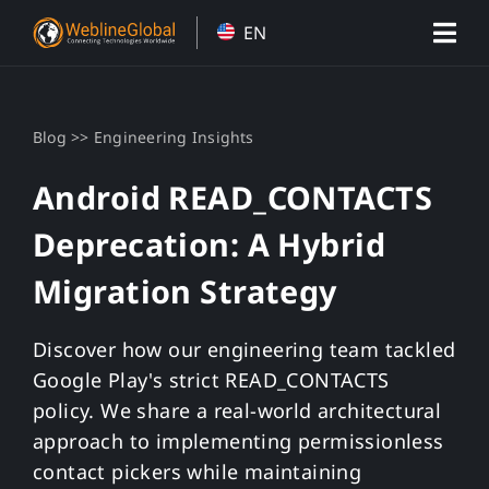
Skip
EN
to
content
>>
Blog
Engineering Insights
Android READ_CONTACTS
Deprecation: A Hybrid
Migration Strategy
Discover how our engineering team tackled
Google Play's strict READ_CONTACTS
policy. We share a real-world architectural
approach to implementing permissionless
contact pickers while maintaining