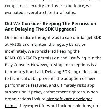
compliance, security, and user experience, we
evaluated several architectural paths.
Did We Consider Keeping The Permission
And Delaying The SDK Upgrade?
One immediate thought was to cap our target SDK
at API 35 and maintain the legacy behavior
indefinitely. We considered keeping the
READ_CONTACTS permission and justifying it in the
Play Console. However, relying on exceptions is a
temporary band-aid. Delaying SDK upgrades leads
to technical debt, prevents the adoption of new
performance features, and ultimately risks app
suspension if policy enforcement tightens. When
organizations look to
hire software developer
teams
, they expect forward-looking solutions, not