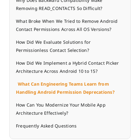
Why Does Backward Compatibility Make
Removing READ_CONTACTS So Difficult?
What Broke When We Tried to Remove Android
Contact Permissions Across All OS Versions?
How Did We Evaluate Solutions for
Permissionless Contact Selection?
How Did We Implement a Hybrid Contact Picker
Architecture Across Android 10 to 15?
What Can Engineering Teams Learn from
Handling Android Permission Deprecations?
How Can You Modernize Your Mobile App
Architecture Effectively?
Frequently Asked Questions