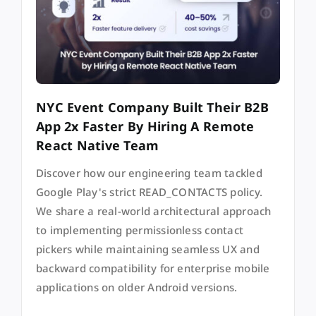
NYC Event Company Built Their B2B
App 2x Faster By Hiring A Remote
React Native Team
Discover how our engineering team tackled
Google Play's strict READ_CONTACTS policy.
We share a real-world architectural approach
to implementing permissionless contact
pickers while maintaining seamless UX and
backward compatibility for enterprise mobile
applications on older Android versions.