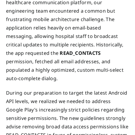
healthcare communication platform, our
engineering team encountered a common but
frustrating mobile architecture challenge. The
application relies heavily on email-based
messaging, allowing hospital staff to broadcast
critical updates to multiple recipients. Historically,
the app requested the
READ_CONTACTS
permission, fetched all email addresses, and
populated a highly optimized, custom multi-select
auto-complete dialog.
During our preparation to target the latest Android
API levels, we realized we needed to address
Google Play’s increasingly strict policies regarding
sensitive permissions. The new guidelines strongly
advise removing broad data access permissions like
READ_CONTACTS in favor of permissionless, system-