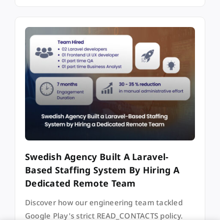
Swedish Agency Built A Laravel-
Based Staffing System By Hiring A
Dedicated Remote Team
Discover how our engineering team tackled
Google Play's strict READ_CONTACTS policy.