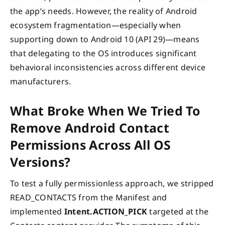
the app’s needs. However, the reality of Android
ecosystem fragmentation—especially when
supporting down to Android 10 (API 29)—means
that delegating to the OS introduces significant
behavioral inconsistencies across different device
manufacturers.
What Broke When We Tried To
Remove Android Contact
Permissions Across All OS
Versions?
To test a fully permissionless approach, we stripped
READ_CONTACTS from the Manifest and
implemented
Intent.ACTION_PICK
targeted at the