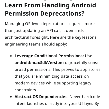
Learn From Handling Android
Permission Deprecations?
Managing OS-level deprecations requires more
than just updating an API call; it demands
architectural foresight. Here are the key lessons
engineering teams should apply:
Leverage Conditional Permissions:
Use
android:maxSdkVersion
to gracefully sunset
broad permissions. This proves to app stores
that you are minimizing data access on
modern devices while supporting legacy
constraints.
Abstract OS Dependencies:
Never hardcode
intent launches directly into your UI layer. By