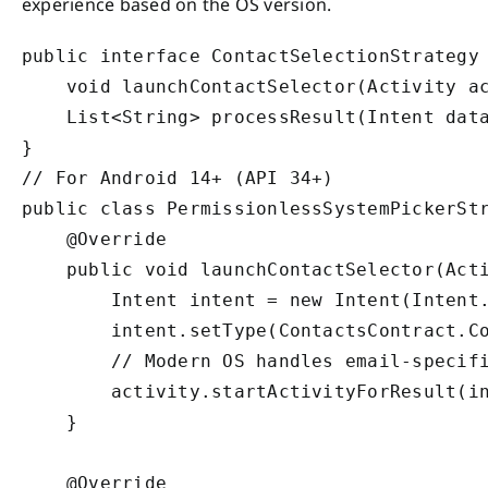
experience based on the OS version.
public interface ContactSelectionStrategy 
    void launchContactSelector(Activity ac
    List<String> processResult(Intent data
}

// For Android 14+ (API 34+)

public class PermissionlessSystemPickerStr
    @Override

    public void launchContactSelector(Acti
        Intent intent = new Intent(Intent.
        intent.setType(ContactsContract.Co
        // Modern OS handles email-specifi
        activity.startActivityForResult(in
    }

    @Override
