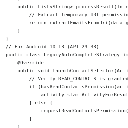
    public List<String> processResult(Inte
        // Extract temporary URI permissio
        return extractEmailsFromUri(data.g
    }

}

// For Android 10-13 (API 29-33)

public class LegacyAutoCompleteStrategy im
    @Override

    public void launchContactSelector(Acti
        // Verify READ_CONTACTS is granted
        if (hasReadContactsPermission(acti
            activity.startActivityForResul
        } else {

            requestReadContactsPermission(
        }

    }
