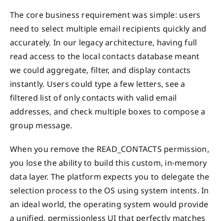
The core business requirement was simple: users
need to select multiple email recipients quickly and
accurately. In our legacy architecture, having full
read access to the local contacts database meant
we could aggregate, filter, and display contacts
instantly. Users could type a few letters, see a
filtered list of only contacts with valid email
addresses, and check multiple boxes to compose a
group message.
When you remove the READ_CONTACTS permission,
you lose the ability to build this custom, in-memory
data layer. The platform expects you to delegate the
selection process to the OS using system intents. In
an ideal world, the operating system would provide
a unified, permissionless UI that perfectly matches