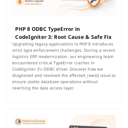
PHP 8 ODBC TypeError in
CodeIgniter 3: Root Cause & Safe Fix
Upgrading legacy applications to PHP 8 introduces
strict type enforcement challenges. During a recent
logistics ERP modernization, our engineering team
encountered critical TypeError crashes in
CodeIgniter 3’s ODBC driver. Discover how we
diagnosed and resolved the affected_rows() issue to
ensure stable database operations without
rewriting the data access layer.