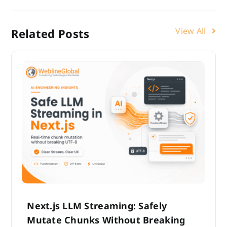
View All
Related Posts
Next.js LLM Streaming: Safely
Mutate Chunks Without Breaking