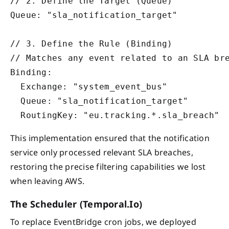
// 2. Define the Target (Queue)

Queue: "sla_notification_target"

// 3. Define the Rule (Binding)

// Matches any event related to an SLA bre
Binding: 

  Exchange: "system_event_bus"

  Queue: "sla_notification_target"

This implementation ensured that the notification
service only processed relevant SLA breaches,
restoring the precise filtering capabilities we lost
when leaving AWS.
The Scheduler (Temporal.io)
To replace EventBridge cron jobs, we deployed