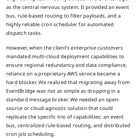
as the central nervous system. It provided an event
bus, rule-based routing to filter payloads, and a
highly reliable cron scheduler for automated
dispatch tasks.
However, when the client’s enterprise customers
mandated multi-cloud deployment capabilities to
ensure regional redundancy and data compliance,
reliance on a proprietary AWS service became a
hard blocker. We realized that migrating away from
EventBridge was not as simple as dropping in a
standard message broker. We needed an open-
source or cloud-agnostic solution that could
replicate the specific trio of capabilities: an event
bus, centralized rule-based routing, and distributed
cron job scheduling.