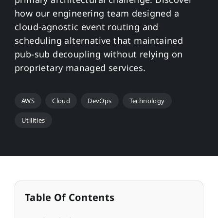
how our engineering team designed a
cloud-agnostic event routing and
scheduling alternative that maintained
pub-sub decoupling without relying on
proprietary managed services.
AWS
Cloud
DevOps
Technology
Utilities
Table Of Contents