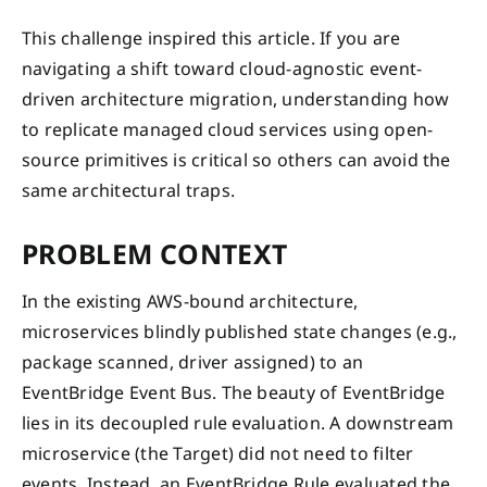
This challenge inspired this article. If you are
navigating a shift toward cloud-agnostic event-
driven architecture migration, understanding how
to replicate managed cloud services using open-
source primitives is critical so others can avoid the
same architectural traps.
PROBLEM CONTEXT
In the existing AWS-bound architecture,
microservices blindly published state changes (e.g.,
package scanned, driver assigned) to an
EventBridge Event Bus. The beauty of EventBridge
lies in its decoupled rule evaluation. A downstream
microservice (the Target) did not need to filter
events. Instead, an EventBridge Rule evaluated the