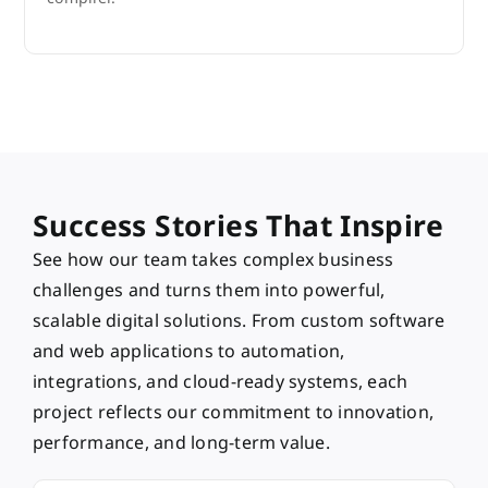
Success Stories That Inspire
See how our team takes complex business
challenges and turns them into powerful,
scalable digital solutions. From custom software
and web applications to automation,
integrations, and cloud-ready systems, each
project reflects our commitment to innovation,
performance, and long-term value.