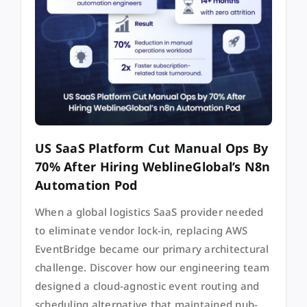
US SaaS Platform Cut Manual Ops By
70% After Hiring WeblineGlobal’s N8n
Automation Pod
When a global logistics SaaS provider needed
to eliminate vendor lock-in, replacing AWS
EventBridge became our primary architectural
challenge. Discover how our engineering team
designed a cloud-agnostic event routing and
scheduling alternative that maintained pub-