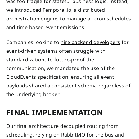
was too fragile for stateful business logic. Instead,
we introduced Temporal.io, a distributed
orchestration engine, to manage all cron schedules
and time-based event emissions.
Companies looking to
hire backend developers
for
event-driven systems often struggle with
standardization. To future-proof the
communication, we mandated the use of the
CloudEvents specification, ensuring all event
payloads shared a consistent schema regardless of
the underlying broker.
FINAL IMPLEMENTATION
Our final architecture decoupled routing from
scheduling, relying on RabbitMQ for the bus and