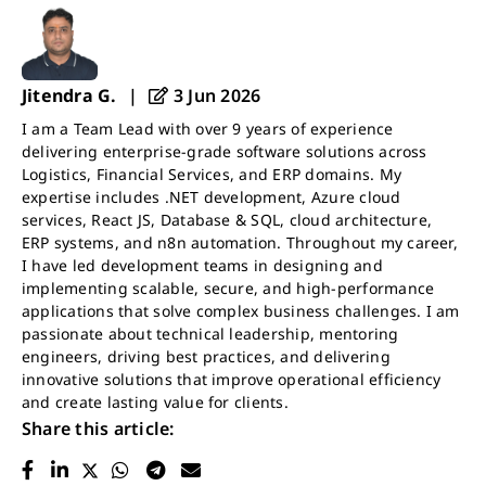
Jitendra G.
|
3 Jun 2026
I am a Team Lead with over 9 years of experience
delivering enterprise-grade software solutions across
Logistics, Financial Services, and ERP domains. My
expertise includes .NET development, Azure cloud
services, React JS, Database & SQL, cloud architecture,
ERP systems, and n8n automation. Throughout my career,
I have led development teams in designing and
implementing scalable, secure, and high-performance
applications that solve complex business challenges. I am
passionate about technical leadership, mentoring
engineers, driving best practices, and delivering
innovative solutions that improve operational efficiency
and create lasting value for clients.
Share this article: