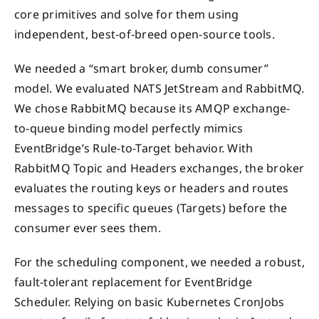
core primitives and solve for them using
independent, best-of-breed open-source tools.
We needed a “smart broker, dumb consumer”
model. We evaluated NATS JetStream and RabbitMQ.
We chose RabbitMQ because its AMQP exchange-
to-queue binding model perfectly mimics
EventBridge’s Rule-to-Target behavior. With
RabbitMQ Topic and Headers exchanges, the broker
evaluates the routing keys or headers and routes
messages to specific queues (Targets) before the
consumer ever sees them.
For the scheduling component, we needed a robust,
fault-tolerant replacement for EventBridge
Scheduler. Relying on basic Kubernetes CronJobs