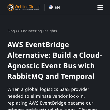
Skip
EN
to
content
>>
Blog
Engineering Insights
AWS EventBridge
Alternative: Build a Cloud-
Agnostic Event Bus with
RabbitMQ and Temporal
When a global logistics SaaS provider
needed to eliminate vendor lock-in,
replacing AWS EventBridge became our
primary architectural challenge. Discover