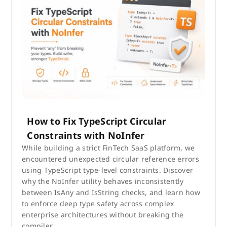
How to Fix TypeScript Circular
Constraints with NoInfer
While building a strict FinTech SaaS platform, we
encountered unexpected circular reference errors
using TypeScript type-level constraints. Discover
why the NoInfer utility behaves inconsistently
between IsAny and IsString checks, and learn how
to enforce deep type safety across complex
enterprise architectures without breaking the
compiler.