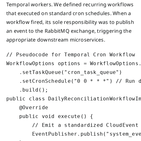
Temporal workers. We defined recurring workflows
that executed on standard cron schedules. When a
workflow fired, its sole responsibility was to publish
an event to the RabbitMQ exchange, triggering the
appropriate downstream microservices.
// Pseudocode for Temporal Cron Workflow

WorkflowOptions options = WorkflowOptions.
    .setTaskQueue("cron_task_queue")

    .setCronSchedule("0 0 * * *") // Run d
    .build();

public class DailyReconciliationWorkflowIm
    @Override

    public void execute() {

        // Emit a standardized CloudEvent 
        EventPublisher.publish("system_eve