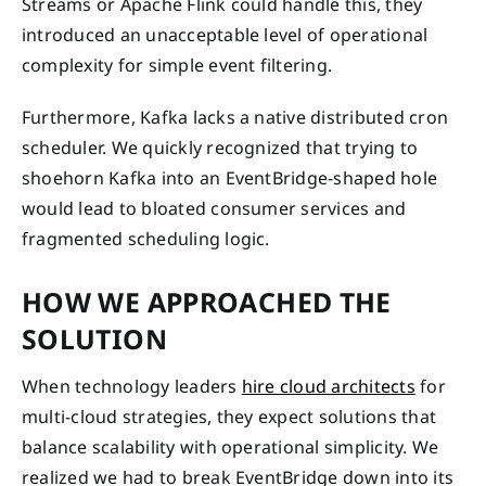
Streams or Apache Flink could handle this, they
introduced an unacceptable level of operational
complexity for simple event filtering.
Furthermore, Kafka lacks a native distributed cron
scheduler. We quickly recognized that trying to
shoehorn Kafka into an EventBridge-shaped hole
would lead to bloated consumer services and
fragmented scheduling logic.
HOW WE APPROACHED THE
SOLUTION
When technology leaders
hire cloud architects
for
multi-cloud strategies, they expect solutions that
balance scalability with operational simplicity. We
realized we had to break EventBridge down into its