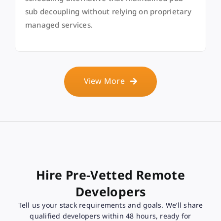
sub decoupling without relying on proprietary
managed services.
View More
Hire Pre-Vetted Remote
Developers
Tell us your stack requirements and goals. We’ll share
qualified developers within 48 hours, ready for