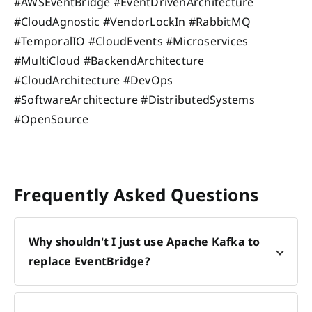
#AWSEventBridge #EventDrivenArchitecture
#CloudAgnostic #VendorLockIn #RabbitMQ
#TemporalIO #CloudEvents #Microservices
#MultiCloud #BackendArchitecture
#CloudArchitecture #DevOps
#SoftwareArchitecture #DistributedSystems
#OpenSource
Frequently Asked Questions
Why shouldn't I just use Apache Kafka to
replace EventBridge?