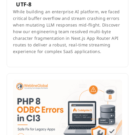
UTF-8
While building an enterprise AI platform, we faced
critical buffer overflow and stream crashing errors
when mutating LLM responses mid-flight. Discover
how our engineering team resolved multi-byte
character fragmentation in Next.js App Router API
routes to deliver a robust, real-time streaming
experience for complex SaaS applications.