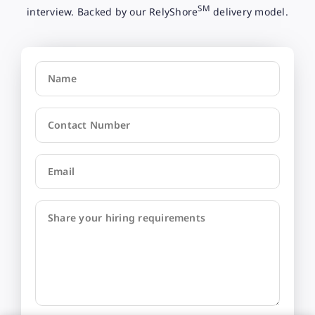
SM
interview. Backed by our RelyShore
delivery model.
Name
Contact Number
Email
Share your hiring requirements