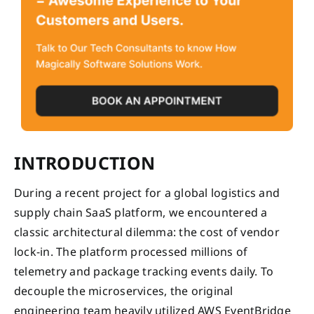
INTRODUCTION
During a recent project for a global logistics and
supply chain SaaS platform, we encountered a
classic architectural dilemma: the cost of vendor
lock-in. The platform processed millions of
telemetry and package tracking events daily. To
decouple the microservices, the original
engineering team heavily utilized AWS EventBridge