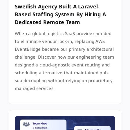
Swedish Agency Built A Laravel-
Based Staffing System By Hiring A
Dedicated Remote Team
When a global logistics SaaS provider needed
to eliminate vendor lock-in, replacing AWS
EventBridge became our primary architectural
challenge. Discover how our engineering team
designed a cloud-agnostic event routing and
scheduling alternative that maintained pub-
sub decoupling without relying on proprietary
managed services.