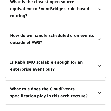
What is the closest open-source
equivalent to EventBridge's rule-based
routing?
How do we handle scheduled cron events
outside of AWS?
Is RabbitMQ scalable enough for an
enterprise event bus?
What role does the CloudEvents
specification play in this architecture?