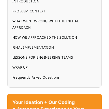
INTRODUCTION
PROBLEM CONTEXT
WHAT WENT WRONG WITH THE INITIAL
APPROACH
HOW WE APPROACHED THE SOLUTION
FINAL IMPLEMENTATION
LESSONS FOR ENGINEERING TEAMS
WRAP UP
Frequently Asked Questions