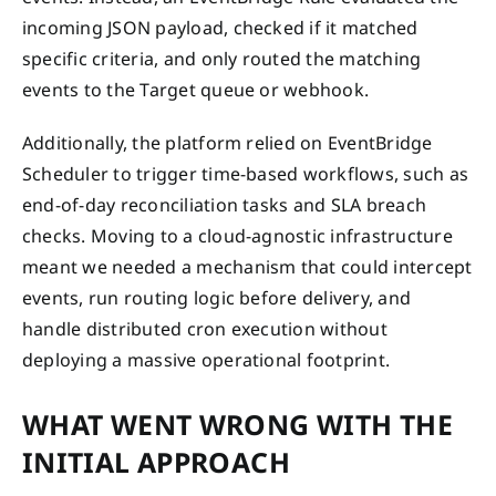
incoming JSON payload, checked if it matched
specific criteria, and only routed the matching
events to the Target queue or webhook.
Additionally, the platform relied on EventBridge
Scheduler to trigger time-based workflows, such as
end-of-day reconciliation tasks and SLA breach
checks. Moving to a cloud-agnostic infrastructure
meant we needed a mechanism that could intercept
events, run routing logic before delivery, and
handle distributed cron execution without
deploying a massive operational footprint.
WHAT WENT WRONG WITH THE
INITIAL APPROACH