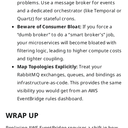
problems. Use a message broker for events
and a dedicated orchestrator (like Temporal or
Quartz) for stateful crons.
Beware of Consumer Bloat:
If you force a
“dumb broker” to do a “smart broker’s” job,
your microservices will become bloated with
filtering logic, leading to higher compute costs
and tighter coupling.
Map Topologies Explicitly:
Treat your
RabbitMQ exchanges, queues, and bindings as
infrastructure-as-code. This provides the same
visibility you would get from an AWS
EventBridge rules dashboard.
WRAP UP
Replacing AWS EventBridge requires a shift in how