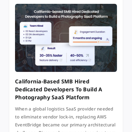
California-Based SMB Hired
Dedicated Developers To Build A
Photography SaaS Platform
When a global logistics SaaS provider needed
to eliminate vendor lock-in, replacing AWS
EventBridge became our primary architectural