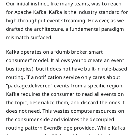
Our initial instinct, like many teams, was to reach
for Apache Kafka. Kafka is the industry standard for
high-throughput event streaming. However, as we
drafted the architecture, a fundamental paradigm
mismatch surfaced.
Kafka operates on a “dumb broker, smart
consumer” model. It allows you to create an event
bus (topics), but it does not have built-in rule-based
routing. If a notification service only cares about
“package.delivered” events from a specific region,
Kafka requires the consumer to read all events on
the topic, deserialize them, and discard the ones it
does not need. This wastes compute resources on
the consumer side and violates the decoupled
routing pattern EventBridge provided. While Kafka