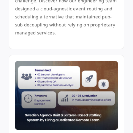
challenge. Discover how our engineering team
designed a cloud-agnostic event routing and
scheduling alternative that maintained pub-
sub decoupling without relying on proprietary
managed services.