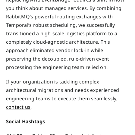
you think about managed services. By combining
RabbitMQ’s powerful routing exchanges with
Temporal’s robust scheduling, we successfully
transitioned a high-scale logistics platform to a
completely cloud-agnostic architecture. This
approach eliminated vendor lock-in while
preserving the decoupled, rule-driven event
processing the engineering team relied on.
If your organization is tackling complex
architectural migrations and needs experienced
engineering teams to execute them seamlessly,
contact us
.
Social Hashtags