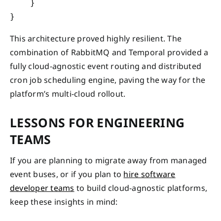
    }

This architecture proved highly resilient. The
combination of RabbitMQ and Temporal provided a
fully cloud-agnostic event routing and distributed
cron job scheduling engine, paving the way for the
platform’s multi-cloud rollout.
LESSONS FOR ENGINEERING
TEAMS
If you are planning to migrate away from managed
event buses, or if you plan to
hire software
developer teams
to build cloud-agnostic platforms,
keep these insights in mind: