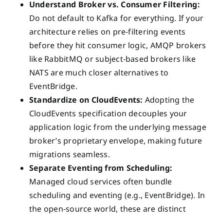
Understand Broker vs. Consumer Filtering:
Do not default to Kafka for everything. If your
architecture relies on pre-filtering events
before they hit consumer logic, AMQP brokers
like RabbitMQ or subject-based brokers like
NATS are much closer alternatives to
EventBridge.
Standardize on CloudEvents:
Adopting the
CloudEvents specification decouples your
application logic from the underlying message
broker’s proprietary envelope, making future
migrations seamless.
Separate Eventing from Scheduling:
Managed cloud services often bundle
scheduling and eventing (e.g., EventBridge). In
the open-source world, these are distinct