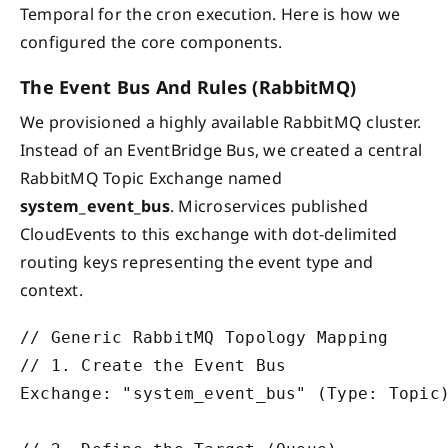
Temporal for the cron execution. Here is how we
configured the core components.
The Event Bus And Rules (RabbitMQ)
We provisioned a highly available RabbitMQ cluster.
Instead of an EventBridge Bus, we created a central
RabbitMQ Topic Exchange named
system_event_bus
. Microservices published
CloudEvents to this exchange with dot-delimited
routing keys representing the event type and
context.
// Generic RabbitMQ Topology Mapping

// 1. Create the Event Bus

Exchange: "system_event_bus" (Type: Topic)