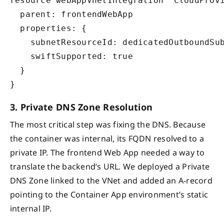
resource webAppVnetIntegration 'CloudProvi
  parent: frontendWebApp

  properties: {

    subnetResourceId: dedicatedOutboundSub
    swiftSupported: true

  }

3. Private DNS Zone Resolution
The most critical step was fixing the DNS. Because
the container was internal, its FQDN resolved to a
private IP. The frontend Web App needed a way to
translate the backend’s URL. We deployed a Private
DNS Zone linked to the VNet and added an A-record
pointing to the Container App environment’s static
internal IP.