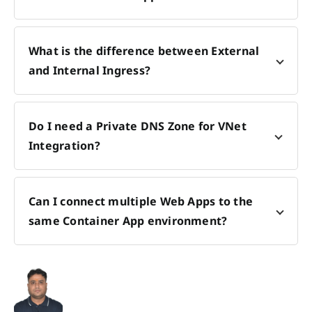
What is the difference between External
and Internal Ingress?
Do I need a Private DNS Zone for VNet
Integration?
Can I connect multiple Web Apps to the
same Container App environment?