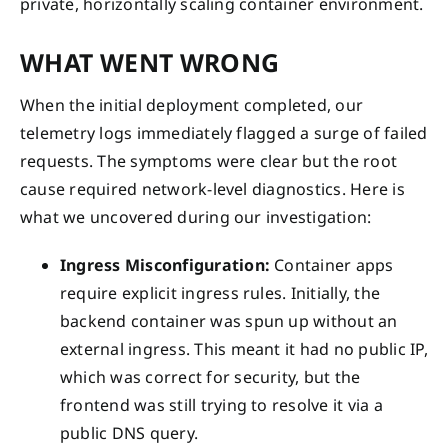
private, horizontally scaling container environment.
WHAT WENT WRONG
When the initial deployment completed, our
telemetry logs immediately flagged a surge of failed
requests. The symptoms were clear but the root
cause required network-level diagnostics. Here is
what we uncovered during our investigation:
Ingress Misconfiguration:
Container apps
require explicit ingress rules. Initially, the
backend container was spun up without an
external ingress. This meant it had no public IP,
which was correct for security, but the
frontend was still trying to resolve it via a
public DNS query.