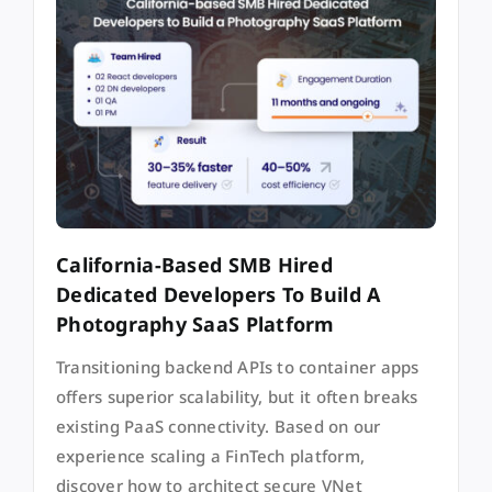
California-Based SMB Hired
Dedicated Developers To Build A
Photography SaaS Platform
Transitioning backend APIs to container apps
offers superior scalability, but it often breaks
existing PaaS connectivity. Based on our
experience scaling a FinTech platform,
discover how to architect secure VNet