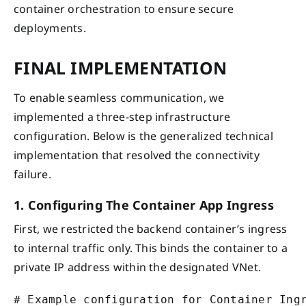
container orchestration to ensure secure
deployments.
FINAL IMPLEMENTATION
To enable seamless communication, we
implemented a three-step infrastructure
configuration. Below is the generalized technical
implementation that resolved the connectivity
failure.
1. Configuring The Container App Ingress
First, we restricted the backend container’s ingress
to internal traffic only. This binds the container to a
private IP address within the designated VNet.
# Example configuration for Container Ingr