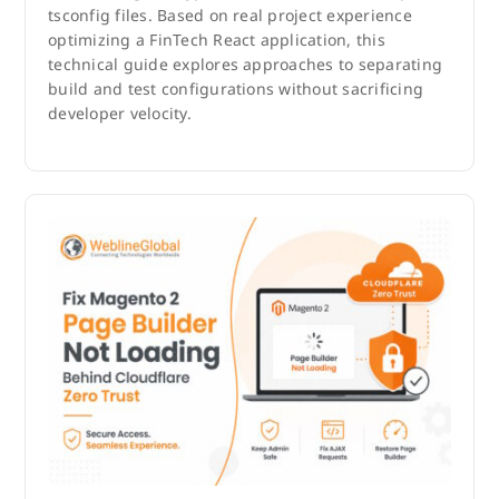
tsconfig files. Based on real project experience
optimizing a FinTech React application, this
technical guide explores approaches to separating
build and test configurations without sacrificing
developer velocity.