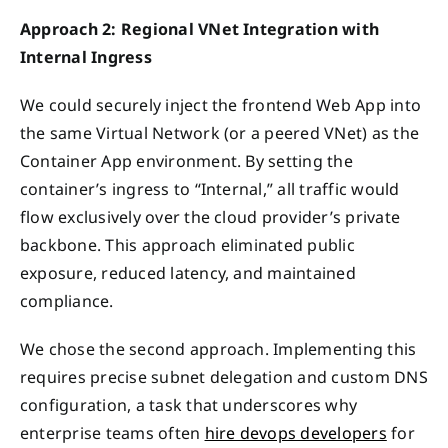
Approach 2: Regional VNet Integration with
Internal Ingress
We could securely inject the frontend Web App into
the same Virtual Network (or a peered VNet) as the
Container App environment. By setting the
container’s ingress to “Internal,” all traffic would
flow exclusively over the cloud provider’s private
backbone. This approach eliminated public
exposure, reduced latency, and maintained
compliance.
We chose the second approach. Implementing this
requires precise subnet delegation and custom DNS
configuration, a task that underscores why
enterprise teams often
hire devops developers
for