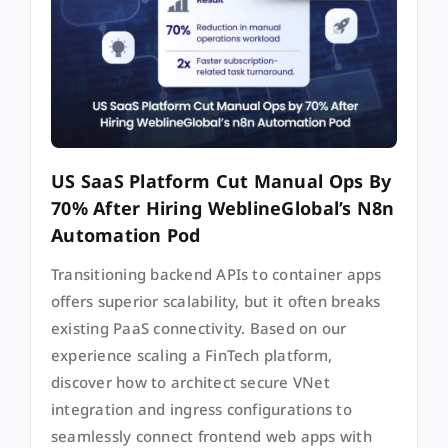
US SaaS Platform Cut Manual Ops By
70% After Hiring WeblineGlobal’s N8n
Automation Pod
Transitioning backend APIs to container apps
offers superior scalability, but it often breaks
existing PaaS connectivity. Based on our
experience scaling a FinTech platform,
discover how to architect secure VNet
integration and ingress configurations to
seamlessly connect frontend web apps with