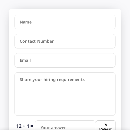
Name
Contact Number
Email
Share your hiring requirements
12 + 1 =
↻
Your answer
Refresh