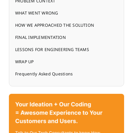
PROBLEM CONTEXT
WHAT WENT WRONG
HOW WE APPROACHED THE SOLUTION
FINAL IMPLEMENTATION
LESSONS FOR ENGINEERING TEAMS
WRAP UP
Frequently Asked Questions