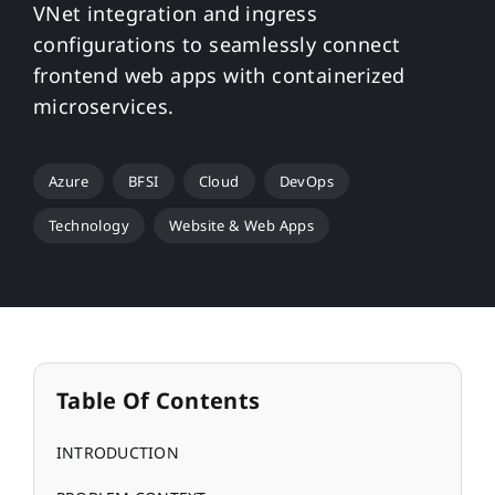
VNet integration and ingress
configurations to seamlessly connect
frontend web apps with containerized
microservices.
Azure
BFSI
Cloud
DevOps
Technology
Website & Web Apps
Table Of Contents
INTRODUCTION