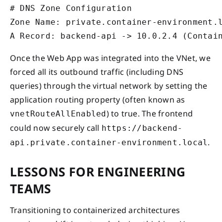
# DNS Zone Configuration

Zone Name: private.container-environment.l
Once the Web App was integrated into the VNet, we
forced all its outbound traffic (including DNS
queries) through the virtual network by setting the
application routing property (often known as
) to true. The frontend
vnetRouteAllEnabled
could now securely call
https://backend-
.
api.private.container-environment.local
LESSONS FOR ENGINEERING
TEAMS
Transitioning to containerized architectures