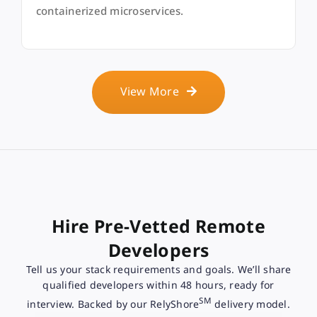
containerized microservices.
View More
Hire Pre-Vetted Remote
Developers
Tell us your stack requirements and goals. We’ll share
qualified developers within 48 hours, ready for
SM
interview. Backed by our RelyShore
delivery model.