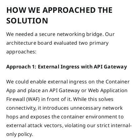
HOW WE APPROACHED THE
SOLUTION
We needed a secure networking bridge. Our
architecture board evaluated two primary
approaches:
Approach 1: External Ingress with API Gateway
We could enable external ingress on the Container
App and place an API Gateway or Web Application
Firewall (WAF) in front of it. While this solves
connectivity, it introduces unnecessary network
hops and exposes the container environment to
external attack vectors, violating our strict internal-
only policy.