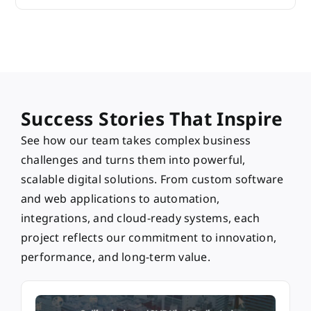
Success Stories That Inspire
See how our team takes complex business
challenges and turns them into powerful,
scalable digital solutions. From custom software
and web applications to automation,
integrations, and cloud-ready systems, each
project reflects our commitment to innovation,
performance, and long-term value.