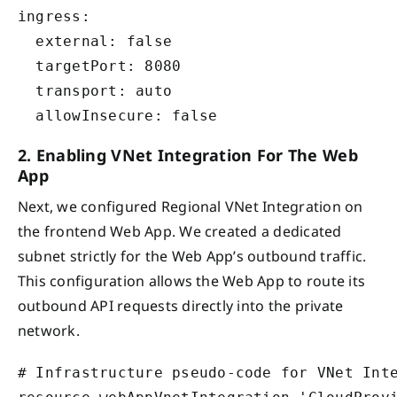
ingress:

  external: false

  targetPort: 8080

  transport: auto

2. Enabling VNet Integration For The Web
App
Next, we configured Regional VNet Integration on
the frontend Web App. We created a dedicated
subnet strictly for the Web App’s outbound traffic.
This configuration allows the Web App to route its
outbound API requests directly into the private
network.
# Infrastructure pseudo-code for VNet Inte