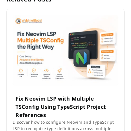
Fix Neovim LSP with Multiple
TSConfig Using TypeScript Project
References
Discover how to configure Neovim and TypeScript
LSP to recognize type definitions across multiple