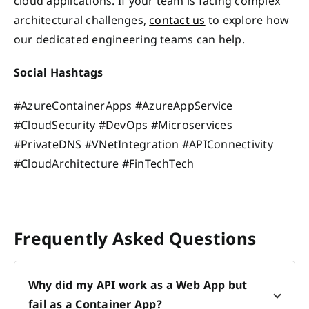
cloud applications. If your team is facing complex
architectural challenges,
contact us
to explore how
our dedicated engineering teams can help.
Social Hashtags
#AzureContainerApps #AzureAppService
#CloudSecurity #DevOps #Microservices
#PrivateDNS #VNetIntegration #APIConnectivity
#CloudArchitecture #FinTechTech
Frequently Asked Questions
Why did my API work as a Web App but
fail as a Container App?