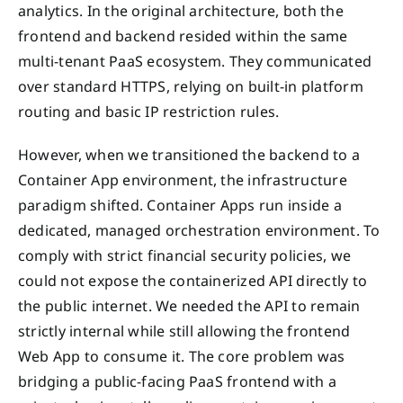
analytics. In the original architecture, both the
frontend and backend resided within the same
multi-tenant PaaS ecosystem. They communicated
over standard HTTPS, relying on built-in platform
routing and basic IP restriction rules.
However, when we transitioned the backend to a
Container App environment, the infrastructure
paradigm shifted. Container Apps run inside a
dedicated, managed orchestration environment. To
comply with strict financial security policies, we
could not expose the containerized API directly to
the public internet. We needed the API to remain
strictly internal while still allowing the frontend
Web App to consume it. The core problem was
bridging a public-facing PaaS frontend with a