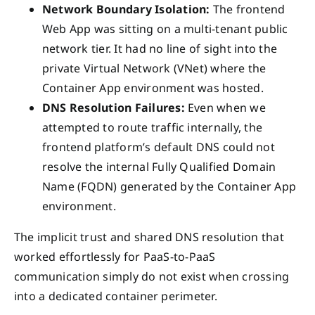
Network Boundary Isolation:
The frontend
Web App was sitting on a multi-tenant public
network tier. It had no line of sight into the
private Virtual Network (VNet) where the
Container App environment was hosted.
DNS Resolution Failures:
Even when we
attempted to route traffic internally, the
frontend platform’s default DNS could not
resolve the internal Fully Qualified Domain
Name (FQDN) generated by the Container App
environment.
The implicit trust and shared DNS resolution that
worked effortlessly for PaaS-to-PaaS
communication simply do not exist when crossing
into a dedicated container perimeter.