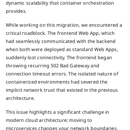
dynamic scalability that container orchestration
provides.
While working on this migration, we encountered a
critical roadblock. The frontend Web App, which
had seamlessly communicated with the backend
when both were deployed as standard Web Apps,
suddenly lost connectivity. The frontend began
throwing recurring 502 Bad Gateway and
connection timeout errors. The isolated nature of
containerized environments had severed the
implicit network trust that existed in the previous
architecture.
This issue highlights a significant challenge in
modern cloud architecture: moving to
microservices changes your network boundaries.