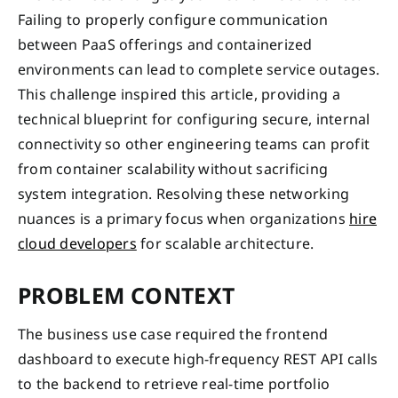
Failing to properly configure communication
between PaaS offerings and containerized
environments can lead to complete service outages.
This challenge inspired this article, providing a
technical blueprint for configuring secure, internal
connectivity so other engineering teams can profit
from container scalability without sacrificing
system integration. Resolving these networking
nuances is a primary focus when organizations
hire
cloud developers
for scalable architecture.
PROBLEM CONTEXT
The business use case required the frontend
dashboard to execute high-frequency REST API calls
to the backend to retrieve real-time portfolio