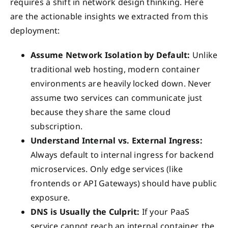
requires a shift in network design thinking. Here
are the actionable insights we extracted from this
deployment:
Assume Network Isolation by Default:
Unlike
traditional web hosting, modern container
environments are heavily locked down. Never
assume two services can communicate just
because they share the same cloud
subscription.
Understand Internal vs. External Ingress:
Always default to internal ingress for backend
microservices. Only edge services (like
frontends or API Gateways) should have public
exposure.
DNS is Usually the Culprit:
If your PaaS
service cannot reach an internal container, the