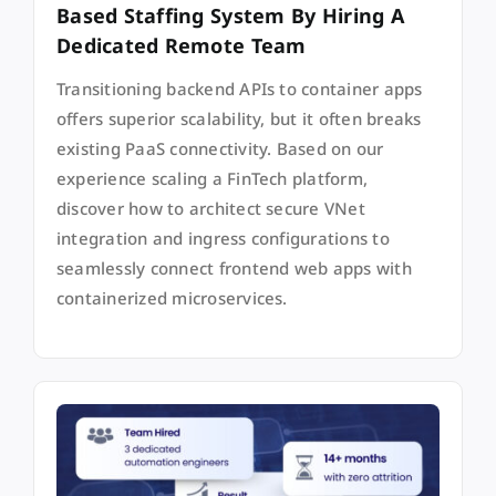
Based Staffing System By Hiring A
Dedicated Remote Team
Transitioning backend APIs to container apps
offers superior scalability, but it often breaks
existing PaaS connectivity. Based on our
experience scaling a FinTech platform,
discover how to architect secure VNet
integration and ingress configurations to
seamlessly connect frontend web apps with
containerized microservices.