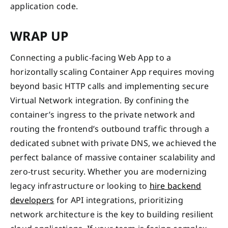
application code.
WRAP UP
Connecting a public-facing Web App to a
horizontally scaling Container App requires moving
beyond basic HTTP calls and implementing secure
Virtual Network integration. By confining the
container’s ingress to the private network and
routing the frontend’s outbound traffic through a
dedicated subnet with private DNS, we achieved the
perfect balance of massive container scalability and
zero-trust security. Whether you are modernizing
legacy infrastructure or looking to
hire backend
developers
for API integrations, prioritizing
network architecture is the key to building resilient