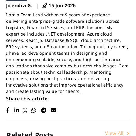
Jitendra G.
|
15 Jun 2026
I am a Team Lead with over 9 years of experience
delivering enterprise-grade software solutions across
Logistics, Financial Services, and ERP domains. My
expertise includes .NET development, Azure cloud
services, React JS, Database & SQL, cloud architecture,
ERP systems, and n8n automation. Throughout my career,
I have led development teams in designing and
implementing scalable, secure, and high-performance
applications that solve complex business challenges. I am
passionate about technical leadership, mentoring
engineers, driving best practices, and delivering
innovative solutions that improve operational efficiency
and create lasting value for clients.
Share this article:
View All
Related Posts