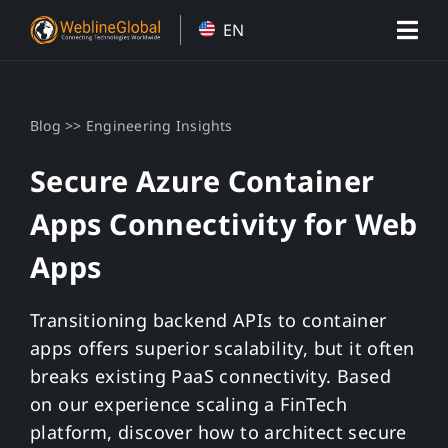
Skip
EN
to
content
>>
Blog
Engineering Insights
Secure Azure Container
Apps Connectivity for Web
Apps
Transitioning backend APIs to container
apps offers superior scalability, but it often
breaks existing PaaS connectivity. Based
on our experience scaling a FinTech
platform, discover how to architect secure