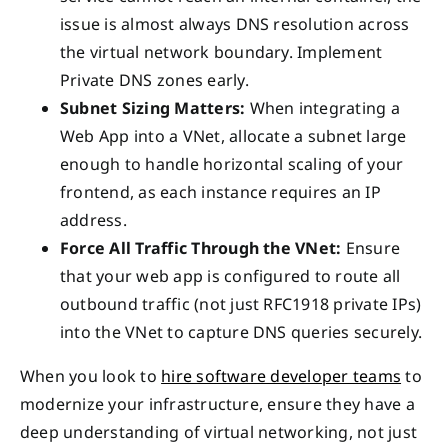
issue is almost always DNS resolution across
the virtual network boundary. Implement
Private DNS zones early.
Subnet Sizing Matters:
When integrating a
Web App into a VNet, allocate a subnet large
enough to handle horizontal scaling of your
frontend, as each instance requires an IP
address.
Force All Traffic Through the VNet:
Ensure
that your web app is configured to route all
outbound traffic (not just RFC1918 private IPs)
into the VNet to capture DNS queries securely.
When you look to
hire software developer teams
to
modernize your infrastructure, ensure they have a
deep understanding of virtual networking, not just