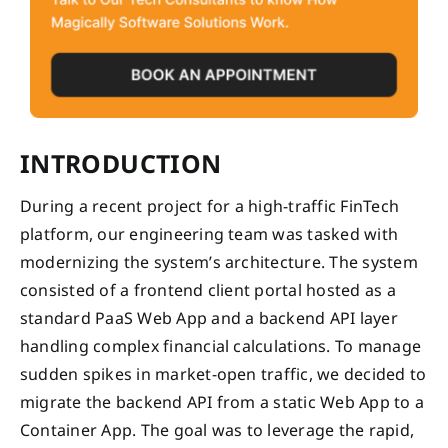
INTRODUCTION
During a recent project for a high-traffic FinTech
platform, our engineering team was tasked with
modernizing the system’s architecture. The system
consisted of a frontend client portal hosted as a
standard PaaS Web App and a backend API layer
handling complex financial calculations. To manage
sudden spikes in market-open traffic, we decided to
migrate the backend API from a static Web App to a
Container App. The goal was to leverage the rapid,