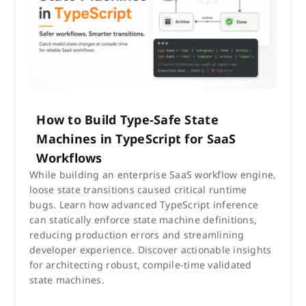
How to Build Type-Safe State
Machines in TypeScript for SaaS
Workflows
While building an enterprise SaaS workflow engine,
loose state transitions caused critical runtime
bugs. Learn how advanced TypeScript inference
can statically enforce state machine definitions,
reducing production errors and streamlining
developer experience. Discover actionable insights
for architecting robust, compile-time validated
state machines.