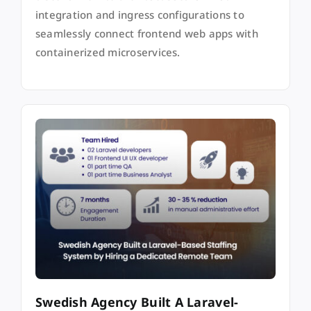
integration and ingress configurations to
seamlessly connect frontend web apps with
containerized microservices.
Swedish Agency Built A Laravel-