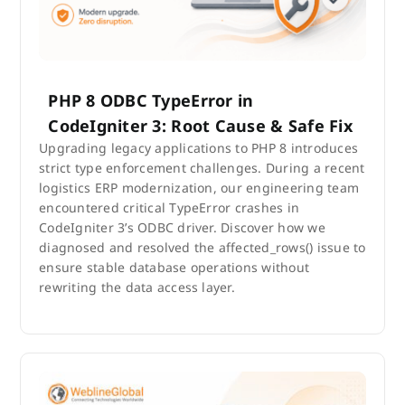
PHP 8 ODBC TypeError in
CodeIgniter 3: Root Cause & Safe Fix
Upgrading legacy applications to PHP 8 introduces
strict type enforcement challenges. During a recent
logistics ERP modernization, our engineering team
encountered critical TypeError crashes in
CodeIgniter 3’s ODBC driver. Discover how we
diagnosed and resolved the affected_rows() issue to
ensure stable database operations without
rewriting the data access layer.