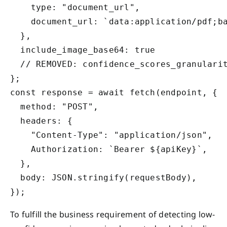
    type: "document_url",

    document_url: `data:application/pdf;ba
  },

  include_image_base64: true

  // REMOVED: confidence_scores_granularit
};

const response = await fetch(endpoint, {

  method: "POST",

  headers: {

    "Content-Type": "application/json",

    Authorization: `Bearer ${apiKey}`,

  },

  body: JSON.stringify(requestBody),

To fulfill the business requirement of detecting low-