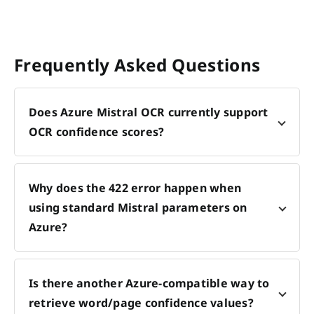
Frequently Asked Questions
Does Azure Mistral OCR currently support
OCR confidence scores?
Why does the 422 error happen when
using standard Mistral parameters on
Azure?
Is there another Azure-compatible way to
retrieve word/page confidence values?