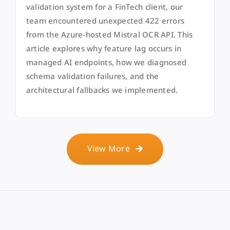
validation system for a FinTech client, our
team encountered unexpected 422 errors
from the Azure-hosted Mistral OCR API. This
article explores why feature lag occurs in
managed AI endpoints, how we diagnosed
schema validation failures, and the
architectural fallbacks we implemented.
View More