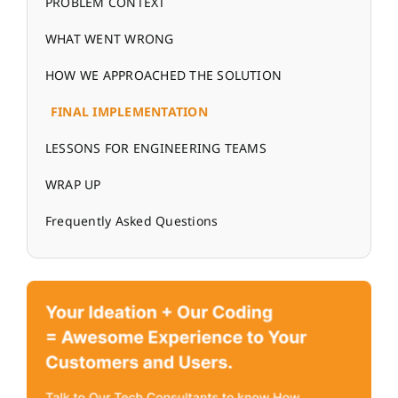
PROBLEM CONTEXT
WHAT WENT WRONG
HOW WE APPROACHED THE SOLUTION
FINAL IMPLEMENTATION
LESSONS FOR ENGINEERING TEAMS
WRAP UP
Frequently Asked Questions