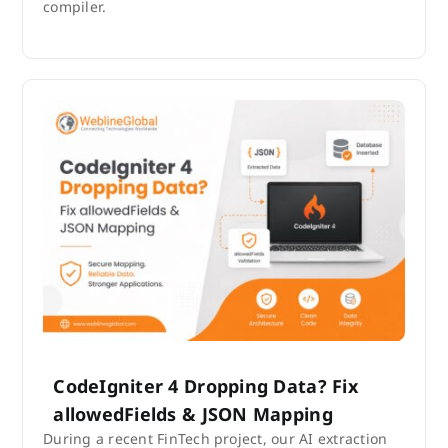
compiler.
CodeIgniter 4 Dropping Data? Fix
allowedFields & JSON Mapping
During a recent FinTech project, our AI extraction