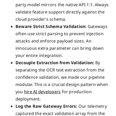
party model mirrors the native API 1:1. Always
validate feature support directly against the
cloud provider’s schema.
Beware Strict Schema Validation:
Gateways
often use strict parsing to prevent injection
attacks and enforce payload sizes. An
innocuous extra parameter can bring down
your entire integration.
Decouple Extraction from Validation:
By
separating the OCR text extraction from the
confidence validation, we made our pipeline
modular. This is a crucial design pattern when
you
hire AI developers
for production
deployment.
Log the Raw Gateway Errors:
Our telemetry
captured the exact validation array from the