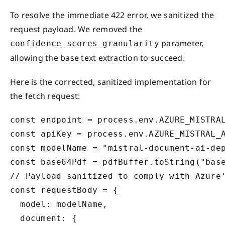
To resolve the immediate 422 error, we sanitized the
request payload. We removed the
parameter,
confidence_scores_granularity
allowing the base text extraction to succeed.
Here is the corrected, sanitized implementation for
the fetch request:
const endpoint = process.env.AZURE_MISTRAL
const apiKey = process.env.AZURE_MISTRAL_A
const modelName = "mistral-document-ai-dep
const base64Pdf = pdfBuffer.toString("base
// Payload sanitized to comply with Azure'
const requestBody = {

  model: modelName,

  document: {
