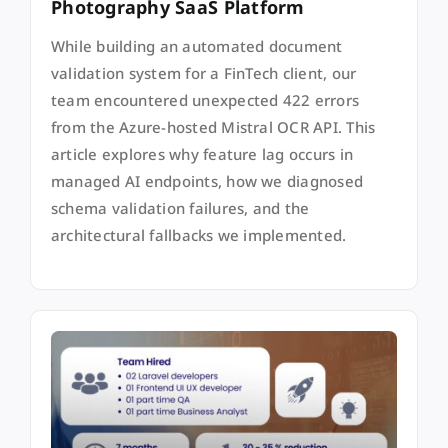
Photography SaaS Platform
While building an automated document
validation system for a FinTech client, our
team encountered unexpected 422 errors
from the Azure-hosted Mistral OCR API. This
article explores why feature lag occurs in
managed AI endpoints, how we diagnosed
schema validation failures, and the
architectural fallbacks we implemented.