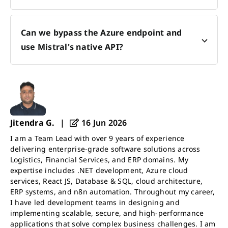
Can we bypass the Azure endpoint and
use Mistral's native API?
Jitendra G.
|
16 Jun 2026
I am a Team Lead with over 9 years of experience
delivering enterprise-grade software solutions across
Logistics, Financial Services, and ERP domains. My
expertise includes .NET development, Azure cloud
services, React JS, Database & SQL, cloud architecture,
ERP systems, and n8n automation. Throughout my career,
I have led development teams in designing and
implementing scalable, secure, and high-performance
applications that solve complex business challenges. I am