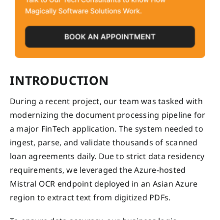
INTRODUCTION
During a recent project, our team was tasked with
modernizing the document processing pipeline for
a major FinTech application. The system needed to
ingest, parse, and validate thousands of scanned
loan agreements daily. Due to strict data residency
requirements, we leveraged the Azure-hosted
Mistral OCR endpoint deployed in an Asian Azure
region to extract text from digitized PDFs.