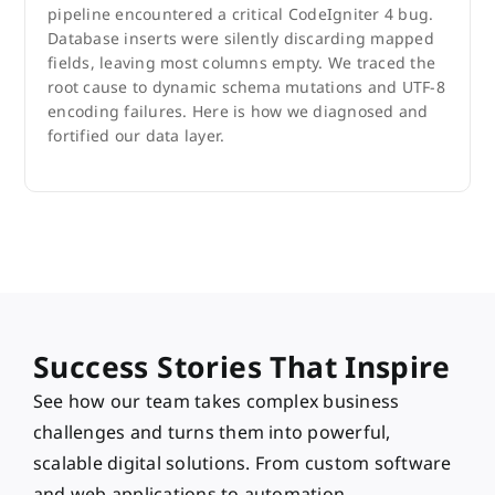
pipeline encountered a critical CodeIgniter 4 bug.
Database inserts were silently discarding mapped
fields, leaving most columns empty. We traced the
root cause to dynamic schema mutations and UTF-8
encoding failures. Here is how we diagnosed and
fortified our data layer.
Success Stories That Inspire
See how our team takes complex business
challenges and turns them into powerful,
scalable digital solutions. From custom software
and web applications to automation,