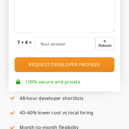
7 + 4 =
↻
Your answer
Refresh
100% secure and private
48-hour developer shortlists
40–60% lower cost vs local hiring
Month-to-month flexibility