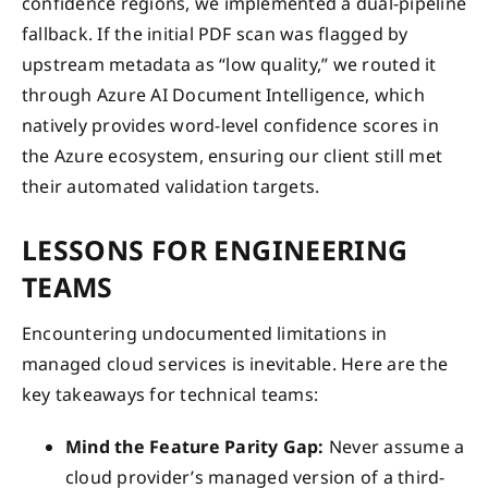
confidence regions, we implemented a dual-pipeline
fallback. If the initial PDF scan was flagged by
upstream metadata as “low quality,” we routed it
through Azure AI Document Intelligence, which
natively provides word-level confidence scores in
the Azure ecosystem, ensuring our client still met
their automated validation targets.
LESSONS FOR ENGINEERING
TEAMS
Encountering undocumented limitations in
managed cloud services is inevitable. Here are the
key takeaways for technical teams:
Mind the Feature Parity Gap:
Never assume a
cloud provider’s managed version of a third-