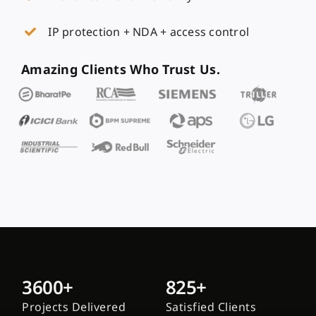
IP protection + NDA + access control
Amazing Clients Who Trust Us.
3600+
825+
Projects Delivered
Satisfied Clients