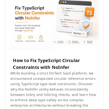
How to Fix TypeScript Circular
Constraints with NoInfer
While building a strict FinTech SaaS platform, we
encountered unexpected circular reference errors
using TypeScript type-level constraints. Discover
why the NoInfer utility behaves inconsistently
between IsAny and IsString checks, and learn how
to enforce deep type safety across complex
enterprise architectures without breaking the