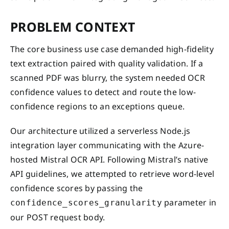
PROBLEM CONTEXT
The core business use case demanded high-fidelity
text extraction paired with quality validation. If a
scanned PDF was blurry, the system needed OCR
confidence values to detect and route the low-
confidence regions to an exceptions queue.
Our architecture utilized a serverless Node.js
integration layer communicating with the Azure-
hosted Mistral OCR API. Following Mistral’s native
API guidelines, we attempted to retrieve word-level
confidence scores by passing the
parameter in
confidence_scores_granularity
our POST request body.