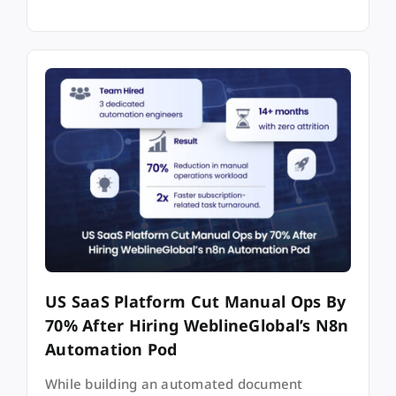
US SaaS Platform Cut Manual Ops By
70% After Hiring WeblineGlobal’s N8n
Automation Pod
While building an automated document