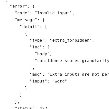
  "error": {

    "code": "Invalid input",

    "message": {

      "detail": [

        {

          "type": "extra_forbidden",

          "loc": [

            "body",

            "confidence_scores_granularity
          ],

          "msg": "Extra inputs are not per
          "input": "word"

        }

      ]

    },

    "status": 422
