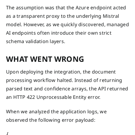
The assumption was that the Azure endpoint acted
as a transparent proxy to the underlying Mistral
model. However, as we quickly discovered, managed
AI endpoints often introduce their own strict
schema validation layers.
WHAT WENT WRONG
Upon deploying the integration, the document
processing workflow halted. Instead of returning
parsed text and confidence arrays, the API returned
an HTTP 422 Unprocessable Entity error.
When we analyzed the application logs, we
observed the following error payload:
{
