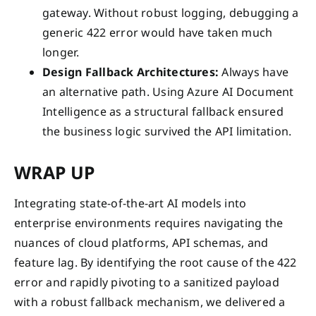
gateway. Without robust logging, debugging a
generic 422 error would have taken much
longer.
Design Fallback Architectures:
Always have
an alternative path. Using Azure AI Document
Intelligence as a structural fallback ensured
the business logic survived the API limitation.
WRAP UP
Integrating state-of-the-art AI models into
enterprise environments requires navigating the
nuances of cloud platforms, API schemas, and
feature lag. By identifying the root cause of the 422
error and rapidly pivoting to a sanitized payload
with a robust fallback mechanism, we delivered a