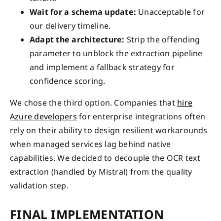
Wait for a schema update:
Unacceptable for
our delivery timeline.
Adapt the architecture:
Strip the offending
parameter to unblock the extraction pipeline
and implement a fallback strategy for
confidence scoring.
We chose the third option. Companies that
hire
Azure developers
for enterprise integrations often
rely on their ability to design resilient workarounds
when managed services lag behind native
capabilities. We decided to decouple the OCR text
extraction (handled by Mistral) from the quality
validation step.
FINAL IMPLEMENTATION