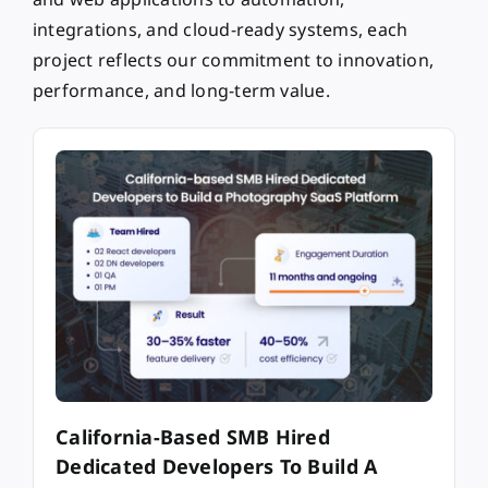
integrations, and cloud-ready systems, each
project reflects our commitment to innovation,
performance, and long-term value.
California-Based SMB Hired
Dedicated Developers To Build A