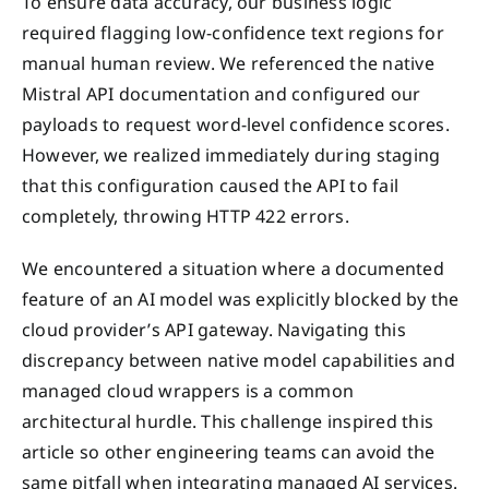
To ensure data accuracy, our business logic
required flagging low-confidence text regions for
manual human review. We referenced the native
Mistral API documentation and configured our
payloads to request word-level confidence scores.
However, we realized immediately during staging
that this configuration caused the API to fail
completely, throwing HTTP 422 errors.
We encountered a situation where a documented
feature of an AI model was explicitly blocked by the
cloud provider’s API gateway. Navigating this
discrepancy between native model capabilities and
managed cloud wrappers is a common
architectural hurdle. This challenge inspired this
article so other engineering teams can avoid the
same pitfall when integrating managed AI services.