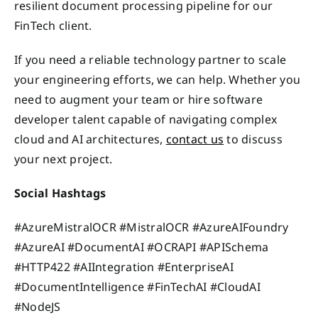
resilient document processing pipeline for our
FinTech client.
If you need a reliable technology partner to scale
your engineering efforts, we can help. Whether you
need to augment your team or hire software
developer talent capable of navigating complex
cloud and AI architectures,
contact us
to discuss
your next project.
Social Hashtags
#AzureMistralOCR #MistralOCR #AzureAIFoundry
#AzureAI #DocumentAI #OCRAPI #APISchema
#HTTP422 #AIIntegration #EnterpriseAI
#DocumentIntelligence #FinTechAI #CloudAI
#NodeJS