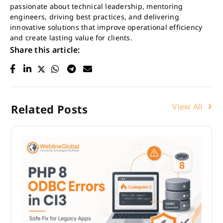
passionate about technical leadership, mentoring
engineers, driving best practices, and delivering
innovative solutions that improve operational efficiency
and create lasting value for clients.
Share this article:
View All
Related Posts