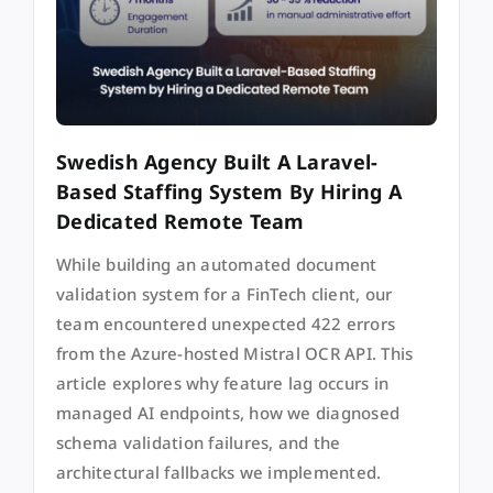
Swedish Agency Built A Laravel-
Based Staffing System By Hiring A
Dedicated Remote Team
While building an automated document
validation system for a FinTech client, our
team encountered unexpected 422 errors
from the Azure-hosted Mistral OCR API. This
article explores why feature lag occurs in
managed AI endpoints, how we diagnosed
schema validation failures, and the
architectural fallbacks we implemented.