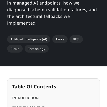
in managed AI endpoints, how we
diagnosed schema validation failures, and
the architectural fallbacks we
implemented.
Artificial Intelligence (AI)
Azure
BFSI
Cloud
Technology
Table Of Contents
INTRODUCTION