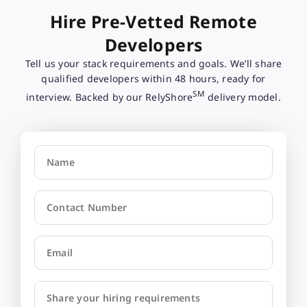
Hire Pre-Vetted Remote
Developers
Tell us your stack requirements and goals. We’ll share
qualified developers within 48 hours, ready for
SM
interview. Backed by our RelyShore
delivery model.
Name
Contact Number
Email
Share your hiring requirements