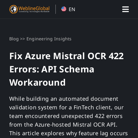
Skip
EN
to
content
>>
Blog
Engineering Insights
Fix Azure Mistral OCR 422
Errors: API Schema
Workaround
While building an automated document
validation system for a FinTech client, our
team encountered unexpected 422 errors
from the Azure-hosted Mistral OCR API.
This article explores why feature lag occurs