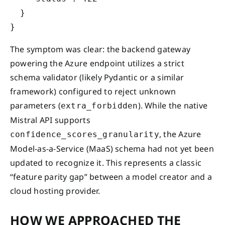
  }

The symptom was clear: the backend gateway
powering the Azure endpoint utilizes a strict
schema validator (likely Pydantic or a similar
framework) configured to reject unknown
parameters (
). While the native
extra_forbidden
Mistral API supports
, the Azure
confidence_scores_granularity
Model-as-a-Service (MaaS) schema had not yet been
updated to recognize it. This represents a classic
“feature parity gap” between a model creator and a
cloud hosting provider.
HOW WE APPROACHED THE