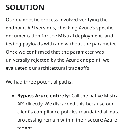
SOLUTION
Our diagnostic process involved verifying the
endpoint API versions, checking Azure’s specific
documentation for the Mistral deployment, and
testing payloads with and without the parameter.
Once we confirmed that the parameter was
universally rejected by the Azure endpoint, we
evaluated our architectural tradeoffs.
We had three potential paths:
Bypass Azure entirely:
Call the native Mistral
API directly. We discarded this because our
client’s compliance policies mandated all data
processing remain within their secure Azure
tenant.