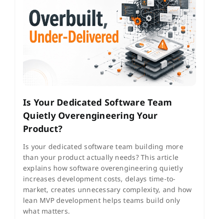
Is Your Dedicated Software Team
Quietly Overengineering Your
Product?
Is your dedicated software team building more
than your product actually needs? This article
explains how software overengineering quietly
increases development costs, delays time-to-
market, creates unnecessary complexity, and how
lean MVP development helps teams build only
what matters.