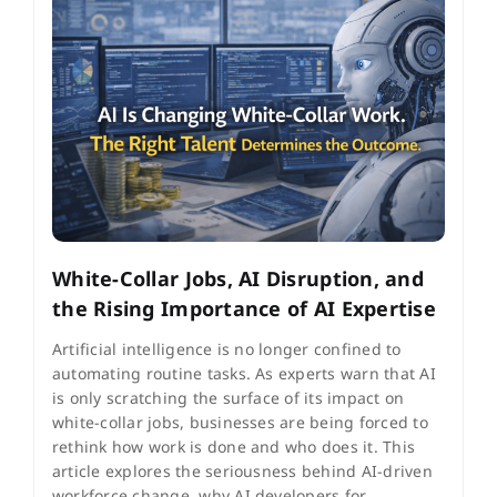
White-Collar Jobs, AI Disruption, and
the Rising Importance of AI Expertise
Artificial intelligence is no longer confined to
automating routine tasks. As experts warn that AI
is only scratching the surface of its impact on
white-collar jobs, businesses are being forced to
rethink how work is done and who does it. This
article explores the seriousness behind AI-driven
workforce change, why AI developers for