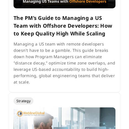
The PM’s Guide to Managing a US
Team with Offshore Developers: How
to Keep Quality High While Scaling
Managing a US team with remote developers
doesn't have to be a gamble. This guide breaks
down how Program Managers can eliminate
"distance decay," optimize time zone overlaps, and
leverage US-based accountability to build high-
performing, global engineering teams that deliver
at scale.
Strategy