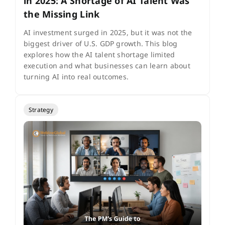
in 2025: A Shortage of AI Talent Was
the Missing Link
AI investment surged in 2025, but it was not the
biggest driver of U.S. GDP growth. This blog
explores how the AI talent shortage limited
execution and what businesses can learn about
turning AI into real outcomes.
Strategy