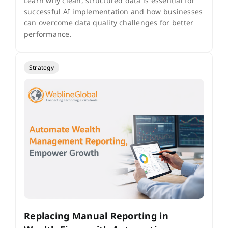
Learn why clean, structured data is essential for
successful AI implementation and how businesses
can overcome data quality challenges for better
performance.
Strategy
Replacing Manual Reporting in