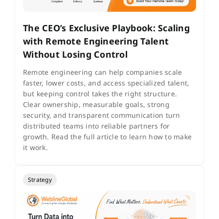
The CEO’s Exclusive Playbook: Scaling
with Remote Engineering Talent
Without Losing Control
Remote engineering can help companies scale
faster, lower costs, and access specialized talent,
but keeping control takes the right structure.
Clear ownership, measurable goals, strong
security, and transparent communication turn
distributed teams into reliable partners for
growth. Read the full article to learn how to make
it work.
Strategy