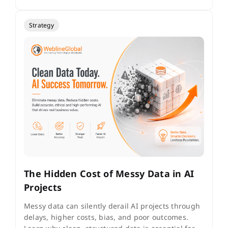
Strategy
The Hidden Cost of Messy Data in AI
Projects
Messy data can silently derail AI projects through
delays, higher costs, bias, and poor outcomes.