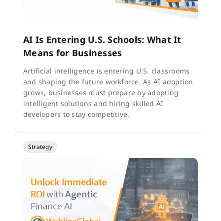
AI Is Entering U.S. Schools: What It
Means for Businesses
Artificial intelligence is entering U.S. classrooms
and shaping the future workforce. As AI adoption
grows, businesses must prepare by adopting
intelligent solutions and hiring skilled AI
developers to stay competitive.
Strategy