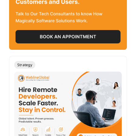
Strategy