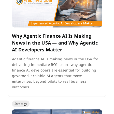
Why Agentic Finance AI Is Making
News in the USA — and Why Agentic
AI Developers Matter
Agentic finance AI is making news in the USA for
delivering immediate ROI. Learn why agentic
finance AI developers are essential for building
governed, scalable AI agents that move
enterprises beyond pilots to real business
outcomes.
Strategy