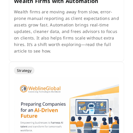
Wealth Firms with Automation
Wealth firms are moving away from slow, error-
prone manual reporting as client expectations and
assets grow fast. Automation brings real-time
updates, cleaner data, and frees advisors to focus
on clients. It also helps firms scale without extra
hires. It’s a shift worth exploring—read the full
article to see how.
Strategy