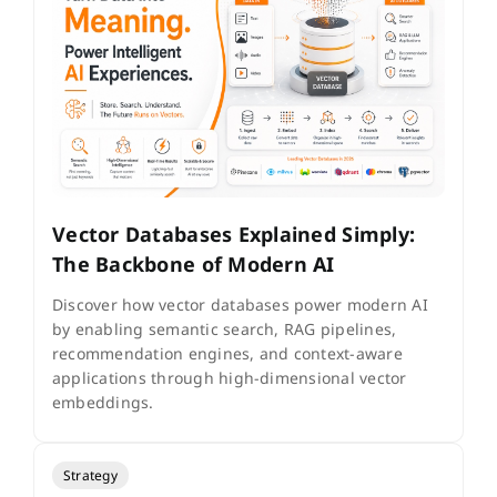
Vector Databases Explained Simply:
The Backbone of Modern AI
Discover how vector databases power modern AI
by enabling semantic search, RAG pipelines,
recommendation engines, and context-aware
applications through high-dimensional vector
embeddings.
Strategy