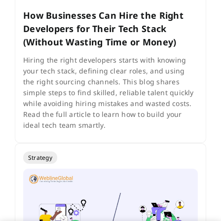
How Businesses Can Hire the Right
Developers for Their Tech Stack
(Without Wasting Time or Money)
Hiring the right developers starts with knowing
your tech stack, defining clear roles, and using
the right sourcing channels. This blog shares
simple steps to find skilled, reliable talent quickly
while avoiding hiring mistakes and wasted costs.
Read the full article to learn how to build your
ideal tech team smartly.
Strategy