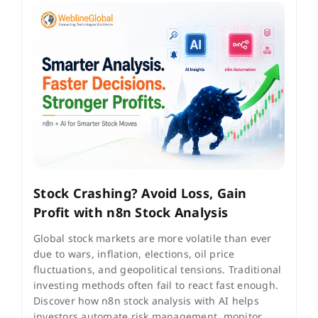
Stock Crashing? Avoid Loss, Gain
Profit with n8n Stock Analysis
Global stock markets are more volatile than ever
due to wars, inflation, elections, oil price
fluctuations, and geopolitical tensions. Traditional
investing methods often fail to react fast enough.
Discover how n8n stock analysis with AI helps
investors automate risk management, monitor