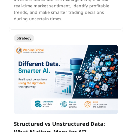
real-time market sentiment, identify profitable
trends, and make smarter trading decisions
during uncertain times.
Strategy
Structured vs Unstructured Data:
What Matters More for AI?