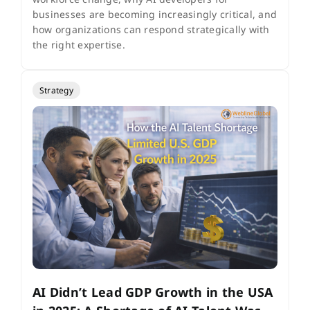
businesses are becoming increasingly critical, and
how organizations can respond strategically with
the right expertise.
Strategy
AI Didn’t Lead GDP Growth in the USA