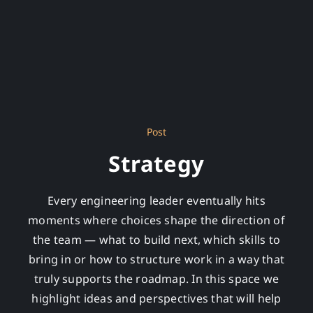
Post
Strategy
Every engineering leader eventually hits
moments where choices shape the direction of
the team — what to build next, which skills to
bring in or how to structure work in a way that
truly supports the roadmap. In this space we
highlight ideas and perspectives that will help