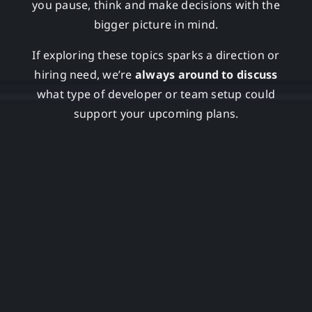
you pause, think and make decisions with the
bigger picture in mind.
If exploring these topics sparks a direction or
hiring need, we’re
always around to discuss
what type of developer or team setup could
support your upcoming plans.