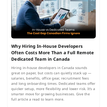
Why Hiring In-House Developers
Often Costs More Than a Full Remote
Dedicated Team in Canada
Hiring in-house developers in Canada sounds
great on paper, but costs can quietly stack up —
salaries, benefits, office gear, recruitment fees
and long onboarding times. Dedicated teams offer
quicker setup, more flexibility and lower risk. It’s a
smarter move for growing businesses. Give the
full article a read to learn more.