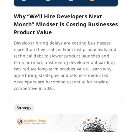
Why “We’ll Hire Developers Next
Month” Mindset Is Costing Businesses
Product Value
Developer hiring delays are costing businesses
more than they realize. From lost productivity and
technical debt to slower product launches and
team burnout, postponing developer onboarding
can reduce long-term product value. Learn why
agile hiring strategies and offshore dedicated
developers are becoming essential for staying
competitive in 2026.
Strategy