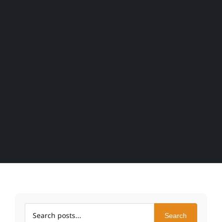
Search