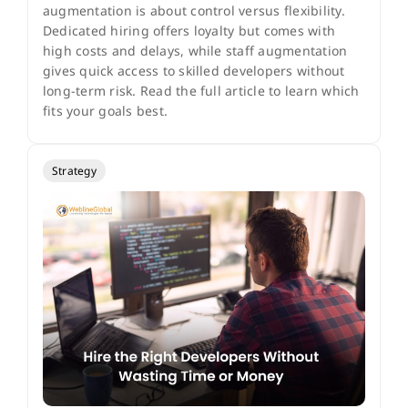
augmentation is about control versus flexibility.
Dedicated hiring offers loyalty but comes with
high costs and delays, while staff augmentation
gives quick access to skilled developers without
long-term risk. Read the full article to learn which
fits your goals best.
Strategy