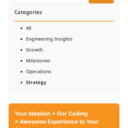
Categories
All
Engineering Insights
Growth
Milestones
Operations
Strategy