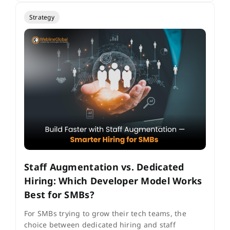
Strategy
Staff Augmentation vs. Dedicated
Hiring: Which Developer Model Works
Best for SMBs?
For SMBs trying to grow their tech teams, the
choice between dedicated hiring and staff