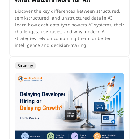
Discover the key differences between structured,
semi-structured, and unstructured data in AI.
Learn how each data type powers AI systems, their
challenges, use cases, and why modern AI
strategies rely on combining them for better
intelligence and decision-making.
Strategy