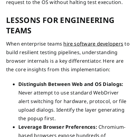
request to the OS without halting test execution.
LESSONS FOR ENGINEERING
TEAMS
When enterprise teams
hire software developers
to
build resilient testing pipelines, understanding
browser internals is a key differentiator. Here are
the core insights from this implementation:
Distinguish Between Web and OS Dialogs:
Never attempt to use standard WebDriver
alert switching for hardware, protocol, or file
upload dialogs. Identify the layer generating
the popup first.
Leverage Browser Preferences:
Chromium-
based browsers expose hundreds of