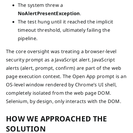
The system threw a
NoAlertPresentException
.
The test hung until it reached the implicit
timeout threshold, ultimately failing the
pipeline.
The core oversight was treating a browser-level
security prompt as a JavaScript alert. JavaScript
alerts (alert, prompt, confirm) are part of the web
page execution context. The Open App prompt is an
OS-level window rendered by Chrome’s UI shell,
completely isolated from the web page DOM.
Selenium, by design, only interacts with the DOM.
HOW WE APPROACHED THE
SOLUTION