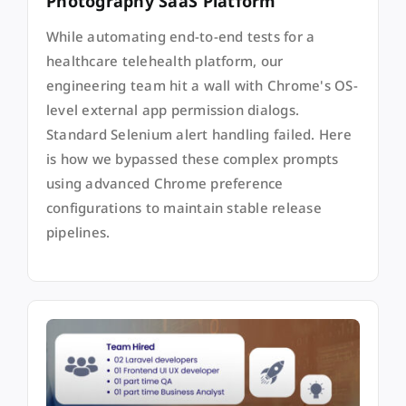
Photography SaaS Platform
While automating end-to-end tests for a
healthcare telehealth platform, our
engineering team hit a wall with Chrome's OS-
level external app permission dialogs.
Standard Selenium alert handling failed. Here
is how we bypassed these complex prompts
using advanced Chrome preference
configurations to maintain stable release
pipelines.