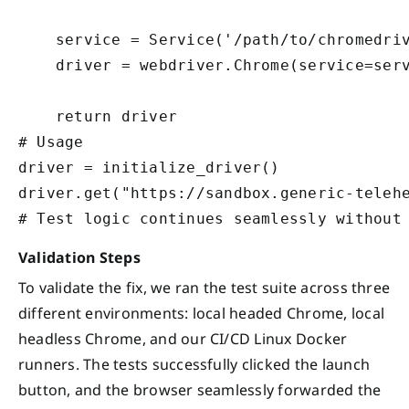
    service = Service('/path/to/chromedriv
    driver = webdriver.Chrome(service=serv
    return driver

# Usage

driver = initialize_driver()

driver.get("https://sandbox.generic-telehe
Validation Steps
To validate the fix, we ran the test suite across three
different environments: local headed Chrome, local
headless Chrome, and our CI/CD Linux Docker
runners. The tests successfully clicked the launch
button, and the browser seamlessly forwarded the