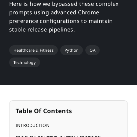
Here is how we bypassed these complex
prompts using advanced Chrome
preference configurations to maintain
stable release pipelines.
Healthcare & Fitness
Python
QA
Technology
Table Of Contents
INTRODUCTION