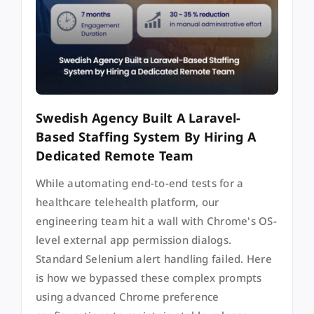
Swedish Agency Built A Laravel-
Based Staffing System By Hiring A
Dedicated Remote Team
While automating end-to-end tests for a
healthcare telehealth platform, our
engineering team hit a wall with Chrome's OS-
level external app permission dialogs.
Standard Selenium alert handling failed. Here
is how we bypassed these complex prompts
using advanced Chrome preference