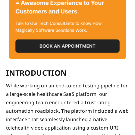
INTRODUCTION
While working on an end-to-end testing pipeline for
a large-scale healthcare SaaS platform, our
engineering team encountered a frustrating
automation roadblock. The platform included a web
interface that seamlessly launched a native
telehealth video application using a custom URI