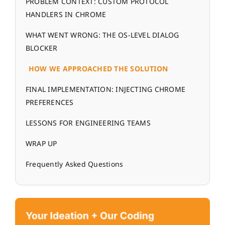
PROBLEM CONTEXT: CUSTOM PROTOCOL
HANDLERS IN CHROME
WHAT WENT WRONG: THE OS-LEVEL DIALOG
BLOCKER
HOW WE APPROACHED THE SOLUTION
FINAL IMPLEMENTATION: INJECTING CHROME
PREFERENCES
LESSONS FOR ENGINEERING TEAMS
WRAP UP
Frequently Asked Questions