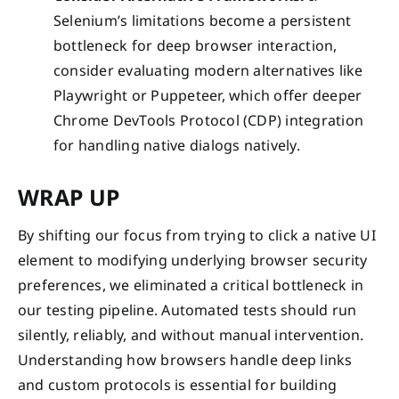
Selenium’s limitations become a persistent
bottleneck for deep browser interaction,
consider evaluating modern alternatives like
Playwright or Puppeteer, which offer deeper
Chrome DevTools Protocol (CDP) integration
for handling native dialogs natively.
WRAP UP
By shifting our focus from trying to click a native UI
element to modifying underlying browser security
preferences, we eliminated a critical bottleneck in
our testing pipeline. Automated tests should run
silently, reliably, and without manual intervention.
Understanding how browsers handle deep links
and custom protocols is essential for building