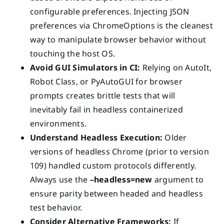
configurable preferences. Injecting JSON
preferences via ChromeOptions is the cleanest
way to manipulate browser behavior without
touching the host OS.
Avoid GUI Simulators in CI:
Relying on AutoIt,
Robot Class, or PyAutoGUI for browser
prompts creates brittle tests that will
inevitably fail in headless containerized
environments.
Understand Headless Execution:
Older
versions of headless Chrome (prior to version
109) handled custom protocols differently.
Always use the
–headless=new
argument to
ensure parity between headed and headless
test behavior.
Consider Alternative Frameworks:
If