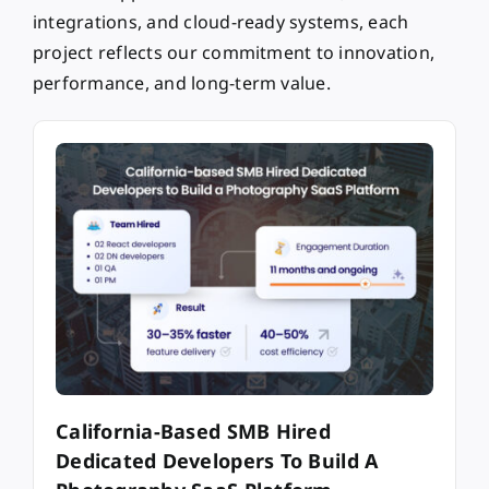
integrations, and cloud-ready systems, each
project reflects our commitment to innovation,
performance, and long-term value.
California-Based SMB Hired
Dedicated Developers To Build A