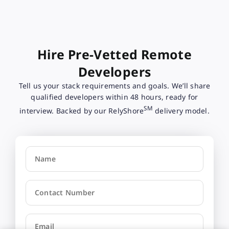
Hire Pre-Vetted Remote
Developers
Tell us your stack requirements and goals. We’ll share
qualified developers within 48 hours, ready for
SM
interview. Backed by our RelyShore
delivery model.
Name
Contact Number
Email