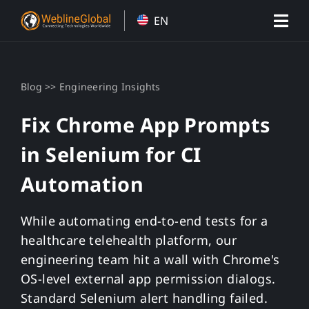
Skip
EN
to
content
>>
Blog
Engineering Insights
Fix Chrome App Prompts
in Selenium for CI
Automation
While automating end-to-end tests for a
healthcare telehealth platform, our
engineering team hit a wall with Chrome's
OS-level external app permission dialogs.
Standard Selenium alert handling failed.