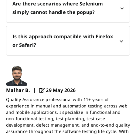
Are there scenarios where Selenium
simply cannot handle the popup?
Is this approach compatible with Firefox
or Safari?
Malhar B.
|
29 May 2026
Quality Assurance professional with 11+ years of
experience in manual and automation testing across web
and mobile applications. I specialize in functional and
non-functional testing, test planning, test case
development, defect management, and end-to-end quality
assurance throughout the software testing life cycle. With