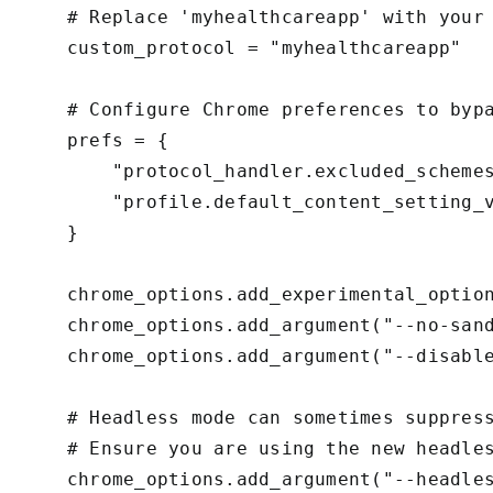
    # Replace 'myhealthcareapp' with your 
    custom_protocol = "myhealthcareapp"

    # Configure Chrome preferences to bypa
    prefs = {

        "protocol_handler.excluded_schemes
        "profile.default_content_setting_v
    }

    chrome_options.add_experimental_option
    chrome_options.add_argument("--no-sand
    chrome_options.add_argument("--disable
    # Headless mode can sometimes suppress
    # Ensure you are using the new headles
    chrome_options.add_argument("--headles