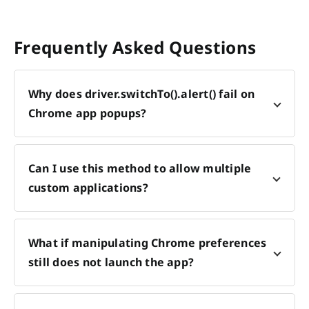
Frequently Asked Questions
Why does driver.switchTo().alert() fail on
Chrome app popups?
Can I use this method to allow multiple
custom applications?
What if manipulating Chrome preferences
still does not launch the app?