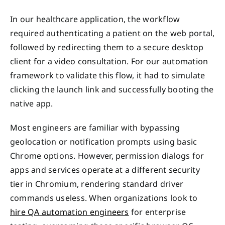
In our healthcare application, the workflow
required authenticating a patient on the web portal,
followed by redirecting them to a secure desktop
client for a video consultation. For our automation
framework to validate this flow, it had to simulate
clicking the launch link and successfully booting the
native app.
Most engineers are familiar with bypassing
geolocation or notification prompts using basic
Chrome options. However, permission dialogs for
apps and services operate at a different security
tier in Chromium, rendering standard driver
commands useless. When organizations look to
hire QA automation engineers
for enterprise