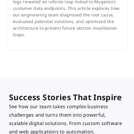
logs revealed an infinite loop linked to Magento's
customer data endpoints. This article explores how
our engineering team diagnosed the root cause,
evaluated potential solutions, and optimized the
architecture to prevent future section invalidation
loops.
Success Stories That Inspire
See how our team takes complex business
challenges and turns them into powerful,
scalable digital solutions. From custom software
and web applications to automation,