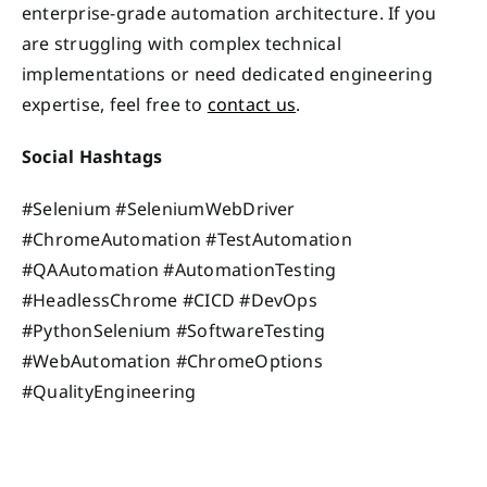
enterprise-grade automation architecture. If you
are struggling with complex technical
implementations or need dedicated engineering
expertise, feel free to
contact us
.
Social Hashtags
#Selenium #SeleniumWebDriver
#ChromeAutomation #TestAutomation
#QAAutomation #AutomationTesting
#HeadlessChrome #CICD #DevOps
#PythonSelenium #SoftwareTesting
#WebAutomation #ChromeOptions
#QualityEngineering