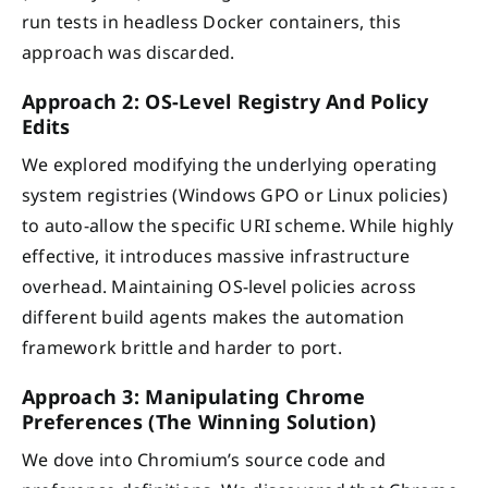
run tests in headless Docker containers, this
approach was discarded.
Approach 2: OS-Level Registry And Policy
Edits
We explored modifying the underlying operating
system registries (Windows GPO or Linux policies)
to auto-allow the specific URI scheme. While highly
effective, it introduces massive infrastructure
overhead. Maintaining OS-level policies across
different build agents makes the automation
framework brittle and harder to port.
Approach 3: Manipulating Chrome
Preferences (The Winning Solution)
We dove into Chromium’s source code and