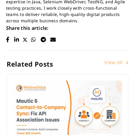
expertise in Java, Selenium WebDriver, TestNG, and Agile
testing practices, I work closely with cross-functional
teams to deliver reliable, high-quality digital products
across multiple business domains.
Share this article:
View All
Related Posts