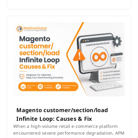
Magento customer/section/load
Infinite Loop: Causes & Fix
When a high-volume retail e-commerce platform
encountered severe performance degradation, APM