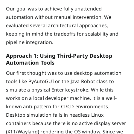
Our goal was to achieve fully unattended
automation without manual intervention. We
evaluated several architectural approaches,
keeping in mind the tradeoffs for scalability and
pipeline integration.
Approach 1: Using Third-Party Desktop
Automation Tools
Our first thought was to use desktop automation
tools like PyAutoGUI or the Java Robot class to
simulate a physical Enter keystroke. While this
works on a local developer machine, it is a well-
known anti-pattern for CI/CD environments.
Desktop simulation fails in headless Linux
containers because there is no active display server
(X11/Wayland) rendering the OS window. Since we