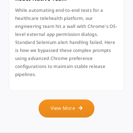
While automating end-to-end tests for a
healthcare telehealth platform, our
engineering team hit a wall with Chrome's OS-
level external app permission dialogs.
Standard Selenium alert handling failed. Here
is how we bypassed these complex prompts
using advanced Chrome preference
configurations to maintain stable release
pipelines.
View More