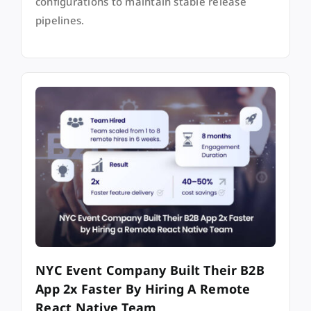
configurations to maintain stable release
pipelines.
NYC Event Company Built Their B2B
App 2x Faster By Hiring A Remote
React Native Team