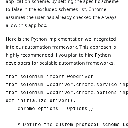
application scheme. By setting the specific scheme
to false in the excluded schemes list, Chrome
assumes the user has already checked the Always
allow this app box.
Here is the Python implementation we integrated
into our automation framework. This approach is
highly recommended if you plan to
hire Python
developers
for scalable automation frameworks.
from selenium import webdriver

from selenium.webdriver.chrome.service imp
from selenium.webdriver.chrome.options imp
def initialize_driver():

    chrome_options = Options()

    # Define the custom protocol scheme us