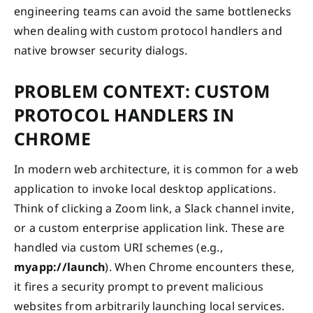
engineering teams can avoid the same bottlenecks
when dealing with custom protocol handlers and
native browser security dialogs.
PROBLEM CONTEXT: CUSTOM
PROTOCOL HANDLERS IN
CHROME
In modern web architecture, it is common for a web
application to invoke local desktop applications.
Think of clicking a Zoom link, a Slack channel invite,
or a custom enterprise application link. These are
handled via custom URI schemes (e.g.,
myapp://launch
). When Chrome encounters these,
it fires a security prompt to prevent malicious
websites from arbitrarily launching local services.