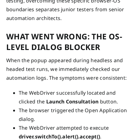
testing, overcoming these specific browser-OS
boundaries separates junior testers from senior
automation architects.
WHAT WENT WRONG: THE OS-
LEVEL DIALOG BLOCKER
When the popup appeared during headless and
headed test runs, we immediately checked our
automation logs. The symptoms were consistent:
The WebDriver successfully located and
clicked the
Launch Consultation
button.
The browser triggered the Open Application
dialog.
The WebDriver attempted to execute
driver.switchTo().alert().accept()
.