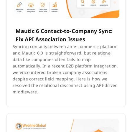
Mautic 6 Contact-to-Company Sync:
Fix API Association Issues
Syncing contacts between an e-commerce platform
and Mautic 6.0 is straightforward, but relational
data like companies often fails to map
automatically. In a recent B2B platform integration,
we encountered broken company associations
despite correct field mapping. Here is how we
resolved the relational disconnect using API-driven
middleware.