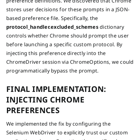
preference definitions. We discovered that Chrome
stores user decisions for these prompts in a JSON-
based preference file. Specifically, the
protocol_handler.excluded_schemes
dictionary
controls whether Chrome should prompt the user
before launching a specific custom protocol. By
injecting this preference directly into the
ChromeDriver session via ChromeOptions, we could
programmatically bypass the prompt.
FINAL IMPLEMENTATION:
INJECTING CHROME
PREFERENCES
We implemented the fix by configuring the
Selenium WebDriver to explicitly trust our custom