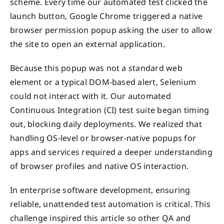
scheme. Every time our automated test clicked the
launch button, Google Chrome triggered a native
browser permission popup asking the user to allow
the site to open an external application.
Because this popup was not a standard web
element or a typical DOM-based alert, Selenium
could not interact with it. Our automated
Continuous Integration (CI) test suite began timing
out, blocking daily deployments. We realized that
handling OS-level or browser-native popups for
apps and services required a deeper understanding
of browser profiles and native OS interaction.
In enterprise software development, ensuring
reliable, unattended test automation is critical. This
challenge inspired this article so other QA and