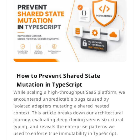
How to Prevent Shared State
Mutation in TypeScript
While scaling a high-throughput SaaS platform, we
encountered unpredictable bugs caused by
isolated adapters mutating a shared nested
context. This article breaks down our architectural
journey, evaluating deep cloning versus structural
typing, and reveals the enterprise patterns we
used to enforce true immutability in TypeScript.