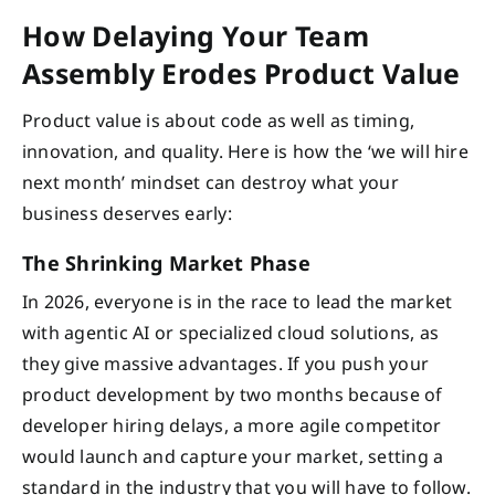
How Delaying Your Team
Assembly Erodes Product Value
Product value is about code as well as timing,
innovation, and quality. Here is how the ‘we will hire
next month’ mindset can destroy what your
business deserves early:
The Shrinking Market Phase
In 2026, everyone is in the race to lead the market
with agentic AI or specialized cloud solutions, as
they give massive advantages. If you push your
product development by two months because of
developer hiring delays, a more agile competitor
would launch and capture your market, setting a
standard in the industry that you will have to follow.