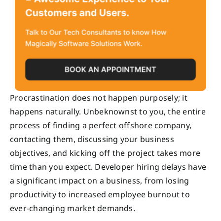
Procrastination does not happen purposely; it
happens naturally. Unbeknownst to you, the entire
process of finding a perfect offshore company,
contacting them, discussing your business
objectives, and kicking off the project takes more
time than you expect. Developer hiring delays have
a significant impact on a business, from losing
productivity to increased employee burnout to
ever-changing market demands.