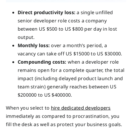
Direct productivity loss:
a single unfilled
senior developer role costs a company
between US $500 to US $800 per day in lost
output.
Monthly loss:
over a month’s period, a
vacancy can take off US $15000 to US $30000.
Compounding costs:
when a developer role
remains open for a complete quarter, the total
impact (including delayed product launch and
team strain) generally reaches between US
$200000 to US $400000.
When you select to
hire dedicated developers
immediately as compared to procrastination, you
fill the desk as well as protect your business goals.