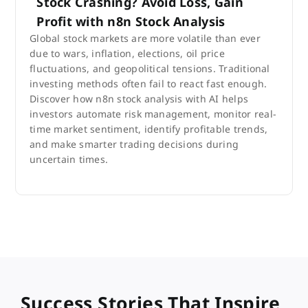
Stock Crashing? Avoid Loss, Gain
Profit with n8n Stock Analysis
Global stock markets are more volatile than ever
due to wars, inflation, elections, oil price
fluctuations, and geopolitical tensions. Traditional
investing methods often fail to react fast enough.
Discover how n8n stock analysis with AI helps
investors automate risk management, monitor real-
time market sentiment, identify profitable trends,
and make smarter trading decisions during
uncertain times.
Success Stories That Inspire