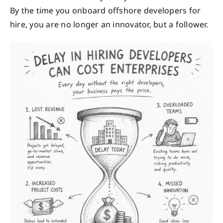
By the time you onboard offshore developers for
hire, you are no longer an innovator, but a follower.