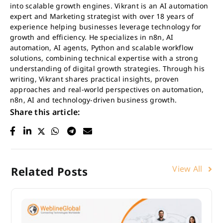
into scalable growth engines. Vikrant is an AI automation
expert and Marketing strategist with over 18 years of
experience helping businesses leverage technology for
growth and efficiency. He specializes in n8n, AI
automation, AI agents, Python and scalable workflow
solutions, combining technical expertise with a strong
understanding of digital growth strategies. Through his
writing, Vikrant shares practical insights, proven
approaches and real-world perspectives on automation,
n8n, AI and technology-driven business growth.
Share this article:
View All
Related Posts