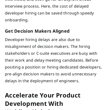
interview process. Here, the cost of delayed
developer hiring can be saved through speedy
onboarding.
Get Decision Makers Aligned
Developer hiring delays are also due to
misalignment of decision makers. The hiring
stakeholders or C-suite executives are busy with
their work and delay meeting candidates. Before
positing a position or hiring dedicated developers,
pre-align decision makers to avoid unnecessary
delays in the deployment of engineers.
Accelerate Your Product
Development With