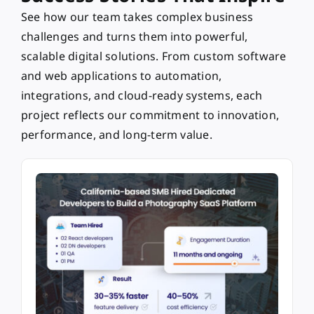
See how our team takes complex business
challenges and turns them into powerful,
scalable digital solutions. From custom software
and web applications to automation,
integrations, and cloud-ready systems, each
project reflects our commitment to innovation,
performance, and long-term value.