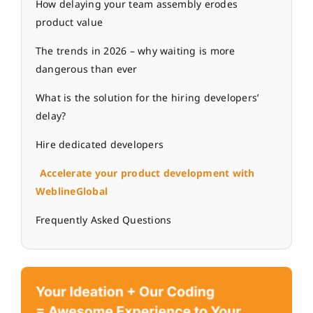
How delaying your team assembly erodes
product value
The trends in 2026 – why waiting is more
dangerous than ever
What is the solution for the hiring developers’
delay?
Hire dedicated developers
Accelerate your product development with
WeblineGlobal
Frequently Asked Questions