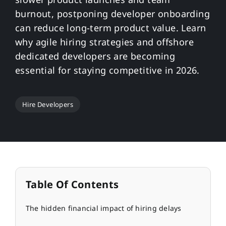
burnout, postponing developer onboarding
can reduce long-term product value. Learn
why agile hiring strategies and offshore
dedicated developers are becoming
essential for staying competitive in 2026.
Hire Developers
Table Of Contents
The hidden financial impact of hiring delays