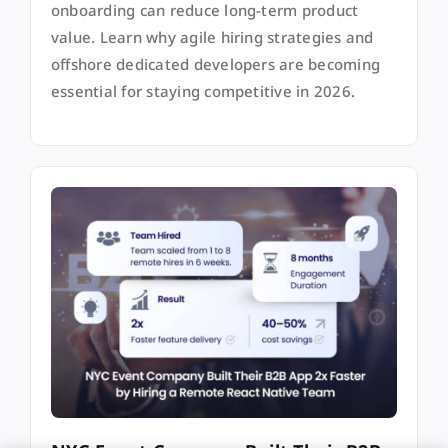
onboarding can reduce long-term product
value. Learn why agile hiring strategies and
offshore dedicated developers are becoming
essential for staying competitive in 2026.