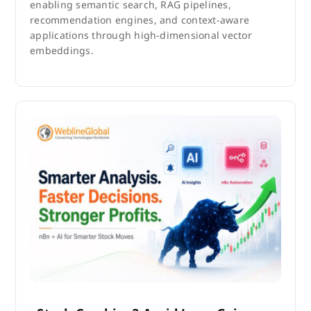
enabling semantic search, RAG pipelines,
recommendation engines, and context-aware
applications through high-dimensional vector
embeddings.