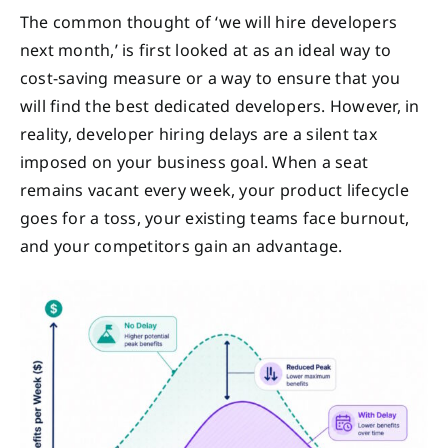
The common thought of ‘we will hire developers
next month,’ is first looked at as an ideal way to
cost-saving measure or a way to ensure that you
will find the best dedicated developers. However, in
reality, developer hiring delays are a silent tax
imposed on your business goal. When a seat
remains vacant every week, your product lifecycle
goes for a toss, your existing teams face burnout,
and your competitors gain an advantage.