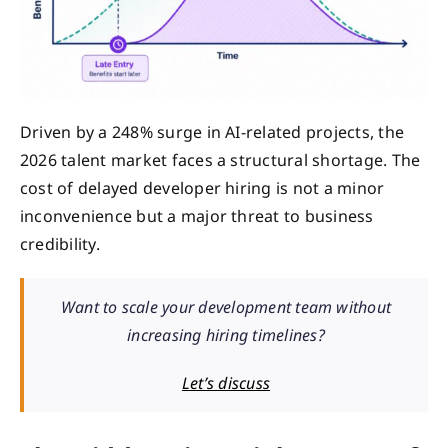
Driven by a 248% surge in AI-related projects, the
2026 talent market faces a structural shortage. The
cost of delayed developer hiring is not a minor
inconvenience but a major threat to business
credibility.
Want to scale your development team without
increasing hiring timelines?
Let’s discuss