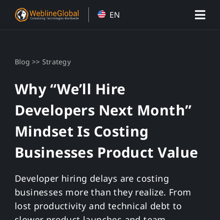
Skip
EN
to
content
>>
Blog
Strategy
Why “We’ll Hire
Developers Next Month”
Mindset Is Costing
Businesses Product Value
Developer hiring delays are costing
businesses more than they realize. From
lost productivity and technical debt to
slower product launches and team