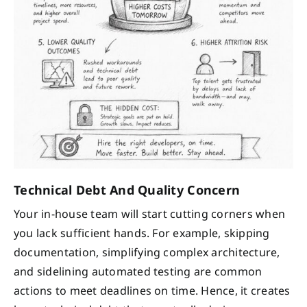
Technical Debt And Quality Concern
Your in-house team will start cutting corners when
you lack sufficient hands. For example, skipping
documentation, simplifying complex architecture,
and sidelining automated testing are common
actions to meet deadlines on time. Hence, it creates