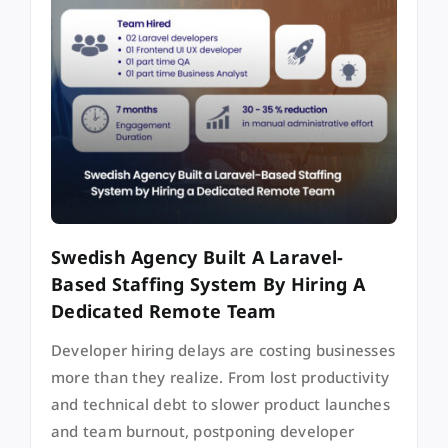
Swedish Agency Built A Laravel-
Based Staffing System By Hiring A
Dedicated Remote Team
Developer hiring delays are costing businesses
more than they realize. From lost productivity
and technical debt to slower product launches
and team burnout, postponing developer