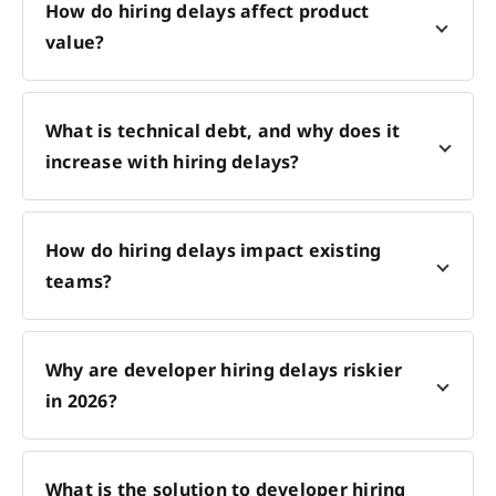
How do hiring delays affect product
value?
What is technical debt, and why does it
increase with hiring delays?
How do hiring delays impact existing
teams?
Why are developer hiring delays riskier
in 2026?
What is the solution to developer hiring