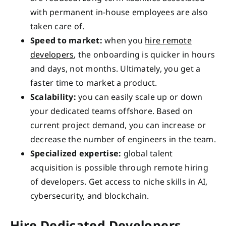
with permanent in-house employees are also
taken care of.
Speed to market:
when you
hire remote
developers
, the onboarding is quicker in hours
and days, not months. Ultimately, you get a
faster time to market a product.
Scalability:
you can easily scale up or down
your dedicated teams offshore. Based on
current project demand, you can increase or
decrease the number of engineers in the team.
Specialized expertise:
global talent
acquisition is possible through remote hiring
of developers. Get access to niche skills in AI,
cybersecurity, and blockchain.
Hire Dedicated Developers