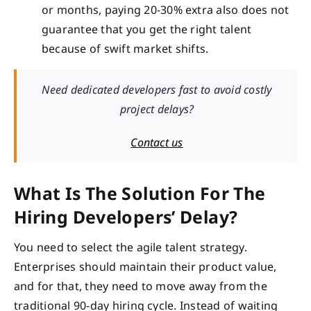
or months, paying 20-30% extra also does not
guarantee that you get the right talent
because of swift market shifts.
Need dedicated developers fast to avoid costly
project delays?
Contact us
What Is The Solution For The
Hiring Developers’ Delay?
You need to select the agile talent strategy.
Enterprises should maintain their product value,
and for that, they need to move away from the
traditional 90-day hiring cycle. Instead of waiting