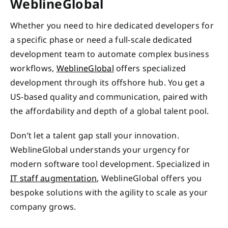
WeblineGlobal
Whether you need to hire dedicated developers for
a specific phase or need a full-scale dedicated
development team to automate complex business
workflows,
WeblineGlobal
offers specialized
development through its offshore hub. You get a
US-based quality and communication, paired with
the affordability and depth of a global talent pool.
Don’t let a talent gap stall your innovation.
WeblineGlobal understands your urgency for
modern software tool development. Specialized in
IT staff augmentation
, WeblineGlobal offers you
bespoke solutions with the agility to scale as your
company grows.