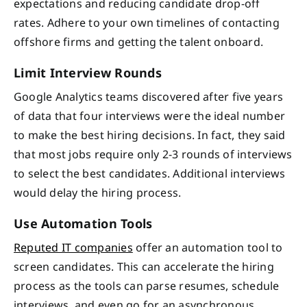
expectations and reducing candidate drop-off
rates. Adhere to your own timelines of contacting
offshore firms and getting the talent onboard.
Limit Interview Rounds
Google Analytics teams discovered after five years
of data that four interviews were the ideal number
to make the best hiring decisions. In fact, they said
that most jobs require only 2-3 rounds of interviews
to select the best candidates. Additional interviews
would delay the hiring process.
Use Automation Tools
Reputed IT companies
offer an automation tool to
screen candidates. This can accelerate the hiring
process as the tools can parse resumes, schedule
interviews, and even go for an asynchronous