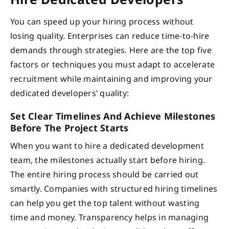
You can speed up your hiring process without
losing quality. Enterprises can reduce time-to-hire
demands through strategies. Here are the top five
factors or techniques you must adapt to accelerate
recruitment while maintaining and improving your
dedicated developers’ quality:
Set Clear Timelines And Achieve Milestones
Before The Project Starts
When you want to hire a dedicated development
team, the milestones actually start before hiring.
The entire hiring process should be carried out
smartly. Companies with structured hiring timelines
can help you get the top talent without wasting
time and money. Transparency helps in managing