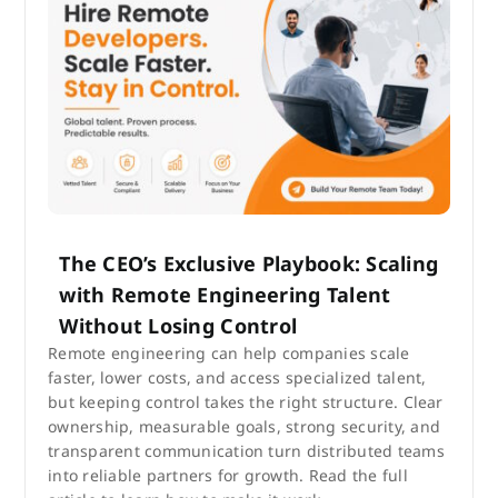
The CEO’s Exclusive Playbook: Scaling
with Remote Engineering Talent
Without Losing Control
Remote engineering can help companies scale
faster, lower costs, and access specialized talent,
but keeping control takes the right structure. Clear
ownership, measurable goals, strong security, and
transparent communication turn distributed teams
into reliable partners for growth. Read the full