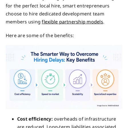
for the perfect local hire, smart entrepreneurs
choose to hire dedicated development team
members using
flexible partnership models
.
Here are some of the benefits:
Cost efficiency:
overheads of infrastructure
are reduced. Long-term liabilities associated