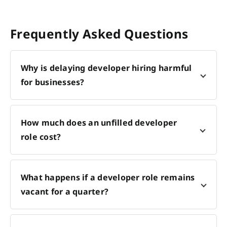
Frequently Asked Questions
Why is delaying developer hiring harmful
for businesses?
How much does an unfilled developer
role cost?
What happens if a developer role remains
vacant for a quarter?