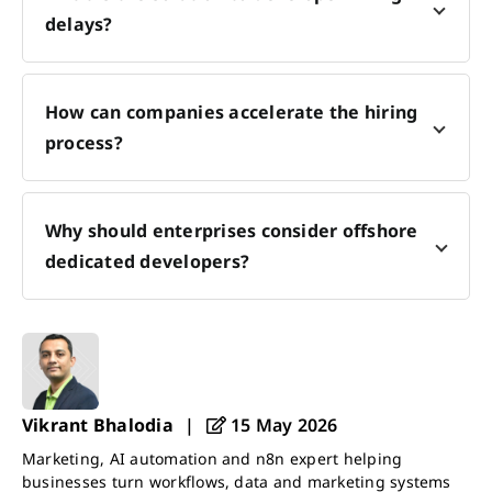
delays?
How can companies accelerate the hiring
process?
Why should enterprises consider offshore
dedicated developers?
Vikrant Bhalodia
|
15 May 2026
Marketing, AI automation and n8n expert helping
businesses turn workflows, data and marketing systems