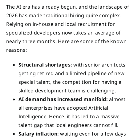
The AI era has already begun, and the landscape of
2026 has made traditional hiring quite complex.
Relying on in-house and local recruitment for
specialized developers now takes an average of
nearly three months. Here are some of the known
reasons:
Structural shortages:
with senior architects
getting retired and a limited pipeline of new
special talent, the competition for having a
skilled development team is challenging.
AI demand has increased manifold:
almost
all enterprises have adopted Artificial
Intelligence. Hence, it has led to a massive
talent gap that local engineers cannot fill.
Salary inflation:
waiting even for a few days