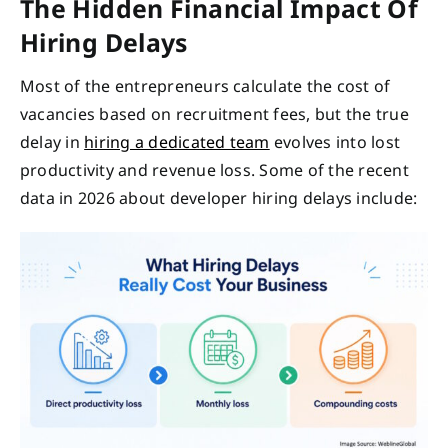
The Hidden Financial Impact Of
Hiring Delays
Most of the entrepreneurs calculate the cost of
vacancies based on recruitment fees, but the true
delay in
hiring a dedicated team
evolves into lost
productivity and revenue loss. Some of the recent
data in 2026 about developer hiring delays include: