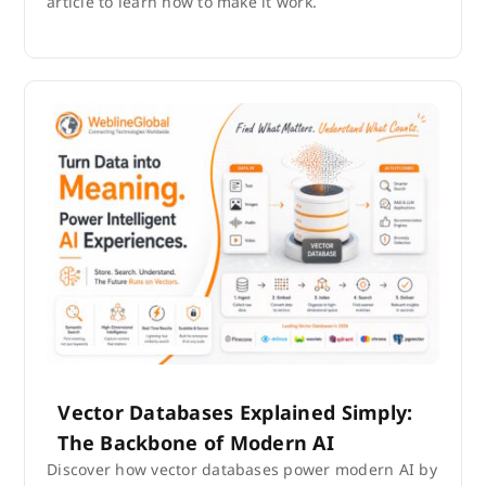
article to learn how to make it work.
Vector Databases Explained Simply:
The Backbone of Modern AI
Discover how vector databases power modern AI by