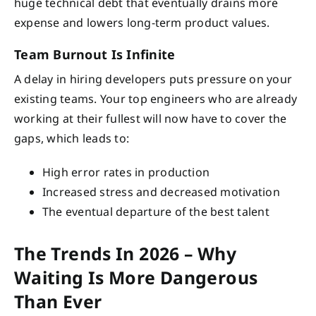
huge technical debt that eventually drains more
expense and lowers long-term product values.
Team Burnout Is Infinite
A delay in hiring developers puts pressure on your
existing teams. Your top engineers who are already
working at their fullest will now have to cover the
gaps, which leads to:
High error rates in production
Increased stress and decreased motivation
The eventual departure of the best talent
The Trends In 2026 – Why
Waiting Is More Dangerous
Than Ever