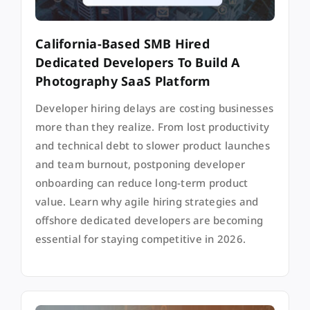
California-Based SMB Hired
Dedicated Developers To Build A
Photography SaaS Platform
Developer hiring delays are costing businesses
more than they realize. From lost productivity
and technical debt to slower product launches
and team burnout, postponing developer
onboarding can reduce long-term product
value. Learn why agile hiring strategies and
offshore dedicated developers are becoming
essential for staying competitive in 2026.