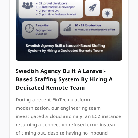
Swedish Agency Built A Laravel-
Based Staffing System By Hiring A
Dedicated Remote Team
During a recent FinTech platform
modernization, our engineering team
investigated a cloud anomaly: an EC2 instance
returning a connection refused error instead
of timing out, despite having no inbound