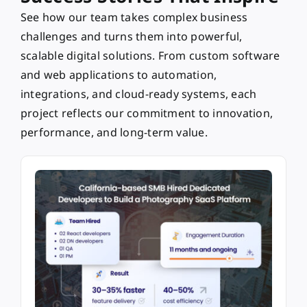
See how our team takes complex business
challenges and turns them into powerful,
scalable digital solutions. From custom software
and web applications to automation,
integrations, and cloud-ready systems, each
project reflects our commitment to innovation,
performance, and long-term value.