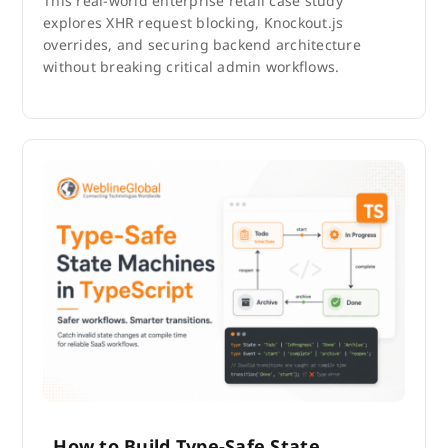
This real-world enterprise retail case study
explores XHR request blocking, Knockout.js
overrides, and securing backend architecture
without breaking critical admin workflows.
How to Build Type-Safe State