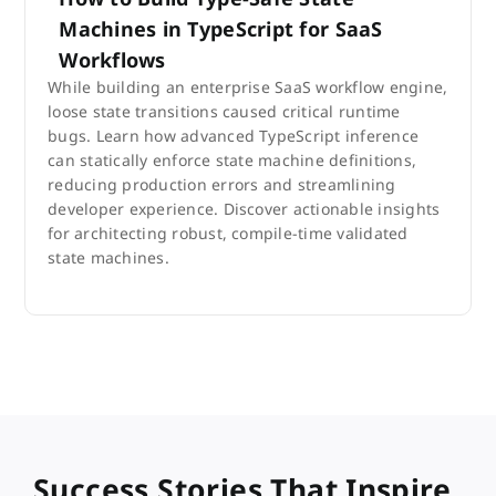
Machines in TypeScript for SaaS
Workflows
While building an enterprise SaaS workflow engine,
loose state transitions caused critical runtime
bugs. Learn how advanced TypeScript inference
can statically enforce state machine definitions,
reducing production errors and streamlining
developer experience. Discover actionable insights
for architecting robust, compile-time validated
state machines.
Success Stories That Inspire