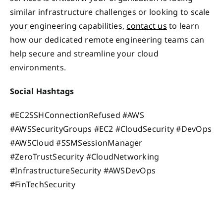
similar infrastructure challenges or looking to scale
your engineering capabilities,
contact us
to learn
how our dedicated remote engineering teams can
help secure and streamline your cloud
environments.
Social Hashtags
#EC2SSHConnectionRefused #AWS
#AWSSecurityGroups #EC2 #CloudSecurity #DevOps
#AWSCloud #SSMSessionManager
#ZeroTrustSecurity #CloudNetworking
#InfrastructureSecurity #AWSDevOps
#FinTechSecurity