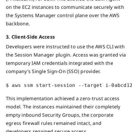
on the EC2 instances to communicate securely with
the Systems Manager control plane over the AWS
backbone.
3. Client-Side Access
Developers were instructed to use the AWS CLI with
the Session Manager plugin. Access was granted via
temporary IAM credentials integrated with the
company’s Single Sign-On (SSO) provider.
This implementation achieved a zero-trust access
model. The instances maintained their completely
empty inbound Security Groups, the corporate
egress firewall rules remained intact, and
developers regained secure access.