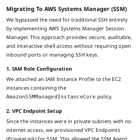
Migrating To AWS Systems Manager (SSM)
We bypassed the need for traditional SSH entirely
by implementing AWS Systems Manager Session
Manager. This approach provides secure, auditable,
and interactive shell access without requiring open
inbound ports or managing SSH keys.
1. IAM Role Configuration
We attached an IAM Instance Profile to the EC2
instances containing the
policy.
AmazonSSMManagedInstanceCore
2. VPC Endpoint Setup
Since the instances were in private subnets with no
internet access, we provisioned VPC Endpoints
(PrivateLink) for SSM. This allowed the SSM Agent