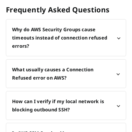
Frequently Asked Questions
Why do AWS Security Groups cause
timeouts instead of connection refused
errors?
What usually causes a Connection
Refused error on AWS?
How can I verify if my local network is
blocking outbound SSH?