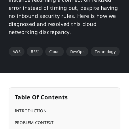
error instead of timing out, despite having
no inbound security rules. Here is how we
diagnosed and resolved this cloud
networking discrepancy.
AWS
BFSI
Cloud
DevOps
Technology
Table Of Contents
INTRODUCTION
PROBLEM CONTEXT