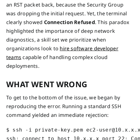
an RST packet back, because the Security Group
was dropping the initial request. Yet, the terminal
clearly showed
Connection Refused
. This paradox
highlighted the importance of deep network
diagnostics, a skill set we prioritize when
organizations look to
hire software developer
teams
capable of handling complex cloud
deployments.
WHAT WENT WRONG
To get to the bottom of the issue, we began by
reproducing the error. Running a standard SSH
command yielded an immediate rejection:
$ ssh -i private-key.pem ec2-user@10.x.x.x
ssh: connect to host 10.x.x.x port 22: Co