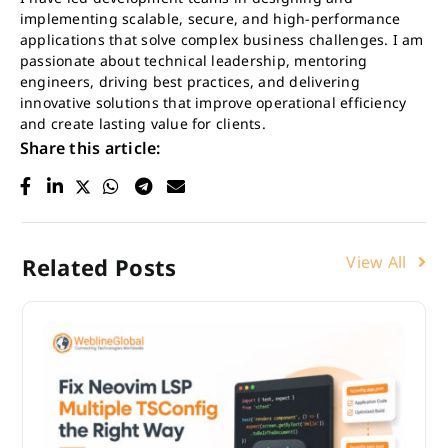
implementing scalable, secure, and high-performance
applications that solve complex business challenges. I am
passionate about technical leadership, mentoring
engineers, driving best practices, and delivering
innovative solutions that improve operational efficiency
and create lasting value for clients.
Share this article:
View All
Related Posts