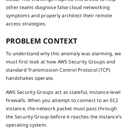
other teams diagnose false cloud networking
symptoms and properly architect their remote
access strategies.
PROBLEM CONTEXT
To understand why this anomaly was alarming, we
must first look at how AWS Security Groups and
standard Transmission Control Protocol (TCP)
handshakes operate.
AWS Security Groups act as stateful, instance-level
firewalls. When you attempt to connect to an EC2
instance, the network packet must pass through
the Security Group before it reaches the instance’s
operating system.