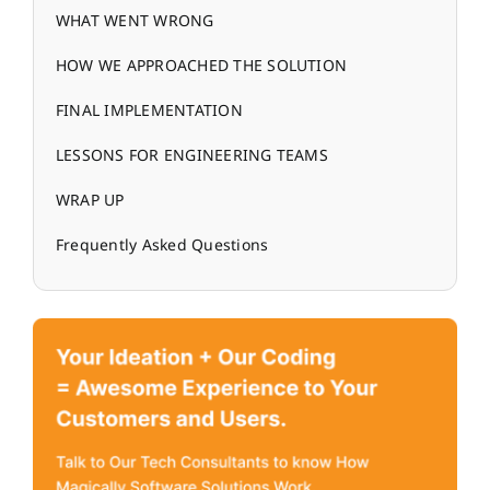
WHAT WENT WRONG
HOW WE APPROACHED THE SOLUTION
FINAL IMPLEMENTATION
LESSONS FOR ENGINEERING TEAMS
WRAP UP
Frequently Asked Questions