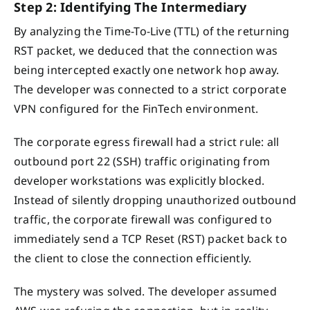
Step 2: Identifying The Intermediary
By analyzing the Time-To-Live (TTL) of the returning
RST packet, we deduced that the connection was
being intercepted exactly one network hop away.
The developer was connected to a strict corporate
VPN configured for the FinTech environment.
The corporate egress firewall had a strict rule: all
outbound port 22 (SSH) traffic originating from
developer workstations was explicitly blocked.
Instead of silently dropping unauthorized outbound
traffic, the corporate firewall was configured to
immediately send a TCP Reset (RST) packet back to
the client to close the connection efficiently.
The mystery was solved. The developer assumed