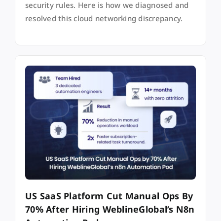
security rules. Here is how we diagnosed and
resolved this cloud networking discrepancy.
US SaaS Platform Cut Manual Ops By
70% After Hiring WeblineGlobal’s N8n