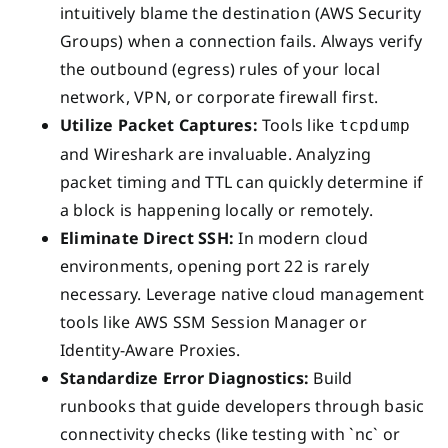
intuitively blame the destination (AWS Security
Groups) when a connection fails. Always verify
the outbound (egress) rules of your local
network, VPN, or corporate firewall first.
Utilize Packet Captures:
Tools like
tcpdump
and Wireshark are invaluable. Analyzing
packet timing and TTL can quickly determine if
a block is happening locally or remotely.
Eliminate Direct SSH:
In modern cloud
environments, opening port 22 is rarely
necessary. Leverage native cloud management
tools like AWS SSM Session Manager or
Identity-Aware Proxies.
Standardize Error Diagnostics:
Build
runbooks that guide developers through basic
connectivity checks (like testing with `nc` or