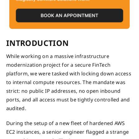
INTRODUCTION
While working on a massive infrastructure
modernization project for a secure FinTech
platform, we were tasked with locking down access
to internal compute resources. The mandate was
strict: no public IP addresses, no open inbound
ports, and all access must be tightly controlled and
audited.
During the setup of a new fleet of hardened AWS
EC2 instances, a senior engineer flagged a strange