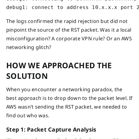
debug1: connect to address 10.x.x.x port 
The logs confirmed the rapid rejection but did not
pinpoint the source of the RST packet. Was it a local
misconfiguration? A corporate VPN rule? Or an AWS
networking glitch?
HOW WE APPROACHED THE
SOLUTION
When you encounter a networking paradox, the
best approach is to drop down to the packet level. If
AWS wasn’t sending the RST packet, we needed to
find out who was.
Step 1: Packet Capture Analysis