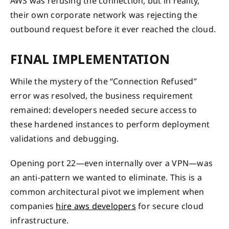
AWS was refusing the connection, but in reality,
their own corporate network was rejecting the
outbound request before it ever reached the cloud.
FINAL IMPLEMENTATION
While the mystery of the “Connection Refused”
error was resolved, the business requirement
remained: developers needed secure access to
these hardened instances to perform deployment
validations and debugging.
Opening port 22—even internally over a VPN—was
an anti-pattern we wanted to eliminate. This is a
common architectural pivot we implement when
companies
hire aws developers
for secure cloud
infrastructure.