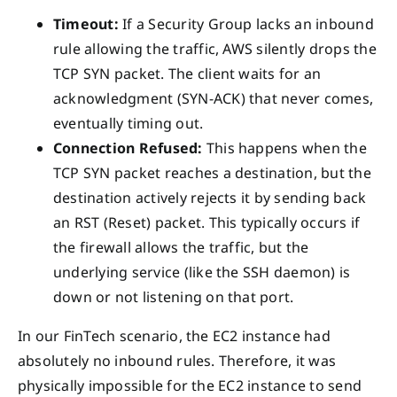
Timeout:
If a Security Group lacks an inbound
rule allowing the traffic, AWS silently drops the
TCP SYN packet. The client waits for an
acknowledgment (SYN-ACK) that never comes,
eventually timing out.
Connection Refused:
This happens when the
TCP SYN packet reaches a destination, but the
destination actively rejects it by sending back
an RST (Reset) packet. This typically occurs if
the firewall allows the traffic, but the
underlying service (like the SSH daemon) is
down or not listening on that port.
In our FinTech scenario, the EC2 instance had
absolutely no inbound rules. Therefore, it was
physically impossible for the EC2 instance to send