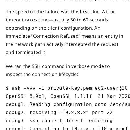
The speed of the failure was the first clue. A true
timeout takes time—usually 30 to 60 seconds
depending on the client configuration. An
immediate “Connection Refused” means an entity in
the network path actively intercepted the request
and terminated it.
We ran the SSH command in verbose mode to
inspect the connection lifecycle:
$ ssh -vvv -i private-key.pem ec2-user@10.
OpenSSH_8.9p1, OpenSSL 1.1.1f  31 Mar 2020
debug1: Reading configuration data /etc/ss
debug2: resolving "10.x.x.x" port 22

debug3: ssh_connect_direct: entering

debug1: Connecting to 10.x.x.x [10.x.x.x] 