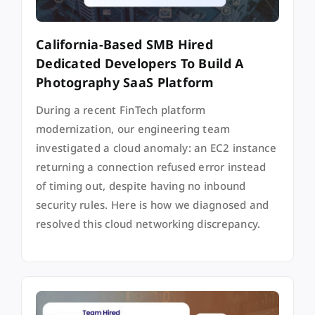
California-Based SMB Hired
Dedicated Developers To Build A
Photography SaaS Platform
During a recent FinTech platform
modernization, our engineering team
investigated a cloud anomaly: an EC2 instance
returning a connection refused error instead
of timing out, despite having no inbound
security rules. Here is how we diagnosed and
resolved this cloud networking discrepancy.