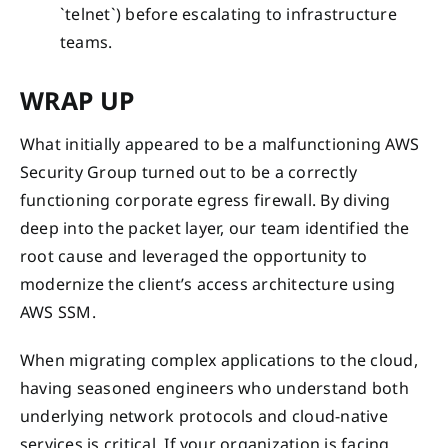
`telnet`) before escalating to infrastructure
teams.
WRAP UP
What initially appeared to be a malfunctioning AWS
Security Group turned out to be a correctly
functioning corporate egress firewall. By diving
deep into the packet layer, our team identified the
root cause and leveraged the opportunity to
modernize the client’s access architecture using
AWS SSM.
When migrating complex applications to the cloud,
having seasoned engineers who understand both
underlying network protocols and cloud-native
services is critical. If your organization is facing