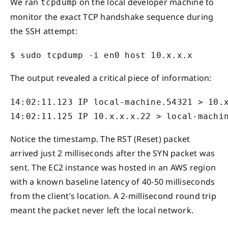
We ran
on the local developer machine to
tcpdump
monitor the exact TCP handshake sequence during
the SSH attempt:
$ sudo tcpdump -i en0 host 10.x.x.x
The output revealed a critical piece of information:
14:02:11.123 IP local-machine.54321 > 10.x
14:02:11.125 IP 10.x.x.x.22 > local-machi
Notice the timestamp. The RST (Reset) packet
arrived just 2 milliseconds after the SYN packet was
sent. The EC2 instance was hosted in an AWS region
with a known baseline latency of 40-50 milliseconds
from the client’s location. A 2-millisecond round trip
meant the packet never left the local network.