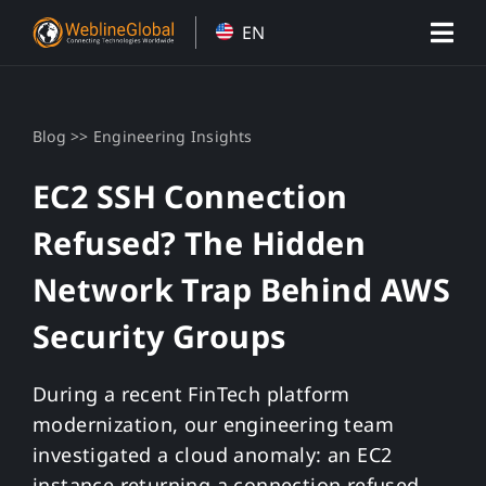
Skip
EN
to
content
>>
Blog
Engineering Insights
EC2 SSH Connection
Refused? The Hidden
Network Trap Behind AWS
Security Groups
During a recent FinTech platform
modernization, our engineering team
investigated a cloud anomaly: an EC2
instance returning a connection refused