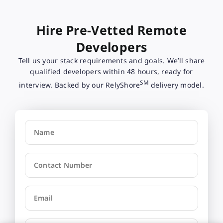
Hire Pre-Vetted Remote
Developers
Tell us your stack requirements and goals. We’ll share
qualified developers within 48 hours, ready for
SM
interview. Backed by our RelyShore
delivery model.
Name
Contact Number
Email