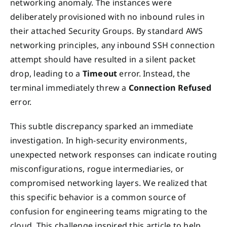
networking anomaly. The instances were
deliberately provisioned with no inbound rules in
their attached Security Groups. By standard AWS
networking principles, any inbound SSH connection
attempt should have resulted in a silent packet
drop, leading to a
Timeout
error. Instead, the
terminal immediately threw a
Connection Refused
error.
This subtle discrepancy sparked an immediate
investigation. In high-security environments,
unexpected network responses can indicate routing
misconfigurations, rogue intermediaries, or
compromised networking layers. We realized that
this specific behavior is a common source of
confusion for engineering teams migrating to the
cloud. This challenge inspired this article to help