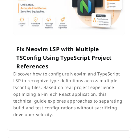
Fix Neovim LSP with Multiple
TSConfig Using TypeScript Project
References
Discover how to configure Neovim and TypeScript
LSP to recognize type definitions across multiple
tsconfig files. Based on real project experience
optimizing a FinTech React application, this
technical guide explores approaches to separating
build and test configurations without sacrificing
developer velocity.