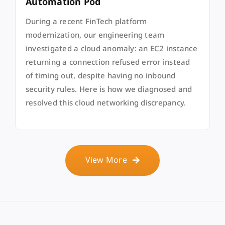
Automation Pod
During a recent FinTech platform
modernization, our engineering team
investigated a cloud anomaly: an EC2 instance
returning a connection refused error instead
of timing out, despite having no inbound
security rules. Here is how we diagnosed and
resolved this cloud networking discrepancy.
View More