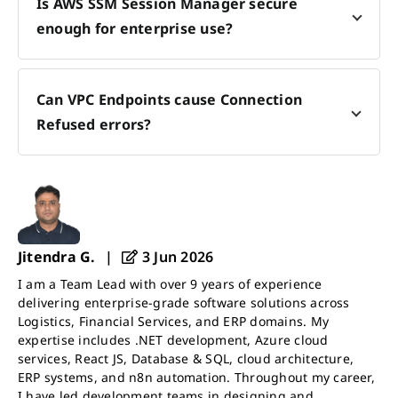
Is AWS SSM Session Manager secure
enough for enterprise use?
Can VPC Endpoints cause Connection
Refused errors?
Jitendra G.
|
3 Jun 2026
I am a Team Lead with over 9 years of experience
delivering enterprise-grade software solutions across
Logistics, Financial Services, and ERP domains. My
expertise includes .NET development, Azure cloud
services, React JS, Database & SQL, cloud architecture,
ERP systems, and n8n automation. Throughout my career,
I have led development teams in designing and