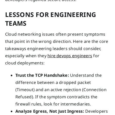
LESSONS FOR ENGINEERING
TEAMS
Cloud networking issues often present symptoms
that point in the wrong direction. Here are the core
takeaways engineering leaders should consider,
especially when they
hire devops engineers
for
cloud deployments:
Trust the TCP Handshake:
Understand the
difference between a dropped packet
(Timeout) and an active rejection (Connection
Refused). If the symptom contradicts the
firewall rules, look for intermediaries.
Analyze Egress, Not Just Ingress:
Developers