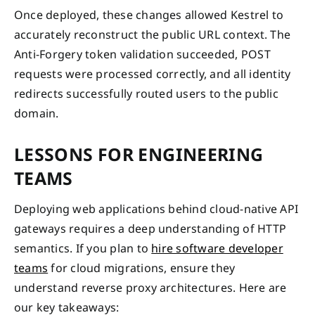
Once deployed, these changes allowed Kestrel to
accurately reconstruct the public URL context. The
Anti-Forgery token validation succeeded, POST
requests were processed correctly, and all identity
redirects successfully routed users to the public
domain.
LESSONS FOR ENGINEERING
TEAMS
Deploying web applications behind cloud-native API
gateways requires a deep understanding of HTTP
semantics. If you plan to
hire software developer
teams
for cloud migrations, ensure they
understand reverse proxy architectures. Here are
our key takeaways: