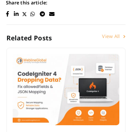
Share this article:
View All
Related Posts