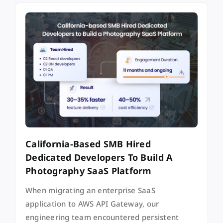
California-Based SMB Hired
Dedicated Developers To Build A
Photography SaaS Platform
When migrating an enterprise SaaS
application to AWS API Gateway, our
engineering team encountered persistent