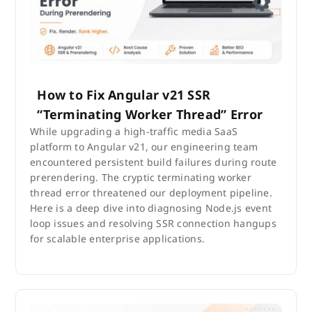
How to Fix Angular v21 SSR
“Terminating Worker Thread” Error
While upgrading a high-traffic media SaaS
platform to Angular v21, our engineering team
encountered persistent build failures during route
prerendering. The cryptic terminating worker
thread error threatened our deployment pipeline.
Here is a deep dive into diagnosing Node.js event
loop issues and resolving SSR connection hangups
for scalable enterprise applications.