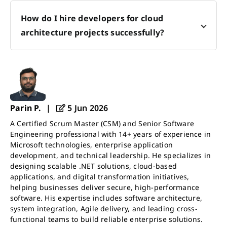
How do I hire developers for cloud
architecture projects successfully?
Parin P.
|
5 Jun 2026
A Certified Scrum Master (CSM) and Senior Software
Engineering professional with 14+ years of experience in
Microsoft technologies, enterprise application
development, and technical leadership. He specializes in
designing scalable .NET solutions, cloud-based
applications, and digital transformation initiatives,
helping businesses deliver secure, high-performance
software. His expertise includes software architecture,
system integration, Agile delivery, and leading cross-
functional teams to build reliable enterprise solutions.