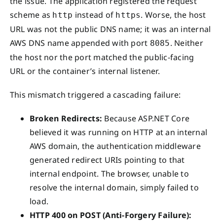
the issue. The application registered the request
scheme as
instead of
. Worse, the host
http
https
URL was not the public DNS name; it was an internal
AWS DNS name appended with port
. Neither
8085
the host nor the port matched the public-facing
URL or the container’s internal listener.
This mismatch triggered a cascading failure:
Broken Redirects:
Because ASP.NET Core
believed it was running on HTTP at an internal
AWS domain, the authentication middleware
generated redirect URIs pointing to that
internal endpoint. The browser, unable to
resolve the internal domain, simply failed to
load.
HTTP 400 on POST (Anti-Forgery Failure):