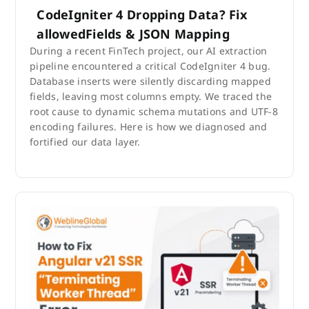
CodeIgniter 4 Dropping Data? Fix
allowedFields & JSON Mapping
During a recent FinTech project, our AI extraction
pipeline encountered a critical CodeIgniter 4 bug.
Database inserts were silently discarding mapped
fields, leaving most columns empty. We traced the
root cause to dynamic schema mutations and UTF-8
encoding failures. Here is how we diagnosed and
fortified our data layer.