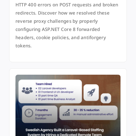
HTTP 400 errors on POST requests and broken
redirects. Discover how we resolved these
reverse proxy challenges by properly
configuring ASP.NET Core 8 forwarded
headers, cookie policies, and antiforgery
tokens.