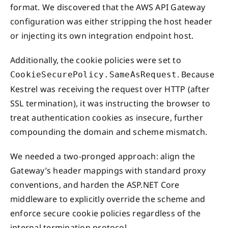
format. We discovered that the AWS API Gateway
configuration was either stripping the host header
or injecting its own integration endpoint host.
Additionally, the cookie policies were set to
. Because
CookieSecurePolicy.SameAsRequest
Kestrel was receiving the request over HTTP (after
SSL termination), it was instructing the browser to
treat authentication cookies as insecure, further
compounding the domain and scheme mismatch.
We needed a two-pronged approach: align the
Gateway’s header mappings with standard proxy
conventions, and harden the ASP.NET Core
middleware to explicitly override the scheme and
enforce secure cookie policies regardless of the
internal termination protocol.