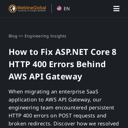
Skip
EN
to
content
>>
Blog
Engineering Insights
How to Fix ASP.NET Core 8
HTTP 400 Errors Behind
AWS API Gateway
When migrating an enterprise SaaS
application to AWS API Gateway, our
engineering team encountered persistent
HTTP 400 errors on POST requests and
broken redirects. Discover how we resolved