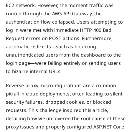
EC2 network. However, the moment traffic was
routed through the AWS API Gateway, the
authentication flow collapsed. Users attempting to
log in were met with immediate HTTP 400 Bad
Request errors on POST actions. Furthermore,
automatic redirects—such as bouncing
unauthenticated users from the dashboard to the
login page—were failing entirely or sending users
to bizarre internal URLs.
Reverse proxy misconfigurations are a common
pitfall in cloud deployments, often leading to silent
security failures, dropped cookies, or blocked
requests. This challenge inspired this article,
detailing how we uncovered the root cause of these
proxy issues and properly configured ASP.NET Core