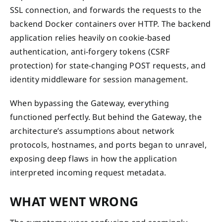
SSL connection, and forwards the requests to the
backend Docker containers over HTTP. The backend
application relies heavily on cookie-based
authentication, anti-forgery tokens (CSRF
protection) for state-changing POST requests, and
identity middleware for session management.
When bypassing the Gateway, everything
functioned perfectly. But behind the Gateway, the
architecture’s assumptions about network
protocols, hostnames, and ports began to unravel,
exposing deep flaws in how the application
interpreted incoming request metadata.
WHAT WENT WRONG