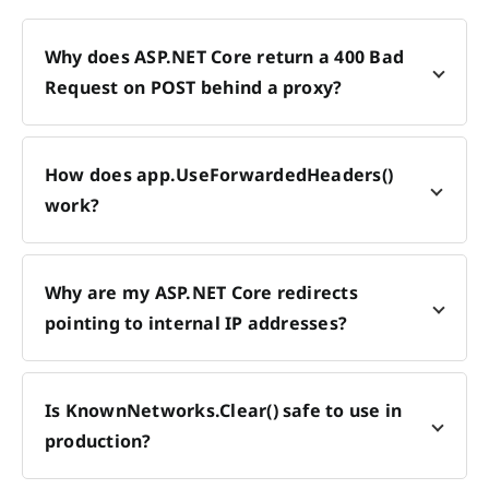
Why does ASP.NET Core return a 400 Bad
Request on POST behind a proxy?
How does app.UseForwardedHeaders()
work?
Why are my ASP.NET Core redirects
pointing to internal IP addresses?
Is KnownNetworks.Clear() safe to use in
production?