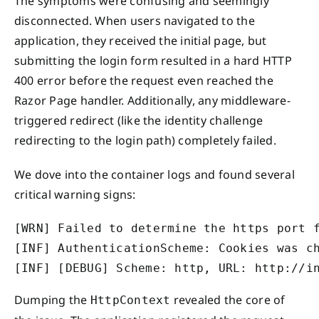
The symptoms were confusing and seemingly
disconnected. When users navigated to the
application, they received the initial page, but
submitting the login form resulted in a hard HTTP
400 error before the request even reached the
Razor Page handler. Additionally, any middleware-
triggered redirect (like the identity challenge
redirecting to the login path) completely failed.
We dove into the container logs and found several
critical warning signs:
[WRN] Failed to determine the https port f
[INF] AuthenticationScheme: Cookies was ch
[INF] [DEBUG] Scheme: http, URL: http://i
Dumping the
revealed the core of
HttpContext