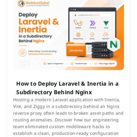
How to Deploy Laravel & Inertia in a
Subdirectory Behind Nginx
Hosting a modern Laravel application with Inertia,
Vite, and Ziggy in a subdirectory behind an Nginx
reverse proxy often leads to broken asset paths and
routing anomalies. Discover how our engineering
team eliminated custom middleware hacks to
establish a clean, production-ready configuration