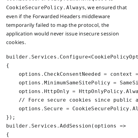
, we ensured that
CookieSecurePolicy.Always
even if the Forwarded Headers middleware
temporarily failed to map the protocol, the
application would never issue insecure session
cookies.
builder.Services.Configure<CookiePolicyOpt
{

    options.CheckConsentNeeded = context =
    options.MinimumSameSitePolicy = SameSi
    options.HttpOnly = HttpOnlyPolicy.Alwa
    // Force secure cookies since public a
    options.Secure = CookieSecurePolicy.Al
});

builder.Services.AddSession(options =>

{
