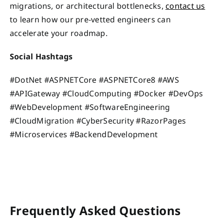
migrations, or architectural bottlenecks,
contact us
to learn how our pre-vetted engineers can
accelerate your roadmap.
Social Hashtags
#DotNet #ASPNETCore #ASPNETCore8 #AWS
#APIGateway #CloudComputing #Docker #DevOps
#WebDevelopment #SoftwareEngineering
#CloudMigration #CyberSecurity #RazorPages
#Microservices #BackendDevelopment
Frequently Asked Questions