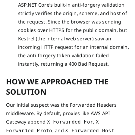
ASP.NET Core’s built-in anti-forgery validation
strictly verifies the origin, scheme, and host of
the request. Since the browser was sending
cookies over HTTPS for the public domain, but
Kestrel (the internal web server) saw an
incoming HTTP request for an internal domain,
the anti-forgery token validation failed
instantly, returning a 400 Bad Request.
HOW WE APPROACHED THE
SOLUTION
Our initial suspect was the Forwarded Headers
middleware. By default, proxies like AWS API
Gateway append
,
X-Forwarded-For
X-
, and
Forwarded-Proto
X-Forwarded-Host