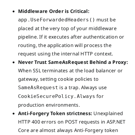
Middleware Order is Critical:
must be
app.UseForwardedHeaders()
placed at the very top of your middleware
pipeline. If it executes after authentication or
routing, the application will process the
request using the internal HTTP context.
Never Trust SameAsRequest Behind a Proxy:
When SSL terminates at the load balancer or
gateway, setting cookie policies to
is a trap. Always use
SameAsRequest
for
CookieSecurePolicy.Always
production environments.
Anti-Forgery Token strictness:
Unexplained
HTTP 400 errors on POST requests in ASP.NET
Core are almost always Anti-Forgery token