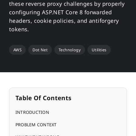
these reverse proxy challenges by properly
configuring ASP.NET Core 8 forwarded
headers, cookie policies, and antiforgery
tokens.
AWS
Dot Net
Technology
Utilities
Table Of Contents
INTRODUCTION
PROBLEM CONTEXT