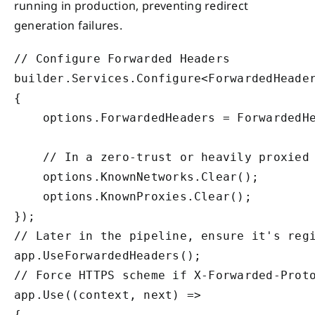
running in production, preventing redirect
generation failures.
// Configure Forwarded Headers

builder.Services.Configure<ForwardedHeader
{

    options.ForwardedHeaders = ForwardedHe
    // In a zero-trust or heavily proxied 
    options.KnownNetworks.Clear();

    options.KnownProxies.Clear();

});

// Later in the pipeline, ensure it's regi
app.UseForwardedHeaders();

// Force HTTPS scheme if X-Forwarded-Proto
app.Use((context, next) =>

{
