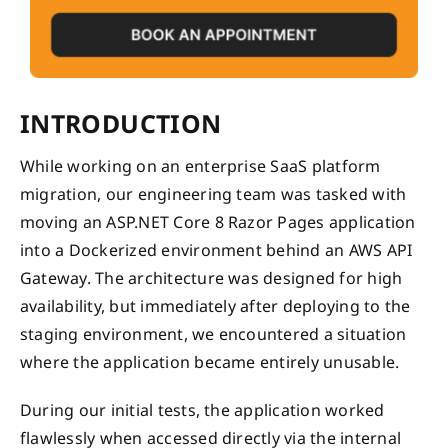
INTRODUCTION
While working on an enterprise SaaS platform
migration, our engineering team was tasked with
moving an ASP.NET Core 8 Razor Pages application
into a Dockerized environment behind an AWS API
Gateway. The architecture was designed for high
availability, but immediately after deploying to the
staging environment, we encountered a situation
where the application became entirely unusable.
During our initial tests, the application worked
flawlessly when accessed directly via the internal