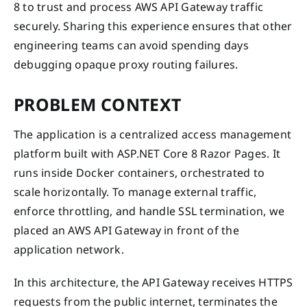
8 to trust and process AWS API Gateway traffic
securely. Sharing this experience ensures that other
engineering teams can avoid spending days
debugging opaque proxy routing failures.
PROBLEM CONTEXT
The application is a centralized access management
platform built with ASP.NET Core 8 Razor Pages. It
runs inside Docker containers, orchestrated to
scale horizontally. To manage external traffic,
enforce throttling, and handle SSL termination, we
placed an AWS API Gateway in front of the
application network.
In this architecture, the API Gateway receives HTTPS
requests from the public internet, terminates the