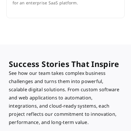
for an enterprise SaaS platform.
Success Stories That Inspire
See how our team takes complex business
challenges and turns them into powerful,
scalable digital solutions. From custom software
and web applications to automation,
integrations, and cloud-ready systems, each
project reflects our commitment to innovation,
performance, and long-term value.