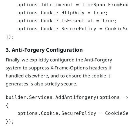
    options.IdleTimeout = TimeSpan.FromHou
    options.Cookie.HttpOnly = true;

    options.Cookie.IsEssential = true;

    options.Cookie.SecurePolicy = CookieSe
3. Anti-Forgery Configuration
Finally, we explicitly configured the Anti-Forgery
system to suppress X-Frame-Options headers if
handled elsewhere, and to ensure the cookie it
generates is also strictly secure.
builder.Services.AddAntiforgery(options =>
{

    options.Cookie.SecurePolicy = CookieSe
});