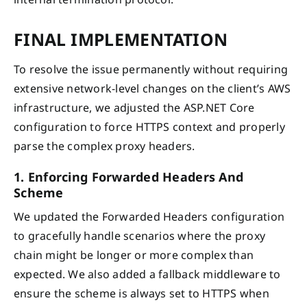
FINAL IMPLEMENTATION
To resolve the issue permanently without requiring
extensive network-level changes on the client’s AWS
infrastructure, we adjusted the ASP.NET Core
configuration to force HTTPS context and properly
parse the complex proxy headers.
1. Enforcing Forwarded Headers And
Scheme
We updated the Forwarded Headers configuration
to gracefully handle scenarios where the proxy
chain might be longer or more complex than
expected. We also added a fallback middleware to
ensure the scheme is always set to HTTPS when