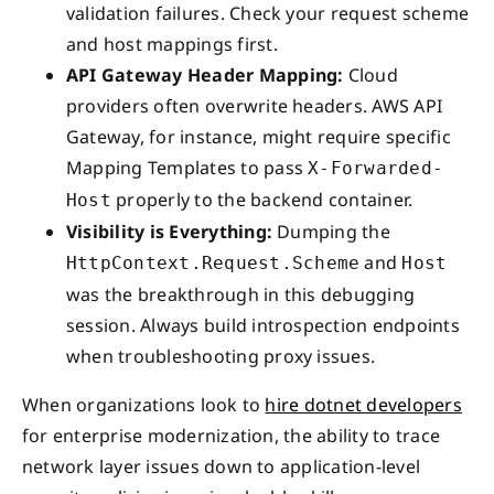
validation failures. Check your request scheme
and host mappings first.
API Gateway Header Mapping:
Cloud
providers often overwrite headers. AWS API
Gateway, for instance, might require specific
Mapping Templates to pass
X-Forwarded-
properly to the backend container.
Host
Visibility is Everything:
Dumping the
and
HttpContext.Request.Scheme
Host
was the breakthrough in this debugging
session. Always build introspection endpoints
when troubleshooting proxy issues.
When organizations look to
hire dotnet developers
for enterprise modernization, the ability to trace
network layer issues down to application-level