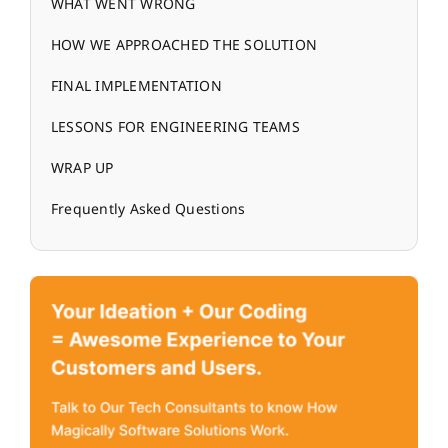
WHAT WENT WRONG
HOW WE APPROACHED THE SOLUTION
FINAL IMPLEMENTATION
LESSONS FOR ENGINEERING TEAMS
WRAP UP
Frequently Asked Questions