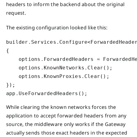
headers to inform the backend about the original
request.
The existing configuration looked like this:
builder.Services.Configure<ForwardedHeader
{

    options.ForwardedHeaders = ForwardedHe
    options.KnownNetworks.Clear();

    options.KnownProxies.Clear();

});

app.UseForwardedHeaders();
While clearing the known networks forces the
application to accept forwarded headers from any
source, the middleware only works if the Gateway
actually sends those exact headers in the expected