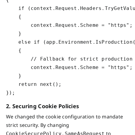
    if (context.Request.Headers.TryGetValu
    {

        context.Request.Scheme = "https";

    }

    else if (app.Environment.IsProduction(
    {

        // Fallback for strict production 
        context.Request.Scheme = "https";

    }

    return next();

2. Securing Cookie Policies
We changed the cookie configuration to mandate
strict security. By changing
to
CookieSecurePolicy.SameAsRequest