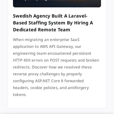
Swedish Agency Built A Laravel-
Based Staffing System By Hiring A
Dedicated Remote Team
When migrating an enterprise SaaS
application to AWS API Gateway, our
engineering team encountered persistent
HTTP 400 errors on POST requests and broken
redirects. Discover how we resolved these
reverse proxy challenges by properly
configuring ASP.NET Core 8 forwarded
headers, cookie policies, and antiforgery
tokens.