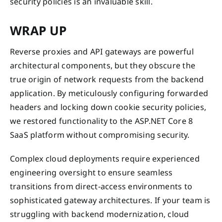
security policies is an invaluable skill.
WRAP UP
Reverse proxies and API gateways are powerful
architectural components, but they obscure the
true origin of network requests from the backend
application. By meticulously configuring forwarded
headers and locking down cookie security policies,
we restored functionality to the ASP.NET Core 8
SaaS platform without compromising security.
Complex cloud deployments require experienced
engineering oversight to ensure seamless
transitions from direct-access environments to
sophisticated gateway architectures. If your team is
struggling with backend modernization, cloud