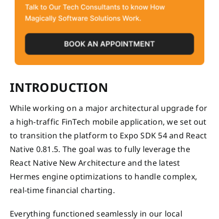
INTRODUCTION
While working on a major architectural upgrade for
a high-traffic FinTech mobile application, we set out
to transition the platform to Expo SDK 54 and React
Native 0.81.5. The goal was to fully leverage the
React Native New Architecture and the latest
Hermes engine optimizations to handle complex,
real-time financial charting.
Everything functioned seamlessly in our local