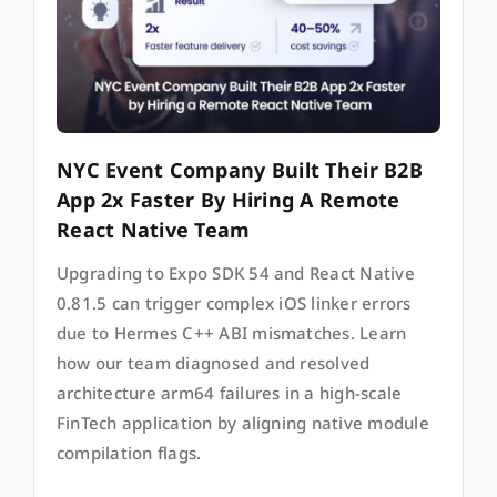
NYC Event Company Built Their B2B
App 2x Faster By Hiring A Remote
React Native Team
Upgrading to Expo SDK 54 and React Native
0.81.5 can trigger complex iOS linker errors
due to Hermes C++ ABI mismatches. Learn
how our team diagnosed and resolved
architecture arm64 failures in a high-scale
FinTech application by aligning native module
compilation flags.