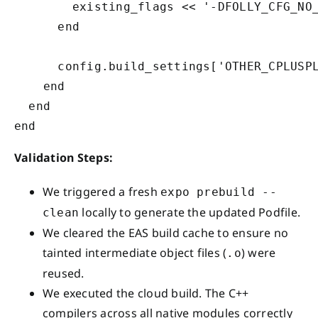
        existing_flags << '-DFOLLY_CFG_NO_
      end

      config.build_settings['OTHER_CPLUSPL
    end

  end

Validation Steps:
We triggered a fresh
expo prebuild --
locally to generate the updated Podfile.
clean
We cleared the EAS build cache to ensure no
tainted intermediate object files (
) were
.o
reused.
We executed the cloud build. The C++
compilers across all native modules correctly