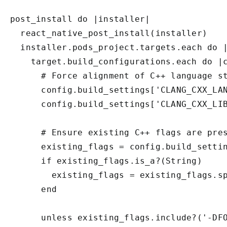
post_install do |installer|

  react_native_post_install(installer)

  installer.pods_project.targets.each do |
    target.build_configurations.each do |c
      # Force alignment of C++ language st
      config.build_settings['CLANG_CXX_LAN
      config.build_settings['CLANG_CXX_LIB
      # Ensure existing C++ flags are pres
      existing_flags = config.build_settin
      if existing_flags.is_a?(String)

        existing_flags = existing_flags.sp
      end

      unless existing_flags.include?('-DFO