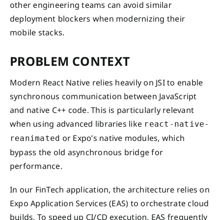
other engineering teams can avoid similar
deployment blockers when modernizing their
mobile stacks.
PROBLEM CONTEXT
Modern React Native relies heavily on JSI to enable
synchronous communication between JavaScript
and native C++ code. This is particularly relevant
when using advanced libraries like
react-native-
or Expo’s native modules, which
reanimated
bypass the old asynchronous bridge for
performance.
In our FinTech application, the architecture relies on
Expo Application Services (EAS) to orchestrate cloud
builds. To speed up CI/CD execution, EAS frequently