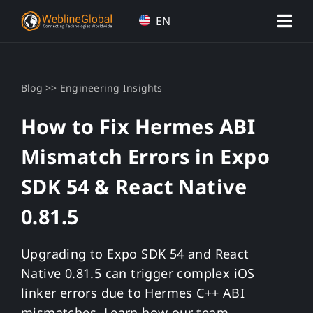
Skip
EN
to
content
>>
Blog
Engineering Insights
How to Fix Hermes ABI
Mismatch Errors in Expo
SDK 54 & React Native
0.81.5
Upgrading to Expo SDK 54 and React
Native 0.81.5 can trigger complex iOS
linker errors due to Hermes C++ ABI
mismatches. Learn how our team