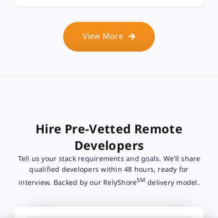
View More
Hire Pre-Vetted Remote
Developers
Tell us your stack requirements and goals. We’ll share
qualified developers within 48 hours, ready for
SM
interview. Backed by our RelyShore
delivery model.