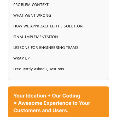
PROBLEM CONTEXT
WHAT WENT WRONG
HOW WE APPROACHED THE SOLUTION
FINAL IMPLEMENTATION
LESSONS FOR ENGINEERING TEAMS
WRAP UP
Frequently Asked Questions