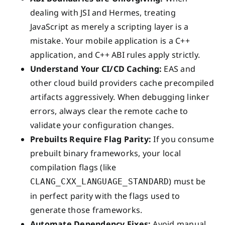
dealing with JSI and Hermes, treating
JavaScript as merely a scripting layer is a
mistake. Your mobile application is a C++
application, and C++ ABI rules apply strictly.
Understand Your CI/CD Caching:
EAS and
other cloud build providers cache precompiled
artifacts aggressively. When debugging linker
errors, always clear the remote cache to
validate your configuration changes.
Prebuilts Require Flag Parity:
If you consume
prebuilt binary frameworks, your local
compilation flags (like
) must be
CLANG_CXX_LANGUAGE_STANDARD
in perfect parity with the flags used to
generate those frameworks.
Automate Dependency Fixes:
Avoid manual