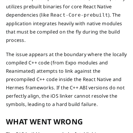
utilizes prebuilt binaries for core React Native
dependencies (like
). The
React-Core-prebuilt
application integrates heavily with native modules
that must be compiled on the fly during the build
process.
The issue appears at the boundary where the locally
compiled C++ code (from Expo modules and
Reanimated) attempts to link against the
precompiled C++ code inside the React Native and
Hermes frameworks. If the C++ ABI versions do not
perfectly align, the iOS linker cannot resolve the
symbols, leading to a hard build failure.
WHAT WENT WRONG