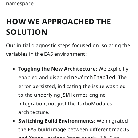
namespace.
HOW WE APPROACHED THE
SOLUTION
Our initial diagnostic steps focused on isolating the
variables in the EAS environment:
Toggling the New Architecture:
We explicitly
enabled and disabled
. The
newArchEnabled
error persisted, indicating the issue was tied
to the underlying JSI/Hermes engine
integration, not just the TurboModules
architecture.
Switching Build Environments:
We migrated
the EAS build image between different macOS
and Xcode versions (from
to