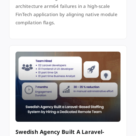
architecture arm64 failures in a high-scale
FinTech application by aligning native module
compilation flags.
Swedish Agency Built A Laravel-