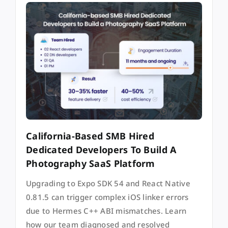
California-Based SMB Hired
Dedicated Developers To Build A
Photography SaaS Platform
Upgrading to Expo SDK 54 and React Native
0.81.5 can trigger complex iOS linker errors
due to Hermes C++ ABI mismatches. Learn
how our team diagnosed and resolved