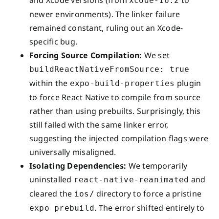
xcode-16.2
newer environments). The linker failure
remained constant, ruling out an Xcode-
specific bug.
Forcing Source Compilation:
We set
buildReactNativeFromSource: true
within the
plugin
expo-build-properties
to force React Native to compile from source
rather than using prebuilts. Surprisingly, this
still failed with the same linker error,
suggesting the injected compilation flags were
universally misaligned.
Isolating Dependencies:
We temporarily
uninstalled
and
react-native-reanimated
cleared the
directory to force a pristine
ios/
. The error shifted entirely to
expo prebuild