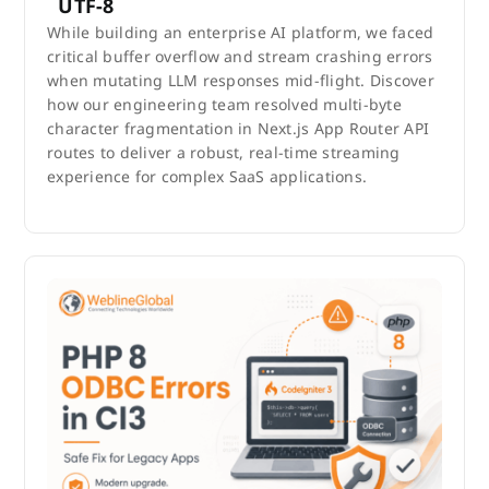
UTF-8
While building an enterprise AI platform, we faced
critical buffer overflow and stream crashing errors
when mutating LLM responses mid-flight. Discover
how our engineering team resolved multi-byte
character fragmentation in Next.js App Router API
routes to deliver a robust, real-time streaming
experience for complex SaaS applications.