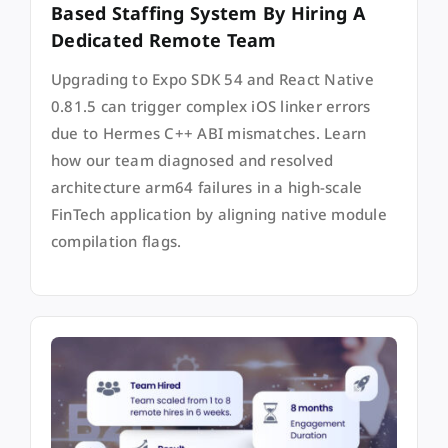
Based Staffing System By Hiring A
Dedicated Remote Team
Upgrading to Expo SDK 54 and React Native
0.81.5 can trigger complex iOS linker errors
due to Hermes C++ ABI mismatches. Learn
how our team diagnosed and resolved
architecture arm64 failures in a high-scale
FinTech application by aligning native module
compilation flags.