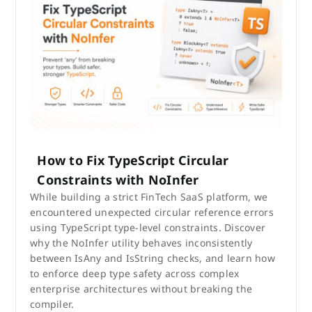
How to Fix TypeScript Circular
Constraints with NoInfer
While building a strict FinTech SaaS platform, we
encountered unexpected circular reference errors
using TypeScript type-level constraints. Discover
why the NoInfer utility behaves inconsistently
between IsAny and IsString checks, and learn how
to enforce deep type safety across complex
enterprise architectures without breaking the
compiler.