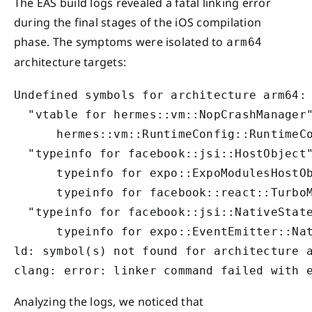
The EAS build logs revealed a fatal linking error
during the final stages of the iOS compilation
phase. The symptoms were isolated to
arm64
architecture targets:
Undefined symbols for architecture arm64:

  "vtable for hermes::vm::NopCrashManager"
      hermes::vm::RuntimeConfig::RuntimeCo
  "typeinfo for facebook::jsi::HostObject"
      typeinfo for expo::ExpoModulesHostOb
      typeinfo for facebook::react::TurboM
  "typeinfo for facebook::jsi::NativeState
      typeinfo for expo::EventEmitter::Nat
ld: symbol(s) not found for architecture a
clang: error: linker command failed with 
Analyzing the logs, we noticed that