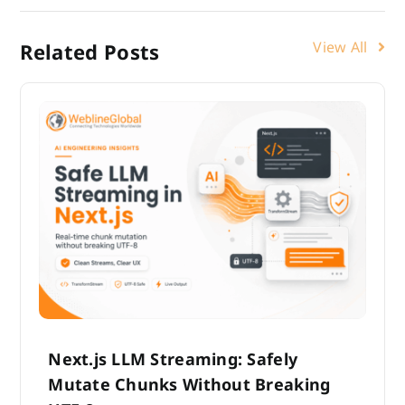
View All
Related Posts
Next.js LLM Streaming: Safely
Mutate Chunks Without Breaking