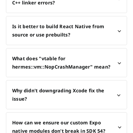
C++ linker errors?
Is it better to build React Native from
source or use prebuilts?
What does "vtable for
hermes::vm::NopCrashManager" mean?
Why didn't downgrading Xcode fix the
issue?
How can we ensure our custom Expo
native modules don't break in SDK 54?