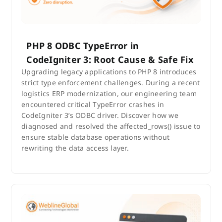
PHP 8 ODBC TypeError in
CodeIgniter 3: Root Cause & Safe Fix
Upgrading legacy applications to PHP 8 introduces
strict type enforcement challenges. During a recent
logistics ERP modernization, our engineering team
encountered critical TypeError crashes in
CodeIgniter 3’s ODBC driver. Discover how we
diagnosed and resolved the affected_rows() issue to
ensure stable database operations without
rewriting the data access layer.