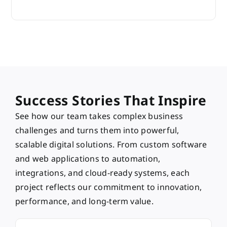
Success Stories That Inspire
See how our team takes complex business
challenges and turns them into powerful,
scalable digital solutions. From custom software
and web applications to automation,
integrations, and cloud-ready systems, each
project reflects our commitment to innovation,
performance, and long-term value.