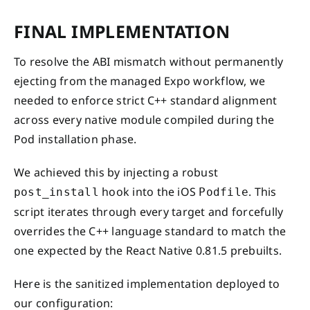
FINAL IMPLEMENTATION
To resolve the ABI mismatch without permanently
ejecting from the managed Expo workflow, we
needed to enforce strict C++ standard alignment
across every native module compiled during the
Pod installation phase.
We achieved this by injecting a robust
hook into the iOS
. This
post_install
Podfile
script iterates through every target and forcefully
overrides the C++ language standard to match the
one expected by the React Native 0.81.5 prebuilts.
Here is the sanitized implementation deployed to
our configuration: