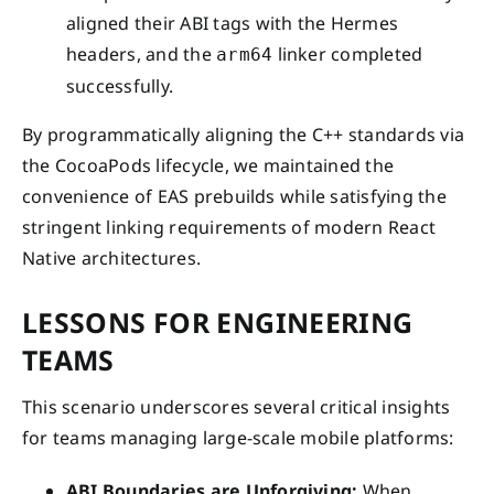
aligned their ABI tags with the Hermes
headers, and the
linker completed
arm64
successfully.
By programmatically aligning the C++ standards via
the CocoaPods lifecycle, we maintained the
convenience of EAS prebuilds while satisfying the
stringent linking requirements of modern React
Native architectures.
LESSONS FOR ENGINEERING
TEAMS
This scenario underscores several critical insights
for teams managing large-scale mobile platforms:
ABI Boundaries are Unforgiving:
When