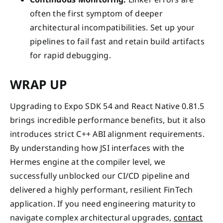
often the first symptom of deeper
architectural incompatibilities. Set up your
pipelines to fail fast and retain build artifacts
for rapid debugging.
WRAP UP
Upgrading to Expo SDK 54 and React Native 0.81.5
brings incredible performance benefits, but it also
introduces strict C++ ABI alignment requirements.
By understanding how JSI interfaces with the
Hermes engine at the compiler level, we
successfully unblocked our CI/CD pipeline and
delivered a highly performant, resilient FinTech
application. If you need engineering maturity to
navigate complex architectural upgrades,
contact