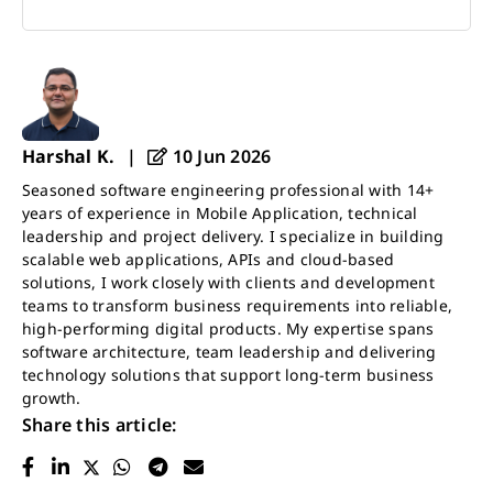
Harshal K.
|
10 Jun 2026
Seasoned software engineering professional with 14+
years of experience in Mobile Application, technical
leadership and project delivery. I specialize in building
scalable web applications, APIs and cloud-based
solutions, I work closely with clients and development
teams to transform business requirements into reliable,
high-performing digital products. My expertise spans
software architecture, team leadership and delivering
technology solutions that support long-term business
growth.
Share this article: