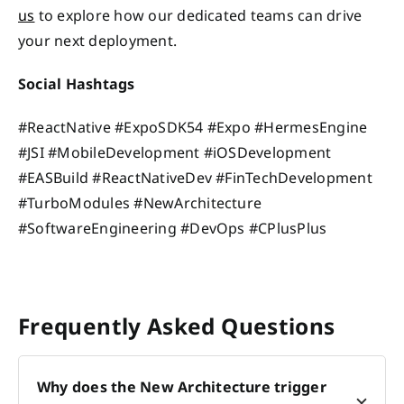
us
to explore how our dedicated teams can drive
your next deployment.
Social Hashtags
#ReactNative #ExpoSDK54 #Expo #HermesEngine
#JSI #MobileDevelopment #iOSDevelopment
#EASBuild #ReactNativeDev #FinTechDevelopment
#TurboModules #NewArchitecture
#SoftwareEngineering #DevOps #CPlusPlus
Frequently Asked Questions
Why does the New Architecture trigger