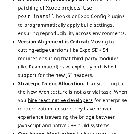
patching of Xcode projects. Use
hooks or Expo Config Plugins
post_install
to programmatically apply build settings,
ensuring reproducibility across environments.
Version Alignment is Critical:
Moving to
cutting-edge versions like Expo SDK 54
requires ensuring that third-party modules
(like Reanimated) have explicitly published
support for the new JSI headers.
Strategic Talent Allocation:
Transitioning to
the New Architecture is not a trivial task. When
you
hire react native developers
for enterprise
modernization, ensure they have proven
experience traversing the bridge between
JavaScript and native C++ build systems.
Continuous Monitoring:
Linker errors are