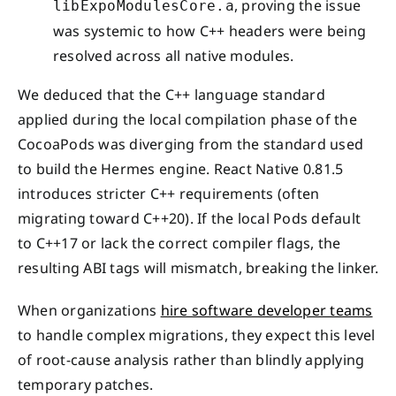
, proving the issue
libExpoModulesCore.a
was systemic to how C++ headers were being
resolved across all native modules.
We deduced that the C++ language standard
applied during the local compilation phase of the
CocoaPods was diverging from the standard used
to build the Hermes engine. React Native 0.81.5
introduces stricter C++ requirements (often
migrating toward C++20). If the local Pods default
to C++17 or lack the correct compiler flags, the
resulting ABI tags will mismatch, breaking the linker.
When organizations
hire software developer teams
to handle complex migrations, they expect this level
of root-cause analysis rather than blindly applying
temporary patches.