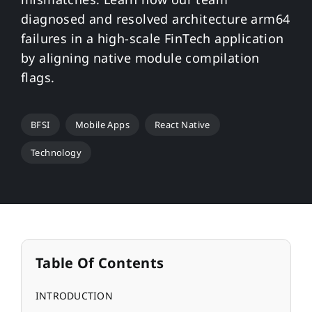
diagnosed and resolved architecture arm64
failures in a high-scale FinTech application
by aligning native module compilation
flags.
BFSI
Mobile Apps
React Native
Technology
Table Of Contents
INTRODUCTION