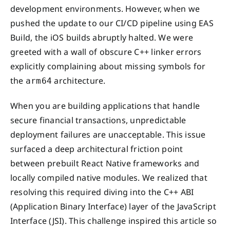
development environments. However, when we
pushed the update to our CI/CD pipeline using EAS
Build, the iOS builds abruptly halted. We were
greeted with a wall of obscure C++ linker errors
explicitly complaining about missing symbols for
the
architecture.
arm64
When you are building applications that handle
secure financial transactions, unpredictable
deployment failures are unacceptable. This issue
surfaced a deep architectural friction point
between prebuilt React Native frameworks and
locally compiled native modules. We realized that
resolving this required diving into the C++ ABI
(Application Binary Interface) layer of the JavaScript
Interface (JSI). This challenge inspired this article so