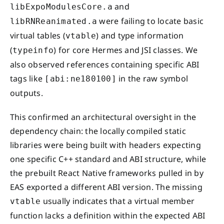
and
libExpoModulesCore.a
were failing to locate basic
libRNReanimated.a
virtual tables (
) and type information
vtable
(
) for core Hermes and JSI classes. We
typeinfo
also observed references containing specific ABI
tags like
in the raw symbol
[abi:ne180100]
outputs.
This confirmed an architectural oversight in the
dependency chain: the locally compiled static
libraries were being built with headers expecting
one specific C++ standard and ABI structure, while
the prebuilt React Native frameworks pulled in by
EAS exported a different ABI version. The missing
usually indicates that a virtual member
vtable
function lacks a definition within the expected ABI