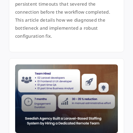
persistent timeouts that severed the
connection before the workflow completed.
This article details how we diagnosed the
bottleneck and implemented a robust
configuration fix.