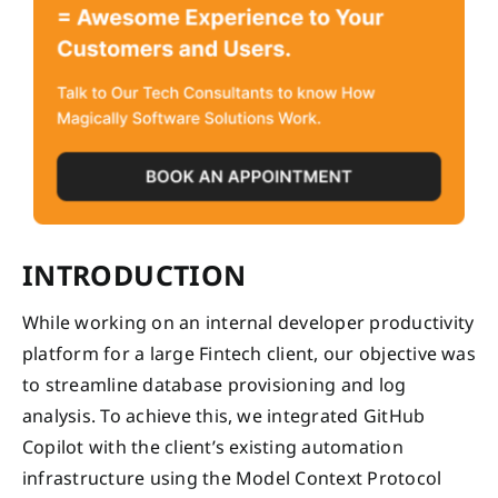
INTRODUCTION
While working on an internal developer productivity
platform for a large Fintech client, our objective was
to streamline database provisioning and log
analysis. To achieve this, we integrated GitHub
Copilot with the client’s existing automation
infrastructure using the Model Context Protocol