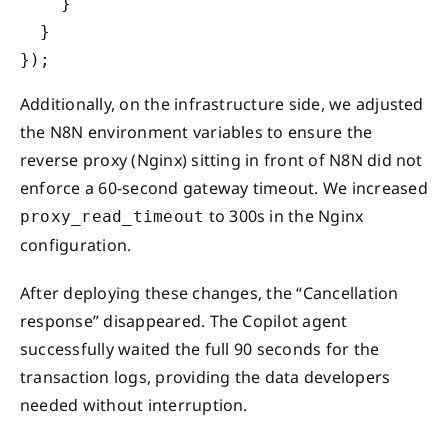
    }

  }

Additionally, on the infrastructure side, we adjusted
the N8N environment variables to ensure the
reverse proxy (Nginx) sitting in front of N8N did not
enforce a 60-second gateway timeout. We increased
to 300s in the Nginx
proxy_read_timeout
configuration.
After deploying these changes, the “Cancellation
response” disappeared. The Copilot agent
successfully waited the full 90 seconds for the
transaction logs, providing the data developers
needed without interruption.