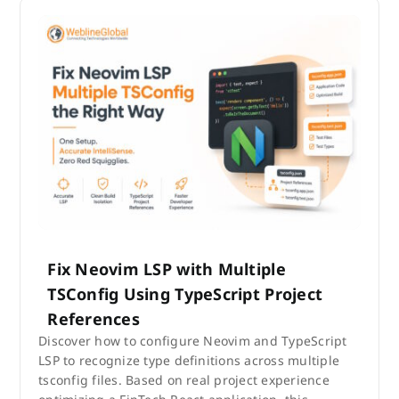
Fix Neovim LSP with Multiple
TSConfig Using TypeScript Project
References
Discover how to configure Neovim and TypeScript
LSP to recognize type definitions across multiple
tsconfig files. Based on real project experience