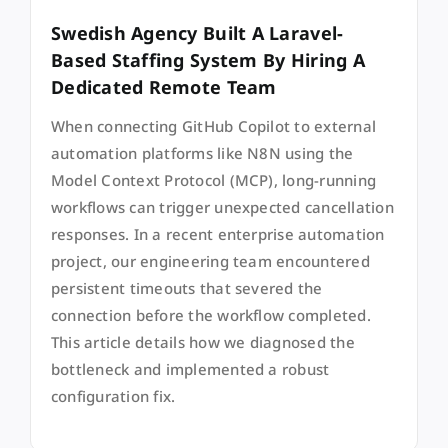
Swedish Agency Built A Laravel-
Based Staffing System By Hiring A
Dedicated Remote Team
When connecting GitHub Copilot to external
automation platforms like N8N using the
Model Context Protocol (MCP), long-running
workflows can trigger unexpected cancellation
responses. In a recent enterprise automation
project, our engineering team encountered
persistent timeouts that severed the
connection before the workflow completed.
This article details how we diagnosed the
bottleneck and implemented a robust
configuration fix.