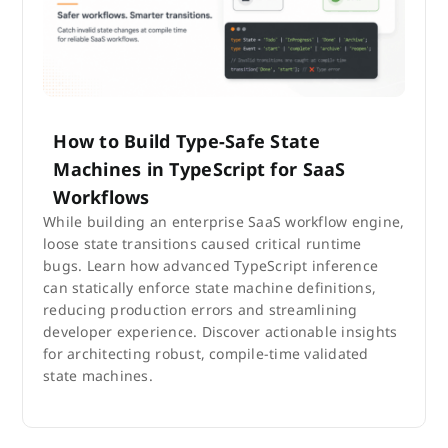
How to Build Type-Safe State
Machines in TypeScript for SaaS
Workflows
While building an enterprise SaaS workflow engine,
loose state transitions caused critical runtime
bugs. Learn how advanced TypeScript inference
can statically enforce state machine definitions,
reducing production errors and streamlining
developer experience. Discover actionable insights
for architecting robust, compile-time validated
state machines.