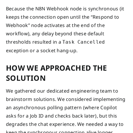
Because the N8N Webhook node is synchronous (it
keeps the connection open until the “Respond to
Webhook” node activates at the end of the
workflow), any delay beyond these default
thresholds resulted in a
Task Cancelled
exception or a socket hang-up.
HOW WE APPROACHED THE
SOLUTION
We gathered our dedicated engineering team to
brainstorm solutions. We considered implementing
an asynchronous polling pattern (where Copilot
asks for a Job ID and checks back later), but this
degrades the chat experience. We needed a way to
keep the synchronous connection alive longer.