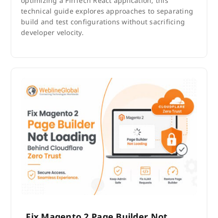
optimizing a FinTech React application, this
technical guide explores approaches to separating
build and test configurations without sacrificing
developer velocity.
Fix Magento 2 Page Builder Not