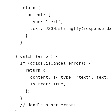
      return {

        content: [{

          type: "text",

          text: JSON.stringify(response.da
        }]

      };

    } catch (error) {

      if (axios.isCancel(error)) {

        return {

          content: [{ type: "text", text: 
          isError: true,

        };

      }

      // Handle other errors...
