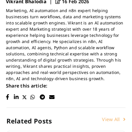
Vikrant Bhalodia
|
16 Feb 2026
Marketing, AI automation and n8n expert helping
businesses turn workflows, data and marketing systems
into scalable growth engines. Vikrant is an AI automation
expert and Marketing strategist with over 18 years of
experience helping businesses leverage technology for
growth and efficiency. He specializes in n8n, AI
automation, AI agents, Python and scalable workflow
solutions, combining technical expertise with a strong
understanding of digital growth strategies. Through his
writing, Vikrant shares practical insights, proven
approaches and real-world perspectives on automation,
n8n, AI and technology-driven business growth.
Share this article:
View All
Related Posts