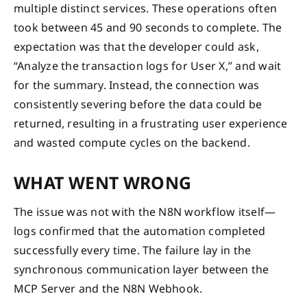
multiple distinct services. These operations often
took between 45 and 90 seconds to complete. The
expectation was that the developer could ask,
“Analyze the transaction logs for User X,” and wait
for the summary. Instead, the connection was
consistently severing before the data could be
returned, resulting in a frustrating user experience
and wasted compute cycles on the backend.
WHAT WENT WRONG
The issue was not with the N8N workflow itself—
logs confirmed that the automation completed
successfully every time. The failure lay in the
synchronous communication layer between the
MCP Server and the N8N Webhook.