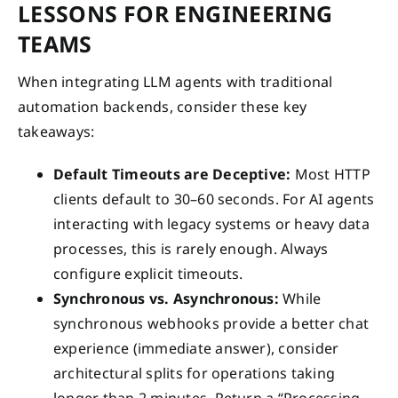
LESSONS FOR ENGINEERING
TEAMS
When integrating LLM agents with traditional
automation backends, consider these key
takeaways:
Default Timeouts are Deceptive:
Most HTTP
clients default to 30–60 seconds. For AI agents
interacting with legacy systems or heavy data
processes, this is rarely enough. Always
configure explicit timeouts.
Synchronous vs. Asynchronous:
While
synchronous webhooks provide a better chat
experience (immediate answer), consider
architectural splits for operations taking