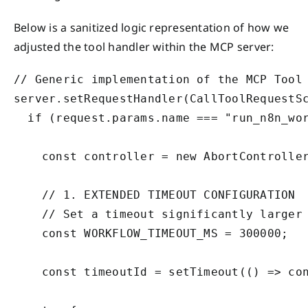
Below is a sanitized logic representation of how we
adjusted the tool handler within the MCP server:
// Generic implementation of the MCP Tool 
server.setRequestHandler(CallToolRequestSc
  if (request.params.name === "run_n8n_wor
    const controller = new AbortController
    // 1. EXTENDED TIMEOUT CONFIGURATION

    // Set a timeout significantly larger 
    const WORKFLOW_TIMEOUT_MS = 300000; 

    const timeoutId = setTimeout(() => con