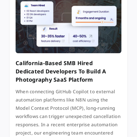
California-Based SMB Hired
Dedicated Developers To Build A
Photography SaaS Platform
When connecting GitHub Copilot to external
automation platforms like N8N using the
Model Context Protocol (MCP), long-running
workflows can trigger unexpected cancellation
responses. In a recent enterprise automation
project, our engineering team encountered