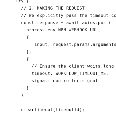
    try {

      // 2. MAKING THE REQUEST

      // We explicitly pass the timeout co
      const response = await axios.post(

        process.env.N8N_WEBHOOK_URL,

        {

           input: request.params.arguments
        },

        {

          // Ensure the client waits long 
          timeout: WORKFLOW_TIMEOUT_MS, 

          signal: controller.signal

        }

      );

      clearTimeout(timeoutId);
