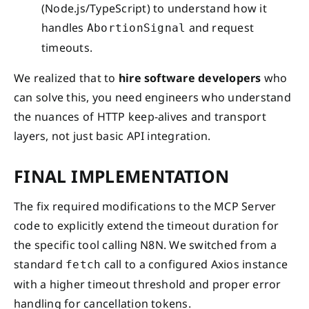
(Node.js/TypeScript) to understand how it
handles
and request
AbortionSignal
timeouts.
We realized that to
hire software developers
who
can solve this, you need engineers who understand
the nuances of HTTP keep-alives and transport
layers, not just basic API integration.
FINAL IMPLEMENTATION
The fix required modifications to the MCP Server
code to explicitly extend the timeout duration for
the specific tool calling N8N. We switched from a
standard
call to a configured Axios instance
fetch
with a higher timeout threshold and proper error
handling for cancellation tokens.