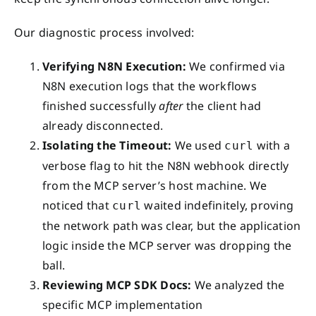
Our diagnostic process involved:
Verifying N8N Execution:
We confirmed via
N8N execution logs that the workflows
finished successfully
after
the client had
already disconnected.
Isolating the Timeout:
We used
with a
curl
verbose flag to hit the N8N webhook directly
from the MCP server’s host machine. We
noticed that
waited indefinitely, proving
curl
the network path was clear, but the application
logic inside the MCP server was dropping the
ball.
Reviewing MCP SDK Docs:
We analyzed the
specific MCP implementation