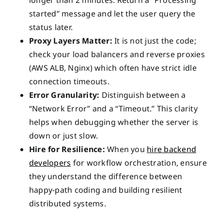
longer than 2 minutes. Return a “Processing
started” message and let the user query the
status later.
Proxy Layers Matter:
It is not just the code;
check your load balancers and reverse proxies
(AWS ALB, Nginx) which often have strict idle
connection timeouts.
Error Granularity:
Distinguish between a
“Network Error” and a “Timeout.” This clarity
helps when debugging whether the server is
down or just slow.
Hire for Resilience:
When you
hire backend
developers
for workflow orchestration, ensure
they understand the difference between
happy-path coding and building resilient
distributed systems.