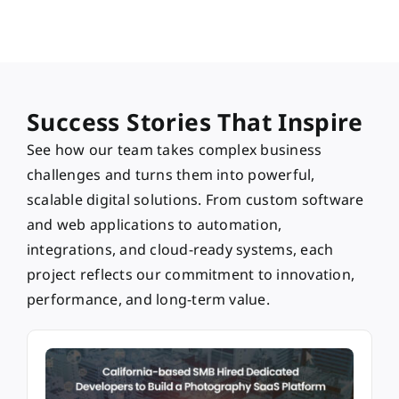
Success Stories That Inspire
See how our team takes complex business
challenges and turns them into powerful,
scalable digital solutions. From custom software
and web applications to automation,
integrations, and cloud-ready systems, each
project reflects our commitment to innovation,
performance, and long-term value.