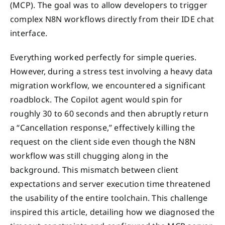
(MCP). The goal was to allow developers to trigger
complex N8N workflows directly from their IDE chat
interface.
Everything worked perfectly for simple queries.
However, during a stress test involving a heavy data
migration workflow, we encountered a significant
roadblock. The Copilot agent would spin for
roughly 30 to 60 seconds and then abruptly return
a “Cancellation response,” effectively killing the
request on the client side even though the N8N
workflow was still chugging along in the
background. This mismatch between client
expectations and server execution time threatened
the usability of the entire toolchain. This challenge
inspired this article, detailing how we diagnosed the