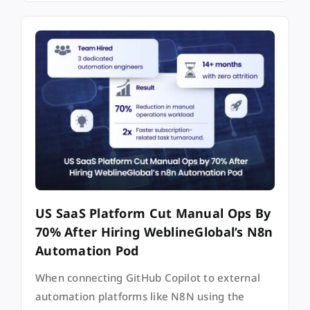
US SaaS Platform Cut Manual Ops By
70% After Hiring WeblineGlobal’s N8n
Automation Pod
When connecting GitHub Copilot to external
automation platforms like N8N using the