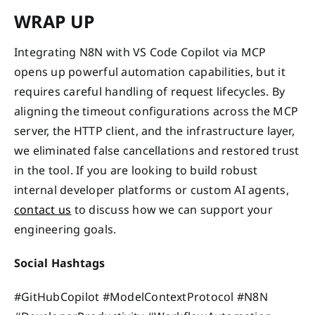
WRAP UP
Integrating N8N with VS Code Copilot via MCP
opens up powerful automation capabilities, but it
requires careful handling of request lifecycles. By
aligning the timeout configurations across the MCP
server, the HTTP client, and the infrastructure layer,
we eliminated false cancellations and restored trust
in the tool. If you are looking to build robust
internal developer platforms or custom AI agents,
contact us
to discuss how we can support your
engineering goals.
Social Hashtags
#GitHubCopilot #ModelContextProtocol #N8N