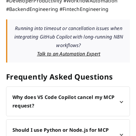
#DeveloperProductivity #WorkflowAutomation
#BackendEngineering #FintechEngineering
Running into timeout or cancellation issues when
integrating GitHub Copilot with long-running N8N
workflows?
Talk to an Automation Expert
Frequently Asked Questions
Why does VS Code Copilot cancel my MCP
request?
Should I use Python or Node.js for MCP