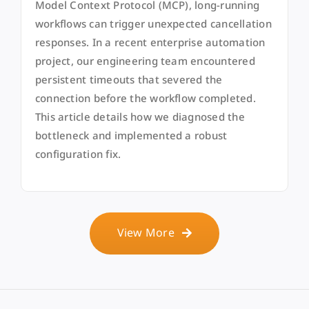
Model Context Protocol (MCP), long-running
workflows can trigger unexpected cancellation
responses. In a recent enterprise automation
project, our engineering team encountered
persistent timeouts that severed the
connection before the workflow completed.
This article details how we diagnosed the
bottleneck and implemented a robust
configuration fix.
View More