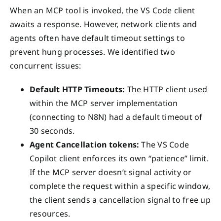
When an MCP tool is invoked, the VS Code client
awaits a response. However, network clients and
agents often have default timeout settings to
prevent hung processes. We identified two
concurrent issues:
Default HTTP Timeouts:
The HTTP client used
within the MCP server implementation
(connecting to N8N) had a default timeout of
30 seconds.
Agent Cancellation tokens:
The VS Code
Copilot client enforces its own “patience” limit.
If the MCP server doesn’t signal activity or
complete the request within a specific window,
the client sends a cancellation signal to free up
resources.