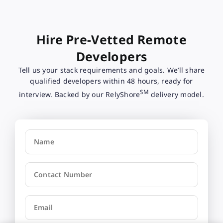
Hire Pre-Vetted Remote
Developers
Tell us your stack requirements and goals. We’ll share
qualified developers within 48 hours, ready for
SM
interview. Backed by our RelyShore
delivery model.
Name
Contact Number
Email