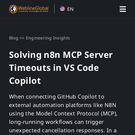
Skip
EN
to
content
>>
Blog
Engineering Insights
Solving n8n MCP Server
Timeouts in VS Code
Copilot
When connecting GitHub Copilot to
external automation platforms like N8N
using the Model Context Protocol (MCP),
long-running workflows can trigger
unexpected cancellation responses. In a