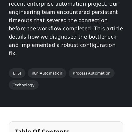
recent enterprise automation project, our
engineering team encountered persistent
timeouts that severed the connection
before the workflow completed. This article
details how we diagnosed the bottleneck
and implemented a robust configuration
fix.
BFSI
n8n Automation
Process Automation
Technology
Table Of Contents