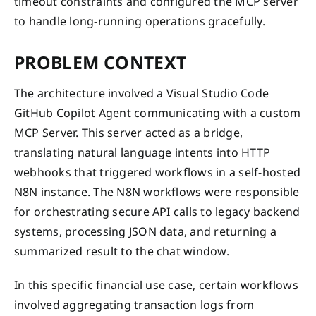
timeout constraints and configured the MCP server
to handle long-running operations gracefully.
PROBLEM CONTEXT
The architecture involved a Visual Studio Code
GitHub Copilot Agent communicating with a custom
MCP Server. This server acted as a bridge,
translating natural language intents into HTTP
webhooks that triggered workflows in a self-hosted
N8N instance. The N8N workflows were responsible
for orchestrating secure API calls to legacy backend
systems, processing JSON data, and returning a
summarized result to the chat window.
In this specific financial use case, certain workflows
involved aggregating transaction logs from