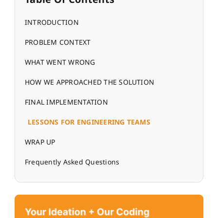
INTRODUCTION
PROBLEM CONTEXT
WHAT WENT WRONG
HOW WE APPROACHED THE SOLUTION
FINAL IMPLEMENTATION
LESSONS FOR ENGINEERING TEAMS
WRAP UP
Frequently Asked Questions