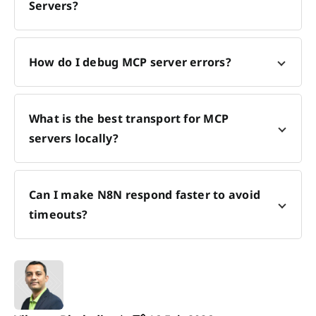
Servers?
How do I debug MCP server errors?
What is the best transport for MCP
servers locally?
Can I make N8N respond faster to avoid
timeouts?