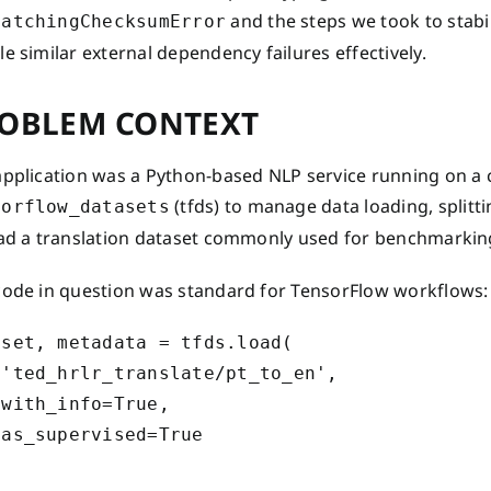
and the steps we took to stabi
MatchingChecksumError
e similar external dependency failures effectively.
OBLEM CONTEXT
application was a Python-based NLP service running on a 
(tfds) to manage data loading, splitt
sorflow_datasets
oad a translation dataset commonly used for benchmarkin
code in question was standard for TensorFlow workflows:
set, metadata = tfds.load(

 'ted_hrlr_translate/pt_to_en',

with_info=True,

as_supervised=True
