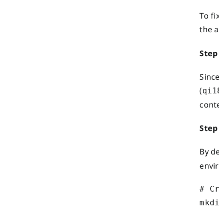
To fi
the 
Step
Since
(
qi1
cont
Step
By d
envi
# C