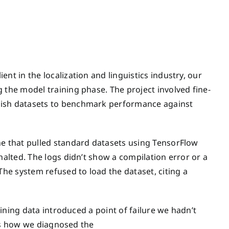
nt in the localization and linguistics industry, our
 the model training phase. The project involved fine-
lish datasets to benchmark performance against
ne that pulled standard datasets using TensorFlow
halted. The logs didn’t show a compilation error or a
The system refused to load the dataset, citing a
raining data introduced a point of failure we hadn’t
ails how we diagnosed the