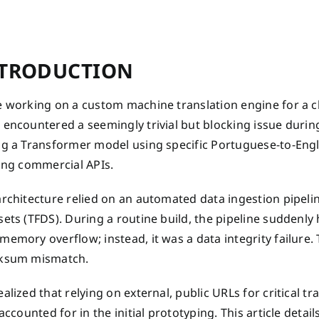
TRODUCTION
 working on a custom machine translation engine for a clie
encountered a seemingly trivial but blocking issue during
ng a Transformer model using specific Portuguese-to-Eng
ting commercial APIs.
architecture relied on an automated data ingestion pipeli
ets (TFDS). During a routine build, the pipeline suddenly 
emory overflow; instead, it was a data integrity failure. 
ksum mismatch.
alized that relying on external, public URLs for critical t
 accounted for in the initial prototyping. This article det