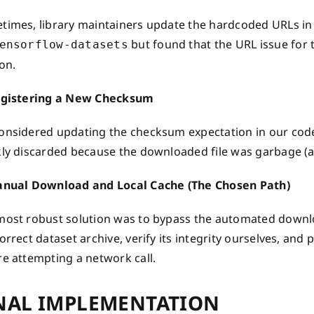
times, library maintainers update the hardcoded URLs in 
but found that the URL issue for t
ensorflow-datasets
on.
egistering a New Checksum
onsidered updating the checksum expectation in our code
kly discarded because the downloaded file was garbage (a
anual Download and Local Cache (The Chosen Path)
most robust solution was to bypass the automated downloa
orrect dataset archive, verify its integrity ourselves, and
e attempting a network call.
NAL IMPLEMENTATION