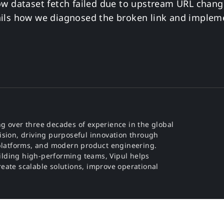
ow dataset fetch failed due to upstream URL chang
ails how we diagnosed the broken link and imple
g over three decades of experience in the global
ision, driving purposeful innovation through
e platforms, and modern product engineering.
ilding high-performing teams, Vipul helps
eate scalable solutions, improve operational