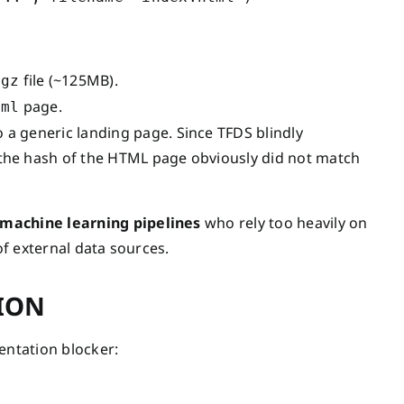
file (~125MB).
.gz
page.
tml
 a generic landing page. Since TFDS blindly
 the hash of the HTML page obviously did not match
 machine learning pipelines
who rely too heavily on
of external data sources.
ION
entation blocker: