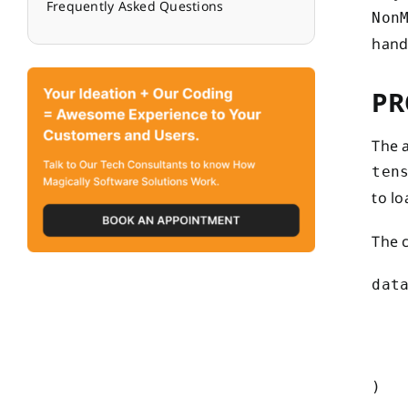
Frequently Asked Questions
Non
handl
PR
The 
ten
to l
The 
data
   
    
    