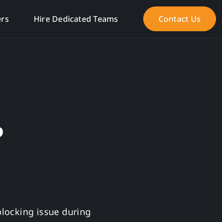
ers
Hire Dedicated Teams
Contact Us
P
blocking issue during