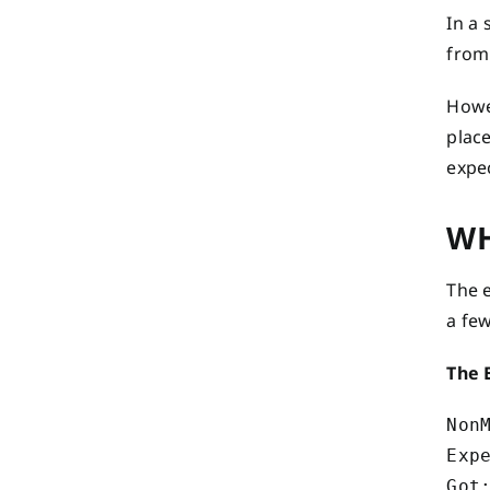
In a 
from 
Howev
place
expe
WH
The e
a few
The 
Non
Exp