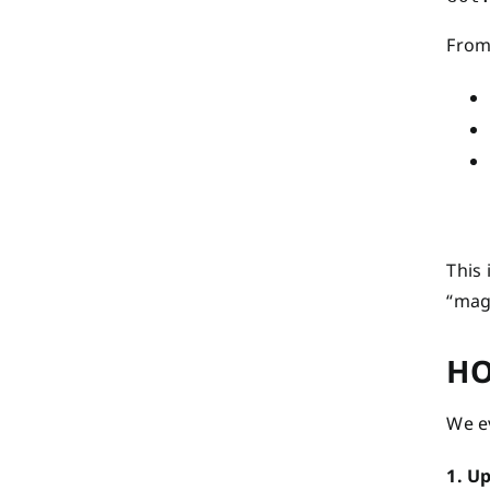
From 
This
“magi
HO
We ev
1. U