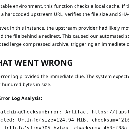
stable environment, this function checks a local cache. If t
a hardcoded upstream URL, verifies the file size and SHA-2
er, in this instance, the upstream provider had likely mo
d the file behind a redirect. This caused our automated sc
cted large compressed archive, triggering an immediate c
AT WENT WRONG
rror log provided the immediate clue. The system expected 
 hundred bytes in size.
Error Log Analysis:
MatchingChecksumError: Artifact https://[upst
ected: UrlInfo(size=124.94 MiB, checksum='216