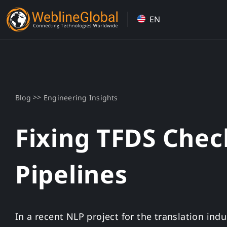
Skip
EN
to
content
>>
Blog
Engineering Insights
Fixing TFDS Chec
Pipelines
In a recent NLP project for the translation ind