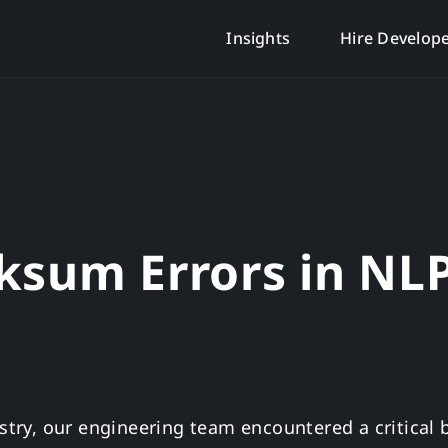
Insights
Hire Develop
ksum Errors in NL
ustry, our engineering team encountered a critical 