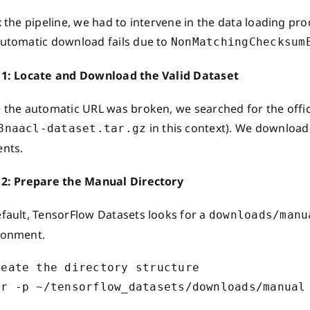
x the pipeline, we had to intervene in the data loading p
automatic download fails due to
NonMatchingChecksum
 1: Locate and Download the Valid Dataset
 the automatic URL was broken, we searched for the offici
in this context). We downloade
8naacl-dataset.tar.gz
ents.
 2: Prepare the Manual Directory
efault, TensorFlow Datasets looks for a
downloads/manu
ronment.
reate the directory structure
