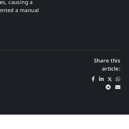
es, causing a
mented a manual
Share this
article: