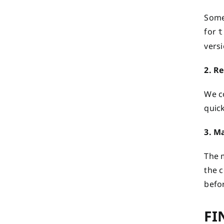
Some
for
t
versi
2. R
We c
quic
3. M
The 
the c
befor
FI