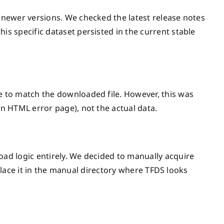
newer versions. We checked the latest release notes
his specific dataset persisted in the current stable
 to match the downloaded file. However, this was
n HTML error page), not the actual data.
d logic entirely. We decided to manually acquire
 place it in the manual directory where TFDS looks