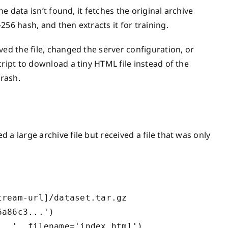
he data isn’t found, it fetches the original archive
56 hash, and then extracts it for training.
ved the file, changed the server configuration, or
ript to download a tiny HTML file instead of the
rash.
a large archive file but received a file that was only
ream-url]/dataset.tar.gz

a86c3...')
