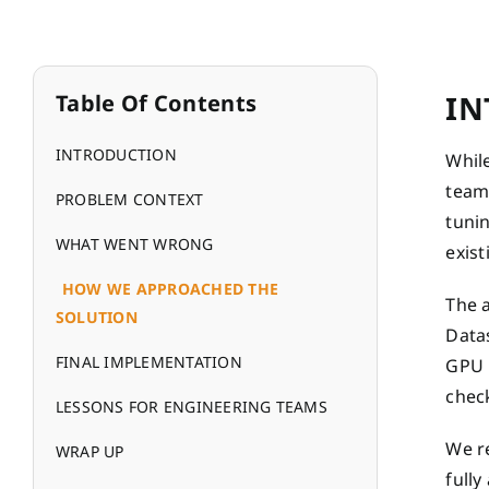
IN
Table Of Contents
INTRODUCTION
While
team 
PROBLEM CONTEXT
tuni
WHAT WENT WRONG
exis
HOW WE APPROACHED THE
The 
SOLUTION
Datas
FINAL IMPLEMENTATION
GPU m
chec
LESSONS FOR ENGINEERING TEAMS
We re
WRAP UP
fully