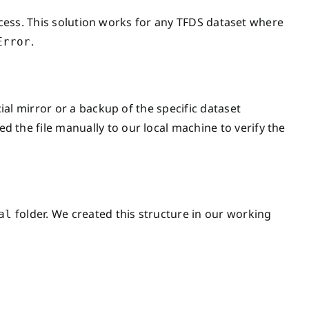
rocess. This solution works for any TFDS dataset where
.
Error
al mirror or a backup of the specific dataset
d the file manually to our local machine to verify the
folder. We created this structure in our working
al