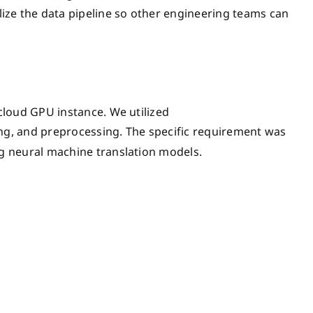
lize the data pipeline so other engineering teams can
cloud GPU instance. We utilized
ing, and preprocessing. The specific requirement was
g neural machine translation models.