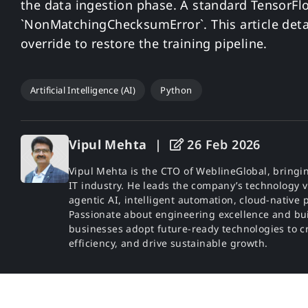
the data ingestion phase. A standard TensorFl
`NonMatchingChecksumError`. This article det
override to restore the training pipeline.
Artificial Intelligence (AI)
Python
Vipul Mehta
|
26 Feb 2026
Vipul Mehta is the CTO of WeblineGlobal, bringin
IT industry. He leads the company’s technology v
agentic AI, intelligent automation, cloud-nativ
Passionate about engineering excellence and bu
businesses adopt future-ready technologies to cr
efficiency, and drive sustainable growth.