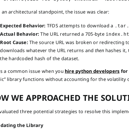
an architectural standpoint, the issue was clear:
Expected Behavior:
TFDS attempts to download a
.tar
Actual Behavior:
The URL returned a 705-byte
index.h
Root Cause:
The source URL was broken or redirecting to
downloads whatever the URL returns and
then
hashes it,
the hardcoded hash of the dataset.
 is a common issue when you
hire python developers
for
c” library functions without accounting for the volatility 
W WE APPROACHED THE SOLUT
aluated three potential strategies to resolve this implem
pdating the Library