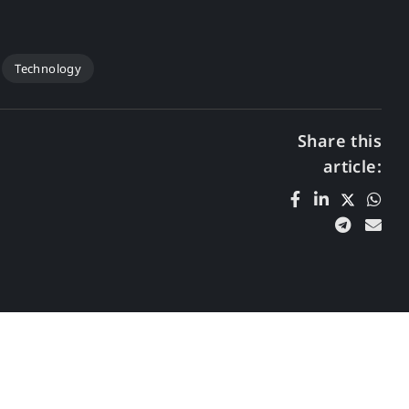
Technology
Share this
article: