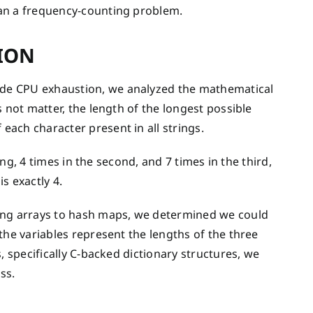
han a frequency-counting problem.
ION
de CPU exhaustion, we analyzed the mathematical
 not matter, the length of the longest possible
ach character present in all strings.
ing, 4 times in the second, and 7 times in the third,
s exactly 4.
ng arrays to hash maps, we determined we could
the variables represent the lengths of the three
, specifically C-backed dictionary structures, we
ss.