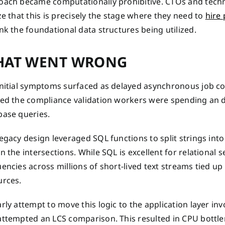
oach became computationally prohibitive. CTOs and techni
ze that this is precisely the stage where they need to
hire
nk the foundational data structures being utilized.
AT WENT WRONG
initial symptoms surfaced as delayed asynchronous job co
ced the compliance validation workers were spending an 
base queries.
egacy design leveraged SQL functions to split strings int
n the intersections. While SQL is excellent for relational s
uencies across millions of short-lived text streams tied 
urces.
rly attempt to move this logic to the application layer inv
attempted an LCS comparison. This resulted in CPU bottle