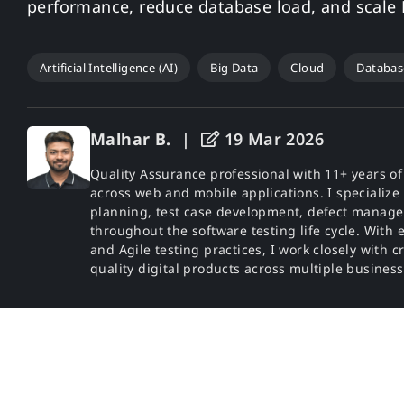
performance, reduce database load, and scale N
Artificial Intelligence (AI)
Big Data
Cloud
Databas
Malhar B.
|
19 Mar 2026
Quality Assurance professional with 11+ years o
across web and mobile applications. I specialize 
planning, test case development, defect manage
throughout the software testing life cycle. With 
and Agile testing practices, I work closely with c
quality digital products across multiple busines