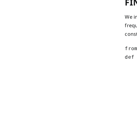
FI
We i
frequ
cons
from
def
    
   
   
   
    
    
    
    