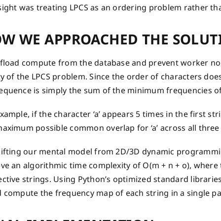
sight was treating LPCS as an ordering problem rather t
W WE APPROACHED THE SOLUT
ffload compute from the database and prevent worker no
ty of the LPCS problem. Since the order of characters does
equence is simply the sum of the minimum frequencies of e
xample, if the character ‘a’ appears 5 times in the first str
aximum possible common overlap for ‘a’ across all three i
hifting our mental model from 2D/3D dynamic programmi
ve an algorithmic time complexity of O(m + n + o), where 
ctive strings. Using Python’s optimized standard libraries
d compute the frequency map of each string in a single pa