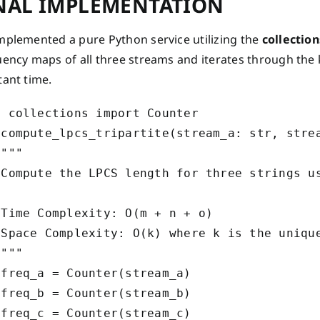
NAL IMPLEMENTATION
mplemented a pure Python service utilizing the
collectio
ency maps of all three streams and iterates through the k
tant time.
 collections import Counter

 compute_lpcs_tripartite(stream_a: str, strea
"""

 Compute the LPCS length for three strings us
 Time Complexity: O(m + n + o)

 Space Complexity: O(k) where k is the unique
"""

freq_a = Counter(stream_a)

freq_b = Counter(stream_b)

freq_c = Counter(stream_c)
