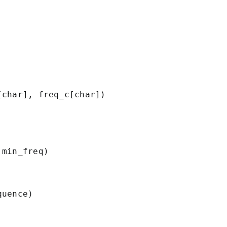
char], freq_c[char])

min_freq)

uence)
