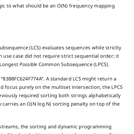
logic to what should be an O(N) frequency mapping
ubsequence (LCS) evaluates sequences while strictly
use case did not require strict sequential order; it
 Longest
Possible
Common Subsequence (LPCS).
d “83B8FC624F774A”. A standard LCS might return a
nd focus purely on the multiset intersection, the LPCS
eviously required sorting both strings alphabetically
 carries an O(N log N) sorting penalty on top of the
 streams, the sorting and dynamic programming