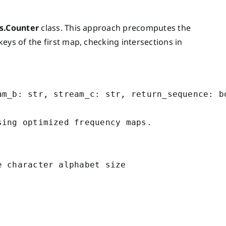
ns.Counter
class. This approach precomputes the
eys of the first map, checking intersections in
m_b: str, stream_c: str, return_sequence: bo
ing optimized frequency maps.

 character alphabet size
