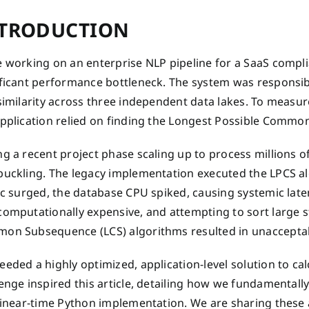
TRODUCTION
e working on an enterprise NLP pipeline for a SaaS comp
ificant performance bottleneck. The system was responsib
similarity across three independent data lakes. To measure
application relied on finding the Longest Possible Commo
g a recent project phase scaling up to process millions of
uckling. The legacy implementation executed the LPCS alg
fic surged, the database CPU spiked, causing systemic lat
computationally expensive, and attempting to sort large 
on Subsequence (LCS) algorithms resulted in unacceptab
eded a highly optimized, application-level solution to calc
enge inspired this article, detailing how we fundamental
 linear-time Python implementation. We are sharing these 