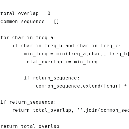
total_overlap = 0

common_sequence = []

for char in freq_a:

     if char in freq_b and char in freq_c:

         min_freq = min(freq_a[char], freq_b[
         total_overlap += min_freq

        if return_sequence:

             common_sequence.extend([char] * 
if return_sequence:

     return total_overlap, ''.join(common_seq