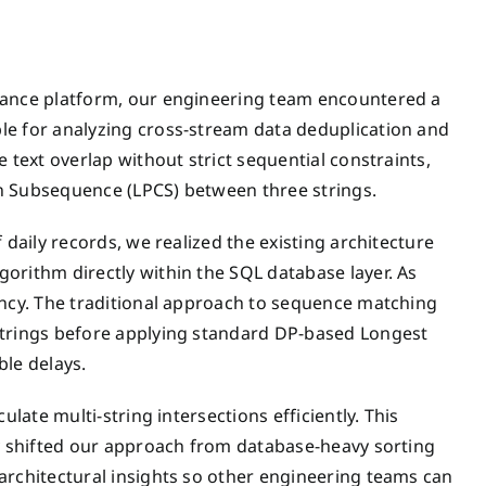
liance platform, our engineering team encountered a
le for analyzing cross-stream data deduplication and
 text overlap without strict sequential constraints,
n Subsequence (LPCS) between three strings.
 daily records, we realized the existing architecture
orithm directly within the SQL database layer. As
ency. The traditional approach to sequence matching
strings before applying standard DP-based Longest
le delays.
ulate multi-string intersections efficiently. This
ly shifted our approach from database-heavy sorting
architectural insights so other engineering teams can