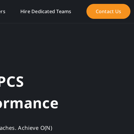
ers
Hire Dedicated Teams
Contact Us
LPCS
formance
aches. Achieve O(N)