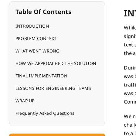
IN
Table Of Contents
INTRODUCTION
Whil
sign
PROBLEM CONTEXT
text 
WHAT WENT WRONG
the 
HOW WE APPROACHED THE SOLUTION
Durin
FINAL IMPLEMENTATION
was b
traf
LESSONS FOR ENGINEERING TEAMS
was 
WRAP UP
Comm
Frequently Asked Questions
We ne
chall
to a