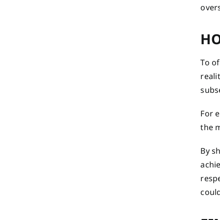
over
HO
To o
reali
subs
For e
the m
By s
achie
respe
coul