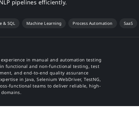
LP pipelines efficiently.
e & SQL
Machine Learning
Process Automation
SaaS
f experience in manual and automation testing
in functional and non-functional testing, test
ment, and end-to-end quality assurance
expertise in Java, Selenium WebDriver, TestNG,
ross-functional teams to deliver reliable, high-
s domains.