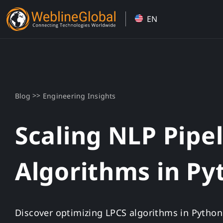
Skip
EN
to
content
>>
Blog
Engineering Insights
Scaling NLP Pipe
Algorithms in Py
Discover optimizing LPCS algorithms in Python