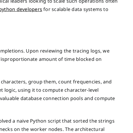
cal leaders looking to scale such operations often
 python developers
for scalable data systems to
mpletions. Upon reviewing the tracing logs, we
disproportionate amount of time blocked on
o characters, group them, count frequencies, and
et logic, using it to compute character-level
up valuable database connection pools and compute
olved a naive Python script that sorted the strings
necks on the worker nodes. The architectural