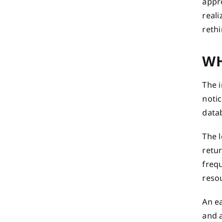
appr
reali
rethi
WH
The 
noti
data
The l
retur
freq
reso
An ea
and 