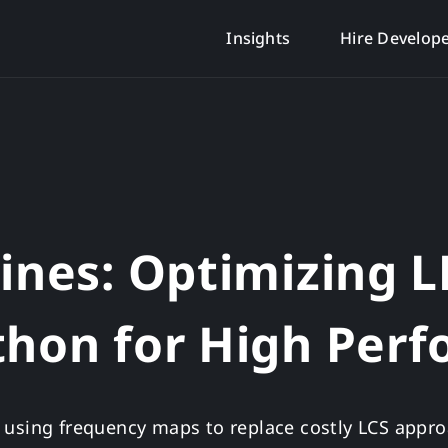
Insights
Hire Develop
lines: Optimizing 
thon for High Per
 using frequency maps to replace costly LCS appro