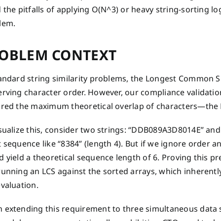
 the pitfalls of applying O(N^3) or heavy string-sorting 
lem.
OBLEM CONTEXT
tandard string similarity problems, the Longest Common S
rving character order. However, our compliance validation 
ired the maximum theoretical overlap of characters—the
isualize this, consider two strings: “DDB089A3D8014E” an
 sequence like “8384” (length 4). But if we ignore order a
 yield a theoretical sequence length of 6. Proving this pr
unning an LCS against the sorted arrays, which inherently
valuation.
 extending this requirement to three simultaneous data