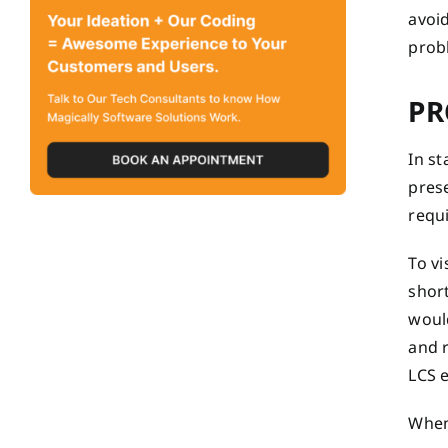
avoid
prob
PR
In s
prese
requ
To v
short
would
and r
LCS e
When