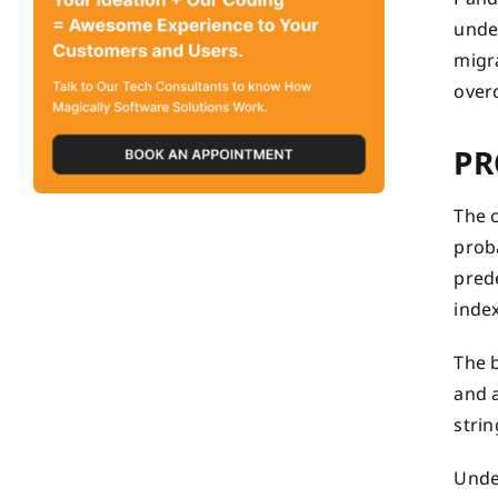
unde
migr
overc
PR
The c
proba
pred
index
The 
and a
strin
Unde