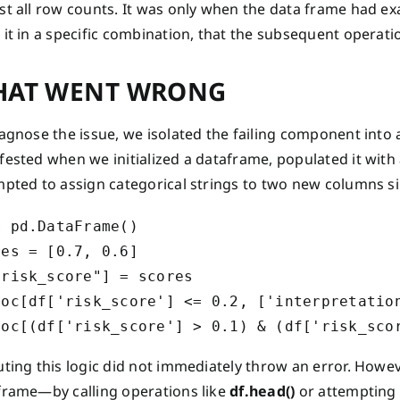
t all row counts. It was only when the data frame had exa
 it in a specific combination, that the subsequent operat
AT WENT WRONG
iagnose the issue, we isolated the failing component int
ested when we initialized a dataframe, populated it with a
mpted to assign categorical strings to two new columns s
 pd.DataFrame()

es = [0.7, 0.6]

risk_score"] = scores

loc[df['risk_score'] <= 0.2, ['interpretation
uting this logic did not immediately throw an error. Howe
frame—by calling operations like
df.head()
or attempting