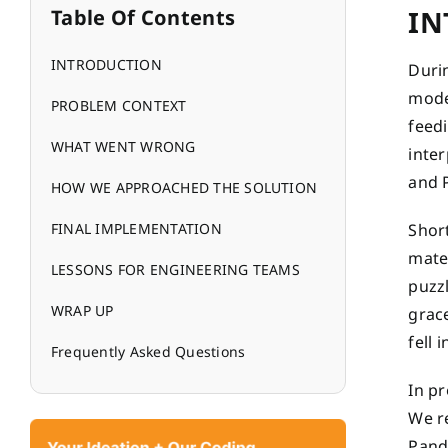
IN
Table Of Contents
INTRODUCTION
Durin
moder
PROBLEM CONTEXT
feedi
WHAT WENT WRONG
inte
and 
HOW WE APPROACHED THE SOLUTION
FINAL IMPLEMENTATION
Short
mate
LESSONS FOR ENGINEERING TEAMS
puzzl
WRAP UP
grac
fell 
Frequently Asked Questions
In pr
We re
Pand