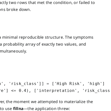
ctly two rows that met the condition, or failed to
ions broke down.
o a minimal reproducible structure. The symptoms
 probability array of exactly two values, and
imultaneously.
', 'risk_class']] = ['High Risk', 'high']

ver, the moment we attempted to materialize the
 to use
fillna
—the application threw: