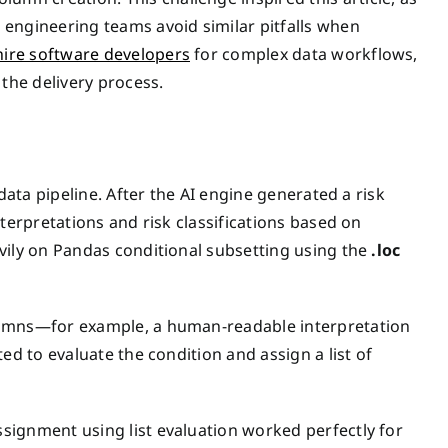
engineering teams avoid similar pitfalls when
hire software developers
for complex data workflows,
 the delivery process.
data pipeline. After the AI engine generated a risk
terpretations and risk classifications based on
vily on Pandas conditional subsetting using the
.loc
lumns—for example, a human-readable interpretation
ed to evaluate the condition and assign a list of
signment using list evaluation worked perfectly for