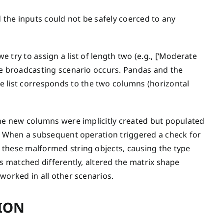
d the inputs could not be safely coerced to any
try to assign a list of length two (e.g., [‘Moderate
e broadcasting scenario occurs. Pandas and the
list corresponds to the two columns (horizontal
the new columns were implicitly created but populated
s. When a subsequent operation triggered a check for
 these malformed string objects, causing the type
ns matched differently, altered the matrix shape
worked in all other scenarios.
ION