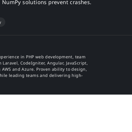
d NumPy solutions prevent crashes.
y
f experience in PHP web development, team
 Laravel, CodeIgniter, Angular, JavaScript,
 AWS and Azure. Proven ability to design,
hile leading teams and delivering high-