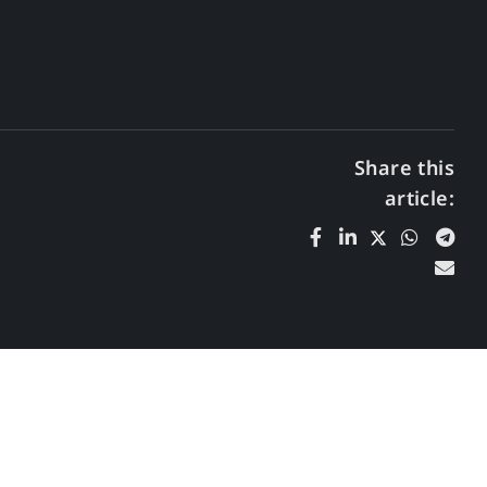
Share this
article: