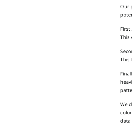
Our 
pote
First
This 
Seco
This 
Final
heav
patte
We ch
colu
data 