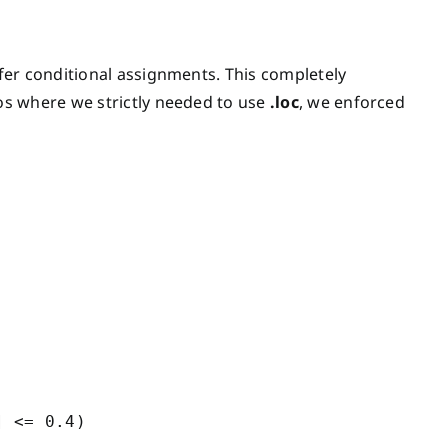
afer conditional assignments. This completely
os where we strictly needed to use
.loc
, we enforced
 <= 0.4)
