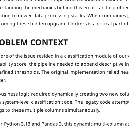
rstanding the mechanics behind this error can help other 
ating to newer data processing stacks. When companies
oming these hidden upgrade blockers is a critical part of
OBLEM CONTEXT
ore of the issue resided in a classification module of our 
bility score, the pipeline needed to append descriptive in
efined thresholds. The original implementation relied hea
er.
business logic required dynamically creating two new co
 system-level classification code. The legacy code attempt
gs to these multiple columns simultaneously.
r Python 3.13 and Pandas 3, this dynamic multi-column as