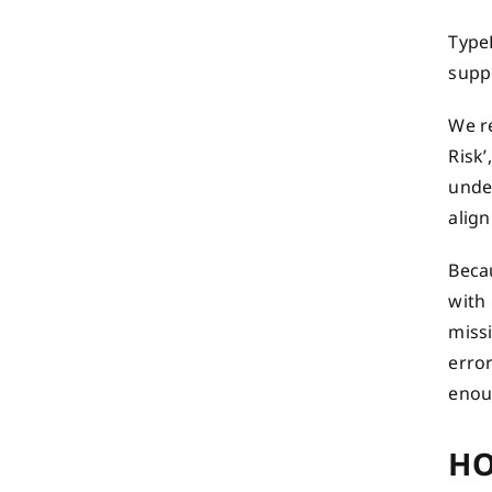
TypeE
suppo
We re
Risk’
unde
align
Becau
with
miss
error
enoug
HO