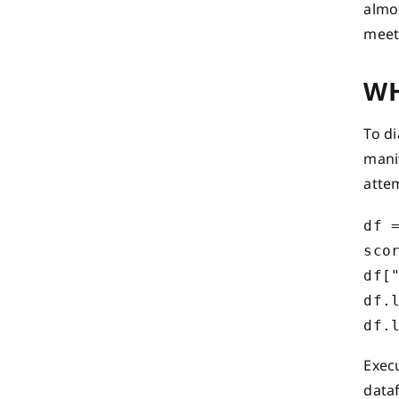
almos
meet
WH
To d
manif
atte
df =
scor
df["
df.
Exec
data