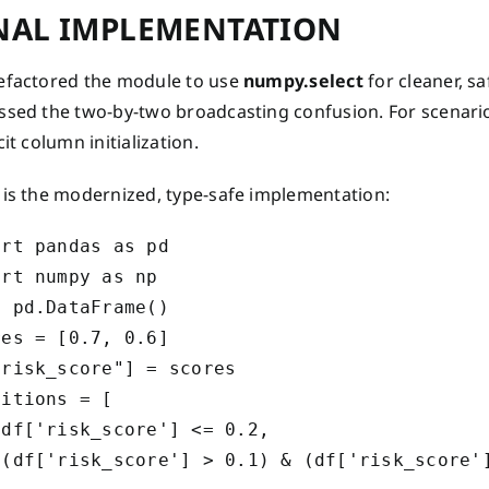
NAL IMPLEMENTATION
efactored the module to use
numpy.select
for cleaner, s
ssed the two-by-two broadcasting confusion. For scenari
cit column initialization.
 is the modernized, type-safe implementation:
rt pandas as pd

rt numpy as np

 pd.DataFrame()

es = [0.7, 0.6]

risk_score"] = scores

itions = [

df['risk_score'] <= 0.2,

 (df['risk_score'] > 0.1) & (df['risk_score']