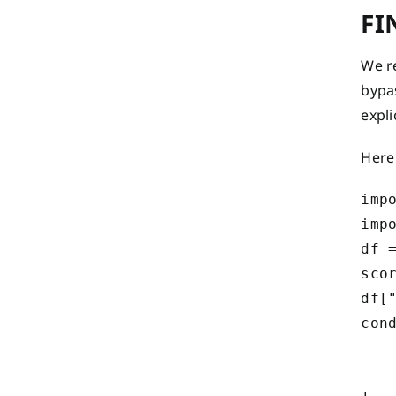
FI
We r
bypa
expli
Here
impo
impo
df =
scor
df["
cond
    
   