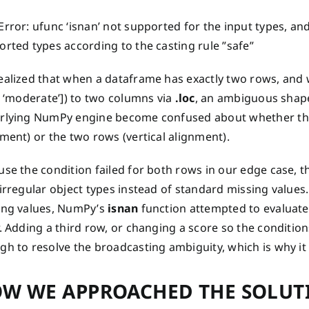
rror: ufunc ‘isnan’ not supported for the input types, an
rted types according to the casting rule ”safe”
alized that when a dataframe has exactly two rows, and we 
, ‘moderate’]) to two columns via
.loc
, an ambiguous shap
rlying NumPy engine become confused about whether the 
ment) or the two rows (vertical alignment).
se the condition failed for both rows in our edge case, 
 irregular object types instead of standard missing value
ing values, NumPy’s
isnan
function attempted to evaluate
. Adding a third row, or changing a score so the conditio
h to resolve the broadcasting ambiguity, which is why it 
W WE APPROACHED THE SOLUT