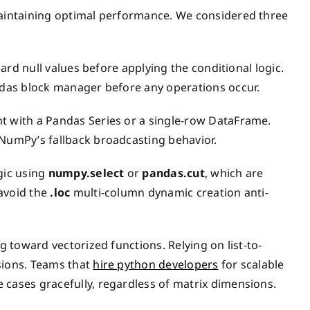
 maintaining optimal performance. We considered three
dard null values before applying the conditional logic.
andas block manager before any operations occur.
t with a Pandas Series or a single-row DataFrame.
 NumPy’s fallback broadcasting behavior.
gic using
numpy.select
or
pandas.cut
, which are
 avoid the
.loc
multi-column dynamic creation anti-
g toward vectorized functions. Relying on list-to-
sions. Teams that
hire python developers
for scalable
 cases gracefully, regardless of matrix dimensions.