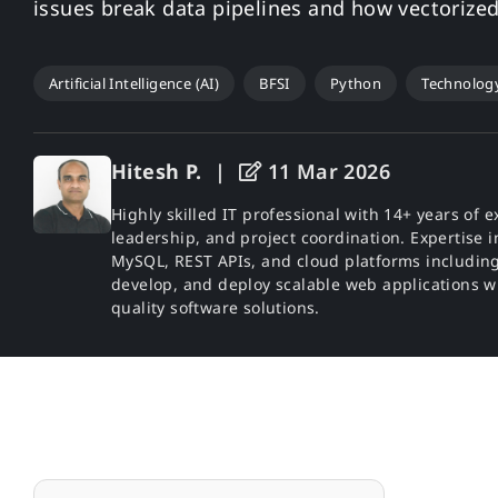
issues break data pipelines and how vectorize
Artificial Intelligence (AI)
BFSI
Python
Technolog
Hitesh P.
|
11 Mar 2026
Highly skilled IT professional with 14+ years o
leadership, and project coordination. Expertise in
MySQL, REST APIs, and cloud platforms including
develop, and deploy scalable web applications w
quality software solutions.