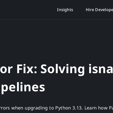
Insights
Hire Develop
r Fix: Solving isn
ipelines
 errors when upgrading to Python 3.13. Learn how 