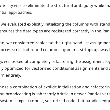
priority was to eliminate the structural ambiguity while
ntial approaches.
, we evaluated explicitly initializing the columns with stan
ensures the data types are registered correctly in the P
nd, we considered replacing the right-hand list assignmen
forces strict index and column alignment, stripping away
ly, we looked at completely refactoring the assignment lo
ily optimized for vectorized conditional assignments and
rn entirely.
ose a combination of explicit initialization and refactorin
mn broadcasting is inherently brittle in newer Pandas ver
systems expect robust, vectorized code that handles edge