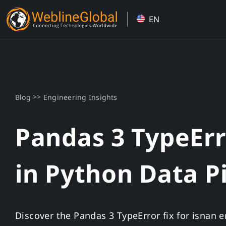
Skip
EN
to
content
>>
Blog
Engineering Insights
Pandas 3 TypeErro
in Python Data P
Discover the Pandas 3 TypeError fix for isnan