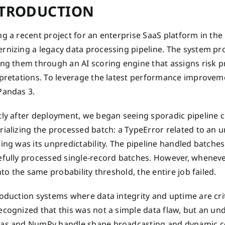
TRODUCTION
g a recent project for an enterprise SaaS platform in th
nizing a legacy data processing pipeline. The system pro
ng them through an AI scoring engine that assigns risk p
rpretations. To leverage the latest performance improve
Pandas 3.
ly after deployment, we began seeing sporadic pipeline cr
rializing the processed batch: a TypeError related to an
ing was its unpredictability. The pipeline handled batche
efully processed single-record batches. However, wheneve
into the same probability threshold, the entire job failed.
oduction systems where data integrity and uptime are criti
cognized that this was not a simple data flaw, but an und
as and NumPy handle shape broadcasting and dynamic colum