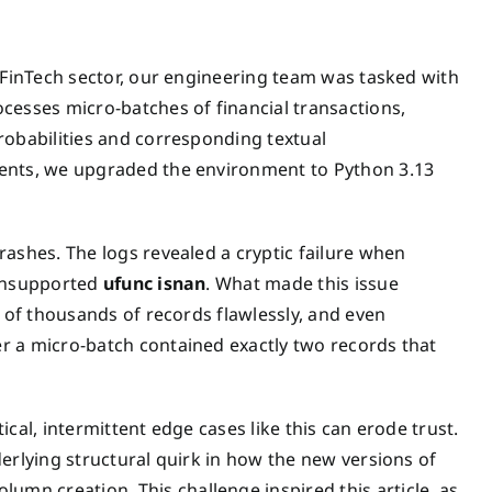
e FinTech sector, our engineering team was tasked with
cesses micro-batches of financial transactions,
robabilities and corresponding textual
ments, we upgraded the environment to Python 3.13
ashes. The logs revealed a cryptic failure when
 unsupported
ufunc isnan
. What made this issue
s of thousands of records flawlessly, and even
r a micro-batch contained exactly two records that
cal, intermittent edge cases like this can erode trust.
erlying structural quirk in how the new versions of
n creation. This challenge inspired this article, as