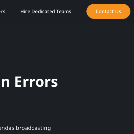
ers
Hire Dedicated Teams
Contact Us
an Errors
Pandas broadcasting