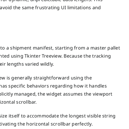
 avoid the same frustrating UI limitations and
nto a shipment manifest, starting from a master pallet
ented using Tkinter Treeview. Because the tracking
ir lengths varied wildly.
iew is generally straightforward using the
as specific behaviors regarding how it handles
plicitly managed, the widget assumes the viewport
zontal scrollbar.
ize itself to accommodate the longest visible string
ivating the horizontal scrollbar perfectly.