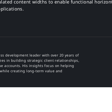
lated content widths to enable functional horizont
plications.
ss development leader with over 20 years of
es in building strategic client relationships,
e accounts. His insights focus on helping
 while creating long-term value and