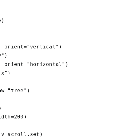
) 

 orient="vertical")

")        

 orient="horizontal")

x")        

w="tree")

        



dth=200)        

v_scroll.set)
