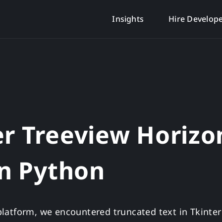
Insights
Hire Develop
er Treeview Horizo
in Python
s platform, we encountered truncated text in Tkinte