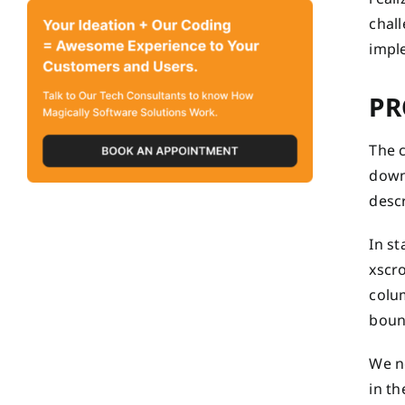
chall
impl
PR
The c
down 
descr
In st
xscr
colu
bound
We ne
in th