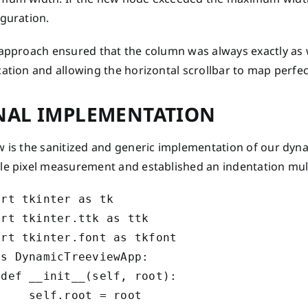
iguration.
 approach ensured that the column was always exactly as 
ation and allowing the horizontal scrollbar to map perfec
NAL IMPLEMENTATION
 is the sanitized and generic implementation of our dyna
le pixel measurement and established an indentation mult
rt tkinter as tk

rt tkinter.ttk as ttk

rt tkinter.font as tkfont

s DynamicTreeviewApp:

def __init__(self, root):

    self.root = root
