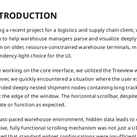
TRODUCTION
g a recent project for a logistics and supply chain client
ity to help warehouse managers parse and visualize deepl
n on older, resource-constrained warehouse terminals, maki
dency-light choice for the UI.
 working on the core interface, we utilized the Treeview 
ver, we quickly encountered a situation where the user e
ded deeply nested shipment nodes containing long trackin
t the edge of the window. The horizontal scrollbar, despit
ate or function as expected.
 fast-paced warehouse environment, hidden data leads to
tive, fully functional scrolling mechanism was not just a U
zed that standard widget configurations were insufficient