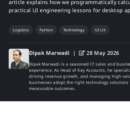
article explains how we programmatically calcu
practical UI engineering lessons for desktop ap
Logistics
Python
Technology
UI UX
Dipak Marwadi
|
28 May 2026
Dipak Marwadi is a seasoned IT sales and busine
experience. As Head of Key Accounts, he specializ
driving revenue growth, and managing high-valu
businesses adopt the right technology solutions
measurable outcomes.