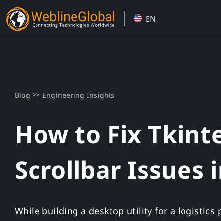
Skip
EN
to
content
>>
Blog
Engineering Insights
How to Fix Tkint
Scrollbar Issues 
While building a desktop utility for a logistic