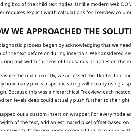
ding box of the child text nodes. Unlike modern web DOM e
er requires explicit width calculations for Treeview col
W WE APPROACHED THE SOLUT
diagnostic process began by acknowledging that we neede
 of the text before or during insertion. We considered se
uring text width for tens of thousands of nodes on the m
easure the text correctly, we accessed the Tkinter font 
ly how many pixels a specific string will occupy using a s
h. Because this was a hierarchical Treeview, each nested 
d ten levels deep could actually push further to the right 
apped out a custom insertion wrapper. For every node ad
 width of the text, add an estimated pixel offset based on
mum width. If the new node exceeded the maximum width