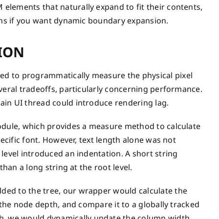
lements that naturally expand to fit their contents,
umns if you want dynamic boundary expansion.
ION
d to programmatically measure the physical pixel
veral tradeoffs, particularly concerning performance.
ain UI thread could introduce rendering lag.
module, which provides a measure method to calculate
pecific font. However, text length alone was not
level introduced an indentation. A short string
than a long string at the root level.
ded to the tree, our wrapper would calculate the
 the node depth, and compare it to a globally tracked
, we would dynamically update the column width