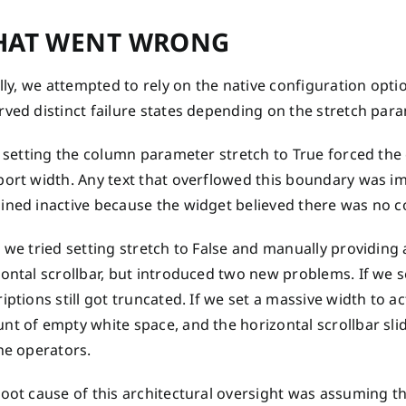
AT WENT WRONG
ally, we attempted to rely on the native configuration opt
ved distinct failure states depending on the stretch para
, setting the column parameter stretch to True forced the 
port width. Any text that overflowed this boundary was im
ined inactive because the widget believed there was no 
 we tried setting stretch to False and manually providing a
ontal scrollbar, but introduced two new problems. If we 
iptions still got truncated. If we set a massive width to 
t of empty white space, and the horizontal scrollbar slid
he operators.
root cause of this architectural oversight was assuming t