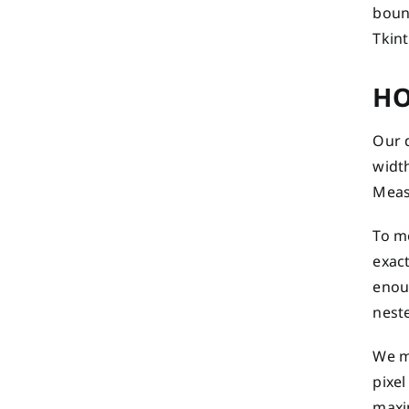
boun
Tkint
HO
Our 
width
Meas
To m
exact
enoug
neste
We m
pixel
maxi