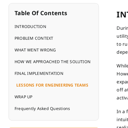
IN
Table Of Contents
INTRODUCTION
Durin
util
PROBLEM CONTEXT
to ru
WHAT WENT WRONG
depen
HOW WE APPROACHED THE SOLUTION
While
FINAL IMPLEMENTATION
Howe
expan
LESSONS FOR ENGINEERING TEAMS
off a
WRAP UP
activ
Frequently Asked Questions
In a
intui
reali