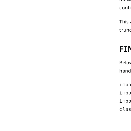
conf
This
trunc
FI
Below
hand
impo
impo
impo
clas
    
    