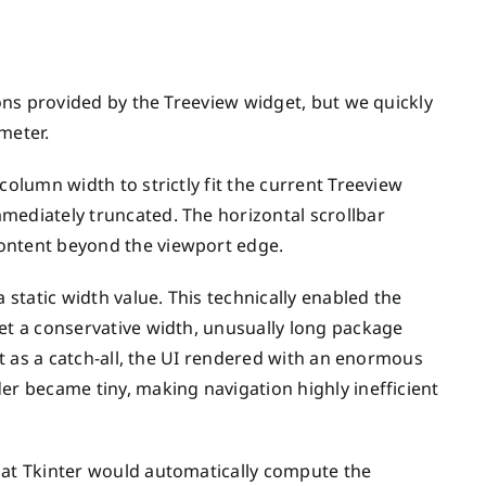
ions provided by the Treeview widget, but we quickly
meter.
column width to strictly fit the current Treeview
mediately truncated. The horizontal scrollbar
content beyond the viewport edge.
 static width value. This technically enabled the
set a conservative width, unusually long package
act as a catch-all, the UI rendered with an enormous
er became tiny, making navigation highly inefficient
hat Tkinter would automatically compute the