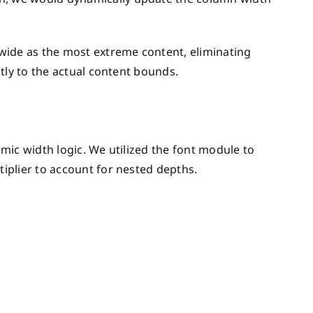
wide as the most extreme content, eliminating
tly to the actual content bounds.
mic width logic. We utilized the font module to
iplier to account for nested depths.