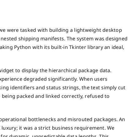
, we were tasked with building a lightweight desktop
y nested shipping manifests. The system was designed
ng Python with its built-in Tkinter library an ideal,
widget to display the hierarchical package data.
xperience degraded significantly. When users
g identifiers and status strings, the text simply cut
e being packed and linked correctly, refused to
 operational bottlenecks and misrouted packages. An
I luxury; it was a strict business requirement. We
 for dynamic, unpredictable data lengths. This