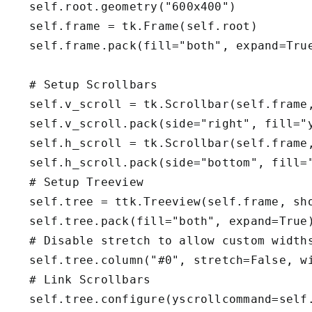
     self.root.geometry("600x400")        

     self.frame = tk.Frame(self.root)

     self.frame.pack(fill="both", expand=True
    # Setup Scrollbars

     self.v_scroll = tk.Scrollbar(self.frame,
     self.v_scroll.pack(side="right", fill="y
     self.h_scroll = tk.Scrollbar(self.frame,
     self.h_scroll.pack(side="bottom", fill="
    # Setup Treeview

     self.tree = ttk.Treeview(self.frame, sho
     self.tree.pack(fill="both", expand=True)
     # Disable stretch to allow custom widths
     self.tree.column("#0", stretch=False, wi
    # Link Scrollbars

     self.tree.configure(yscrollcommand=self.