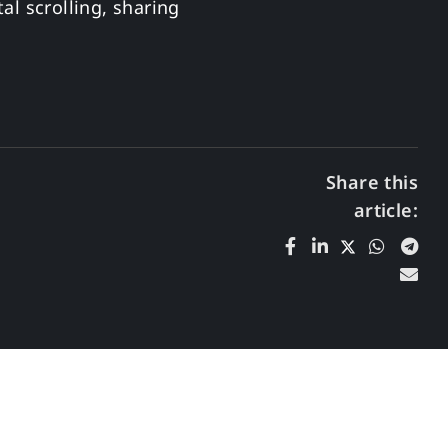
al scrolling, sharing
Share this
article: