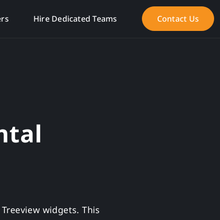
ers
Hire Dedicated Teams
Contact Us
ntal
r Treeview widgets. This