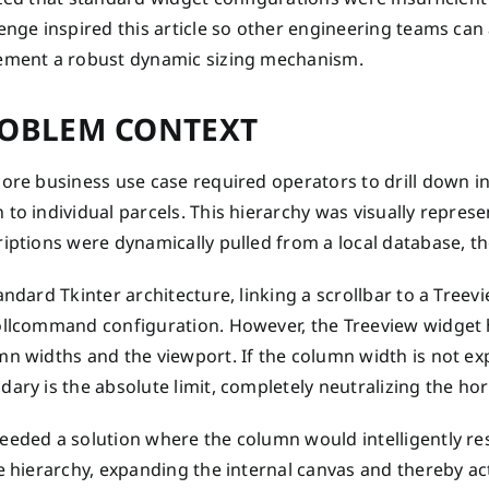
enge inspired this article so other engineering teams can
ement a robust dynamic sizing mechanism.
OBLEM CONTEXT
ore business use case required operators to drill down i
to individual parcels. This hierarchy was visually repres
iptions were dynamically pulled from a local database, the
andard Tkinter architecture, linking a scrollbar to a Treev
ollcommand configuration. However, the Treeview widget h
mn widths and the viewport. If the column width is not ex
ary is the absolute limit, completely neutralizing the hori
eded a solution where the column would intelligently res
e hierarchy, expanding the internal canvas and thereby act