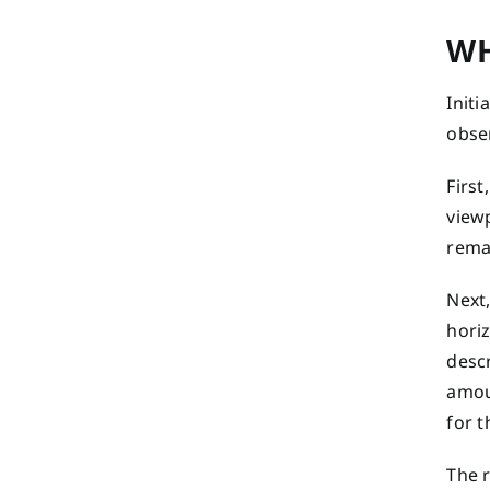
WH
Initi
obser
First
view
rema
Next,
horiz
descr
amoun
for t
The 