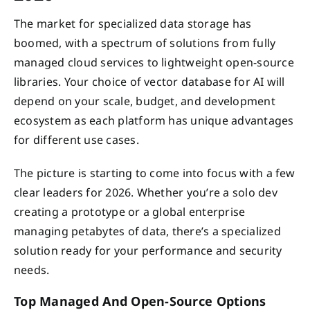
The market for specialized data storage has
boomed, with a spectrum of solutions from fully
managed cloud services to lightweight open-source
libraries. Your choice of vector database for AI will
depend on your scale, budget, and development
ecosystem as each platform has unique advantages
for different use cases.
The picture is starting to come into focus with a few
clear leaders for 2026. Whether you’re a solo dev
creating a prototype or a global enterprise
managing petabytes of data, there’s a specialized
solution ready for your performance and security
needs.
Top Managed And Open-Source Options