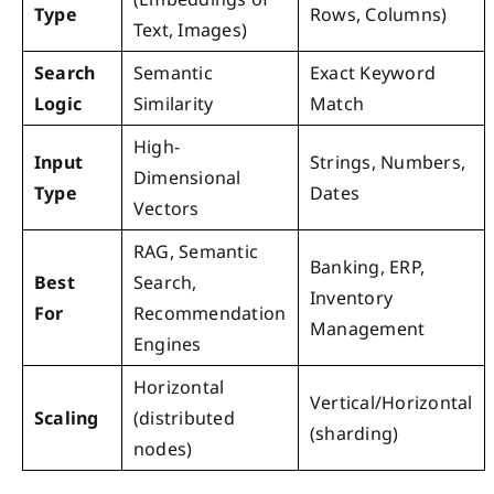
Type
Rows, Columns)
Text, Images)
Search
Semantic
Exact Keyword
Logic
Similarity
Match
High-
Input
Strings, Numbers,
Dimensional
Type
Dates
Vectors
RAG, Semantic
Banking, ERP,
Best
Search,
Inventory
For
Recommendation
Management
Engines
Horizontal
Vertical/Horizontal
Scaling
(distributed
(sharding)
nodes)