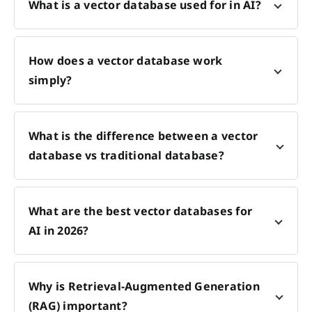
What is a vector database used for in AI?
How does a vector database work
simply?
What is the difference between a vector
database vs traditional database?
What are the best vector databases for
AI in 2026?
Why is Retrieval-Augmented Generation
(RAG) important?