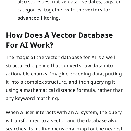
also store descriptive data like dates, tags, or
categories, together with the vectors for
advanced filtering.
How Does A Vector Database
For AI Work?
The magic of the vector database for AI is a well-
structured pipeline that converts raw data into
actionable chunks. Imagine encoding data, putting
it into a complex structure, and then querying it
using a mathematical distance formula, rather than
any keyword matching.
When a user interacts with an AI system, the query
is transformed to a vector, and the database also
searches its multi-dimensional map for the nearest