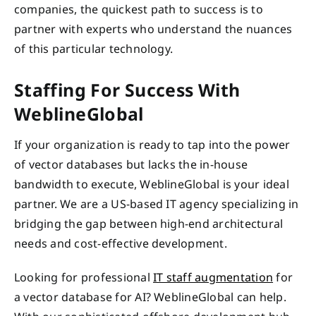
companies, the quickest path to success is to
partner with experts who understand the nuances
of this particular technology.
Staffing For Success With
WeblineGlobal
If your organization is ready to tap into the power
of vector databases but lacks the in-house
bandwidth to execute, WeblineGlobal is your ideal
partner. We are a US-based IT agency specializing in
bridging the gap between high-end architectural
needs and cost-effective development.
Looking for professional
IT staff augmentation
for
a vector database for AI? WeblineGlobal can help.