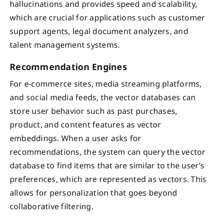
hallucinations and provides speed and scalability,
which are crucial for applications such as customer
support agents, legal document analyzers, and
talent management systems.
Recommendation Engines
For e-commerce sites, media streaming platforms,
and social media feeds, the vector databases can
store user behavior such as past purchases,
product, and content features as vector
embeddings. When a user asks for
recommendations, the system can query the vector
database to find items that are similar to the user’s
preferences, which are represented as vectors. This
allows for personalization that goes beyond
collaborative filtering.