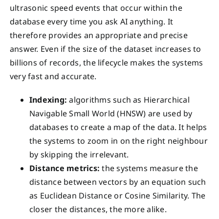
ultrasonic speed events that occur within the
database every time you ask AI anything. It
therefore provides an appropriate and precise
answer. Even if the size of the dataset increases to
billions of records, the lifecycle makes the systems
very fast and accurate.
Indexing:
algorithms such as Hierarchical
Navigable Small World (HNSW) are used by
databases to create a map of the data. It helps
the systems to zoom in on the right neighbour
by skipping the irrelevant.
Distance metrics:
the systems measure the
distance between vectors by an equation such
as Euclidean Distance or Cosine Similarity. The
closer the distances, the more alike.