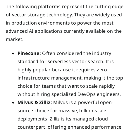
The following platforms represent the cutting edge
of vector storage technology. They are widely used
in production environments to power the most
advanced AI applications currently available on the
market.
Pinecone:
Often considered the industry
standard for serverless vector search. It is
highly popular because it requires zero
infrastructure management, making it the top
choice for teams that want to scale rapidly
without hiring specialized DevOps engineers.
Milvus & Zilliz:
Milvus is a powerful open-
source choice for massive, billion-scale
deployments. Zilliz is its managed cloud
counterpart, offering enhanced performance