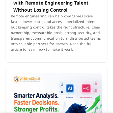
with Remote Engineering Talent
Without Losing Control
Remote engineering can help companies scale
faster, lower costs, and access specialized talent,
but keeping control takes the right structure. Clear
ownership, measurable goals, strong security, and
transparent communication turn distributed teams
into reliable partners for growth. Read the full
article to learn how to make it work.