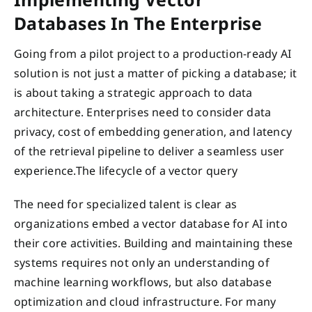
Databases In The Enterprise
Going from a pilot project to a production-ready AI
solution is not just a matter of picking a database; it
is about taking a strategic approach to data
architecture. Enterprises need to consider data
privacy, cost of embedding generation, and latency
of the retrieval pipeline to deliver a seamless user
experience.The lifecycle of a vector query
The need for specialized talent is clear as
organizations embed a vector database for AI into
their core activities. Building and maintaining these
systems requires not only an understanding of
machine learning workflows, but also database
optimization and cloud infrastructure. For many