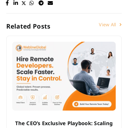
View All
Related Posts
The CEO’s Exclusive Playbook: Scaling