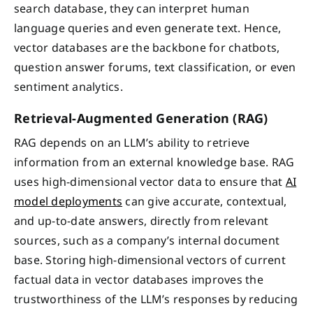
search database, they can interpret human
language queries and even generate text. Hence,
vector databases are the backbone for chatbots,
question answer forums, text classification, or even
sentiment analytics.
Retrieval-Augmented Generation (RAG)
RAG depends on an LLM’s ability to retrieve
information from an external knowledge base. RAG
uses high-dimensional vector data to ensure that
AI
model deployments
can give accurate, contextual,
and up-to-date answers, directly from relevant
sources, such as a company’s internal document
base. Storing high-dimensional vectors of current
factual data in vector databases improves the
trustworthiness of the LLM’s responses by reducing