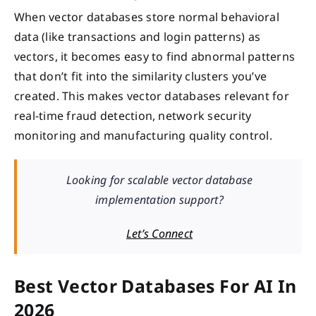
When vector databases store normal behavioral
data (like transactions and login patterns) as
vectors, it becomes easy to find abnormal patterns
that don’t fit into the similarity clusters you’ve
created. This makes vector databases relevant for
real-time fraud detection, network security
monitoring and manufacturing quality control.
Looking for scalable vector database
implementation support?
Let’s Connect
Best Vector Databases For AI In
2026