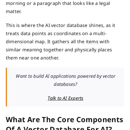
morning or a paragraph that looks like a legal
matter.
This is where the AI vector database shines, as it
treats data points as coordinates on a multi-
dimensional map. It gathers all the items with
similar meaning together and physically places
them near one another.
Want to build AI applications powered by vector
databases?
Talk to AI Experts
What Are The Core Components
Of A Vector Database For AI?