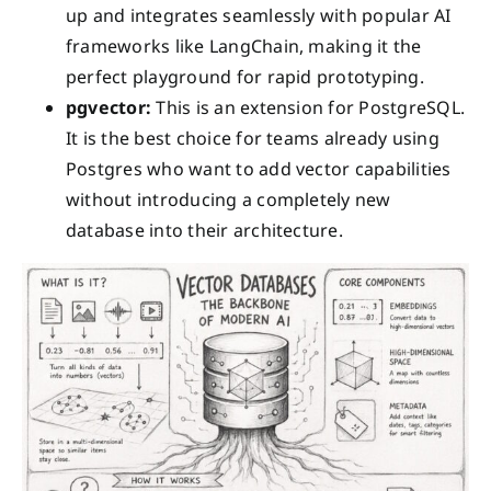
up and integrates seamlessly with popular AI
frameworks like LangChain, making it the
perfect playground for rapid prototyping.
pgvector:
This is an extension for PostgreSQL.
It is the best choice for teams already using
Postgres who want to add vector capabilities
without introducing a completely new
database into their architecture.