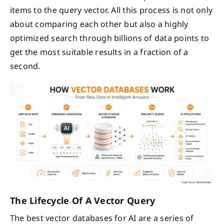
items to the query vector. All this process is not only
about comparing each other but also a highly
optimized search through billions of data points to
get the most suitable results in a fraction of a
second.
The Lifecycle Of A Vector Query
The best vector databases for AI are a series of