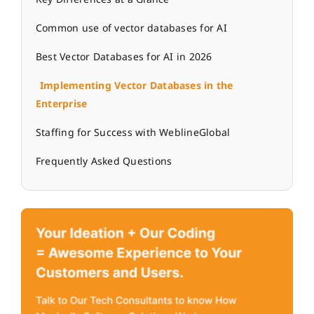
Common use of vector databases for AI
Best Vector Databases for AI in 2026
Implementing Vector Databases in the
Enterprise
Staffing for Success with WeblineGlobal
Frequently Asked Questions