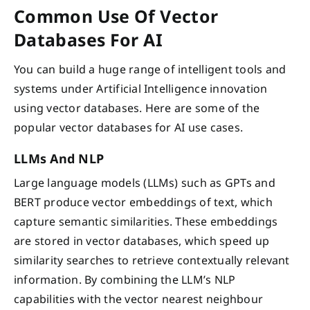
Common Use Of Vector
Databases For AI
You can build a huge range of intelligent tools and
systems under Artificial Intelligence innovation
using vector databases. Here are some of the
popular vector databases for AI use cases.
LLMs And NLP
Large language models (LLMs) such as GPTs and
BERT produce vector embeddings of text, which
capture semantic similarities. These embeddings
are stored in vector databases, which speed up
similarity searches to retrieve contextually relevant
information. By combining the LLM’s NLP
capabilities with the vector nearest neighbour