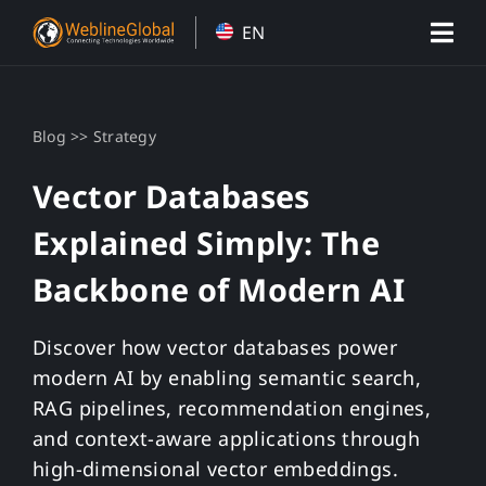
Skip
EN
to
content
>>
Blog
Strategy
Vector Databases
Explained Simply: The
Backbone of Modern AI
Discover how vector databases power
modern AI by enabling semantic search,
RAG pipelines, recommendation engines,
and context-aware applications through
high-dimensional vector embeddings.