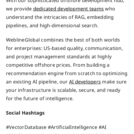
With our sophisticated offshore development hub,
we provide
dedicated development teams
who
understand the intricacies of RAG, embedding
pipelines, and high-dimensional search.
WeblineGlobal combines the best of both worlds
for enterprises: US-based quality, communication,
and project management standards at highly
competitive offshore prices. From building a
recommendation engine from scratch to optimizing
an existing AI pipeline, our
AI developers
make sure
your infrastructure is scalable, secure, and ready
for the future of intelligence.
Social Hashtags
#VectorDatabase #ArtificialIntelligence #AI