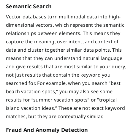
Semantic Search
Vector databases turn multimodal data into high-
dimensional vectors, which represent the semantic
relationships between elements. This means they
capture the meaning, user intent, and context of
data and cluster together similar data points. This
means that they can understand natural language
and give results that are most similar to your query,
not just results that contain the keyword you
searched for. For example, when you search “best
beach vacation spots,” you may also see some
results for “summer vacation spots” or “tropical
island vacation ideas.” These are not exact keyword
matches, but they are contextually similar.
Fraud And Anomaly Detection