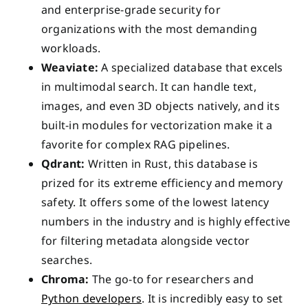
and enterprise-grade security for
organizations with the most demanding
workloads.
Weaviate:
A specialized database that excels
in multimodal search. It can handle text,
images, and even 3D objects natively, and its
built-in modules for vectorization make it a
favorite for complex RAG pipelines.
Qdrant:
Written in Rust, this database is
prized for its extreme efficiency and memory
safety. It offers some of the lowest latency
numbers in the industry and is highly effective
for filtering metadata alongside vector
searches.
Chroma:
The go-to for researchers and
Python developers
. It is incredibly easy to set