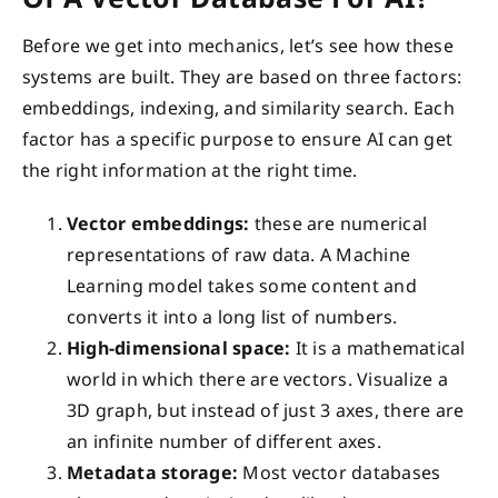
Before we get into mechanics, let’s see how these
systems are built. They are based on three factors:
embeddings, indexing, and similarity search. Each
factor has a specific purpose to ensure AI can get
the right information at the right time.
Vector embeddings:
these are numerical
representations of raw data. A Machine
Learning model takes some content and
converts it into a long list of numbers.
High-dimensional space:
It is a mathematical
world in which there are vectors. Visualize a
3D graph, but instead of just 3 axes, there are
an infinite number of different axes.
Metadata storage:
Most vector databases