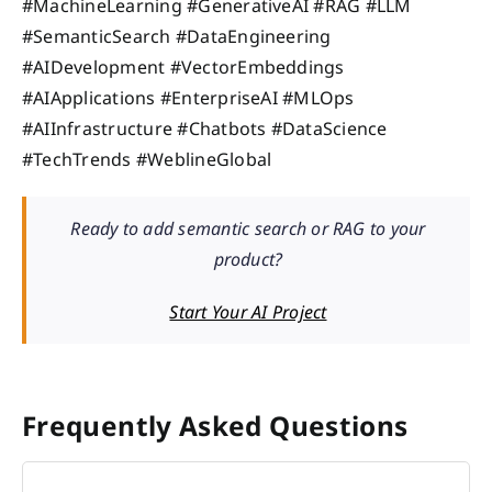
#MachineLearning #GenerativeAI #RAG #LLM
#SemanticSearch #DataEngineering
#AIDevelopment #VectorEmbeddings
#AIApplications #EnterpriseAI #MLOps
#AIInfrastructure #Chatbots #DataScience
#TechTrends #WeblineGlobal
Ready to add semantic search or RAG to your
product?
Start Your AI Project
Frequently Asked Questions