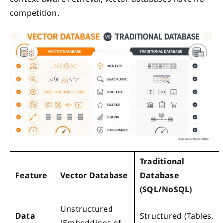
competition.
Traditional
Feature
Vector Database
Database
(SQL/NoSQL)
Unstructured
Data
Structured (Tables,
(Embeddings of