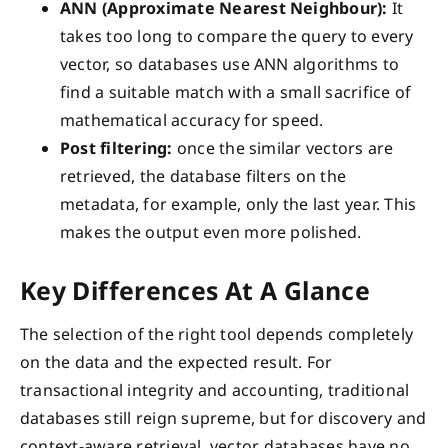
ANN (Approximate Nearest Neighbour):
It
takes too long to compare the query to every
vector, so databases use ANN algorithms to
find a suitable match with a small sacrifice of
mathematical accuracy for speed.
Post filtering:
once the similar vectors are
retrieved, the database filters on the
metadata, for example, only the last year. This
makes the output even more polished.
Key Differences At A Glance
The selection of the right tool depends completely
on the data and the expected result. For
transactional integrity and accounting, traditional
databases still reign supreme, but for discovery and
context-aware retrieval, vector databases have no