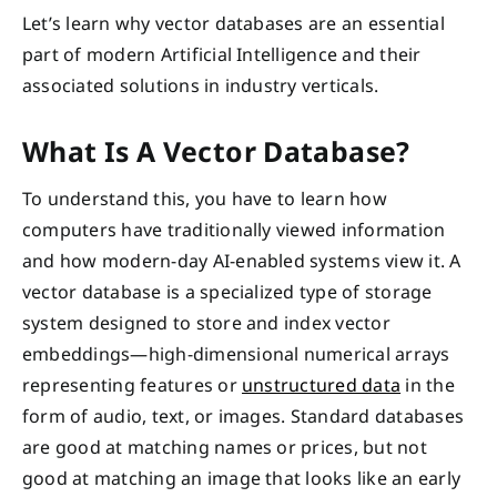
Let’s learn why vector databases are an essential
part of modern Artificial Intelligence and their
associated solutions in industry verticals.
What Is A Vector Database?
To understand this, you have to learn how
computers have traditionally viewed information
and how modern-day AI-enabled systems view it. A
vector database is a specialized type of storage
system designed to store and index vector
embeddings—high-dimensional numerical arrays
representing features or
unstructured data
in the
form of audio, text, or images. Standard databases
are good at matching names or prices, but not
good at matching an image that looks like an early