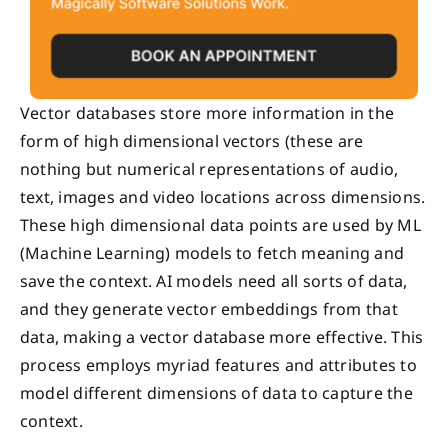
Vector databases store more information in the
form of high dimensional vectors (these are
nothing but numerical representations of audio,
text, images and video locations across dimensions.
These high dimensional data points are used by ML
(Machine Learning) models to fetch meaning and
save the context. AI models need all sorts of data,
and they generate vector embeddings from that
data, making a vector database more effective. This
process employs myriad features and attributes to
model different dimensions of data to capture the
context.