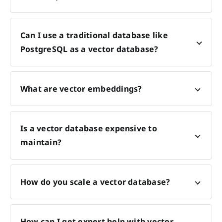
Can I use a traditional database like
PostgreSQL as a vector database?
What are vector embeddings?
Is a vector database expensive to
maintain?
How do you scale a vector database?
How can I get expert help with vector