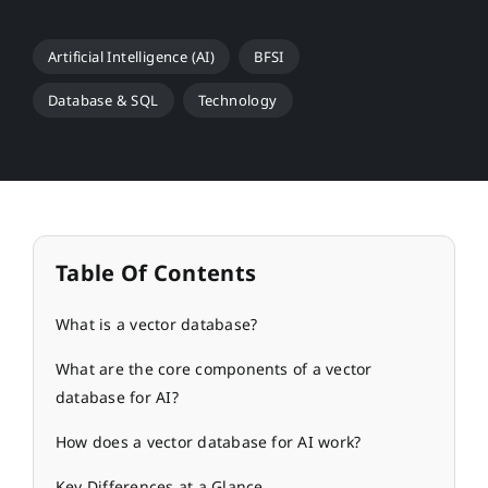
Artificial Intelligence (AI)
BFSI
Database & SQL
Technology
Table Of Contents
What is a vector database?
What are the core components of a vector
database for AI?
How does a vector database for AI work?
Key Differences at a Glance