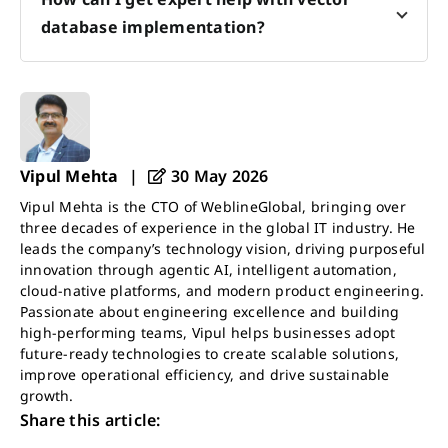
database implementation?
Vipul Mehta
|
30 May 2026
Vipul Mehta is the CTO of WeblineGlobal, bringing over
three decades of experience in the global IT industry. He
leads the company’s technology vision, driving purposeful
innovation through agentic AI, intelligent automation,
cloud-native platforms, and modern product engineering.
Passionate about engineering excellence and building
high-performing teams, Vipul helps businesses adopt
future-ready technologies to create scalable solutions,
improve operational efficiency, and drive sustainable
growth.
Share this article: