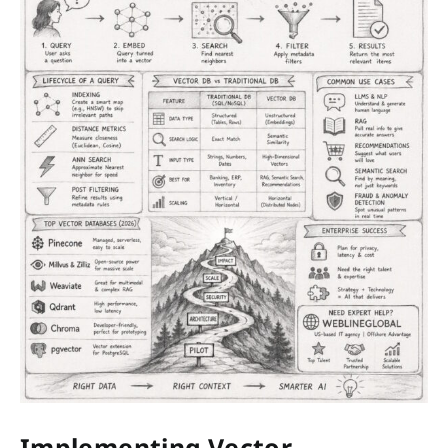
Implementing Vector