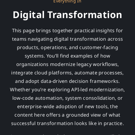
Everything In
Digital Transformation
This page brings together practical insights for
teams navigating digital transformation across
products, operations, and customer-facing
systems. You’ll find examples of how
organizations modernize legacy workflows,
integrate cloud platforms, automate processes,
and adopt data-driven decision frameworks.
Whether you’re exploring API-led modernization,
low-code automation, system consolidation, or
enterprise-wide adoption of new tools, the
content here offers a grounded view of what
successful transformation looks like in practice.