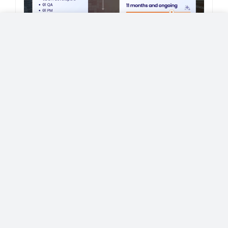
California-based SMB Hired Dedicated
Developers to Build a Photography
SaaS Platform
Case Study