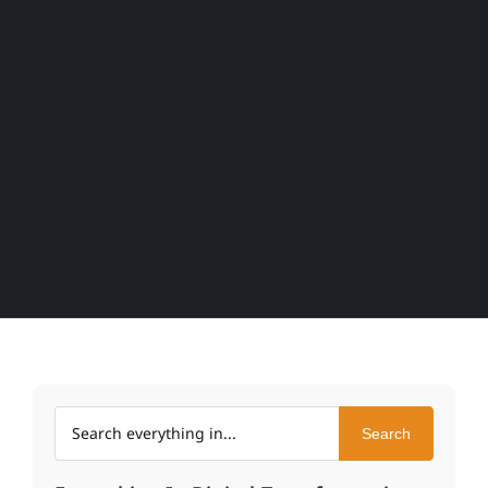
Search within Everything In
Search