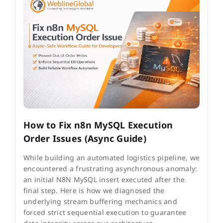
How to Fix n8n MySQL Execution
Order Issues (Async Guide)
While building an automated logistics pipeline, we
encountered a frustrating asynchronous anomaly:
an initial N8N MySQL insert executed after the
final step. Here is how we diagnosed the
underlying stream buffering mechanics and
forced strict sequential execution to guarantee