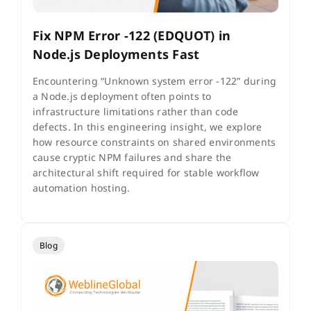
Fix NPM Error -122 (EDQUOT) in
Node.js Deployments Fast
Encountering “Unknown system error -122” during
a Node.js deployment often points to
infrastructure limitations rather than code
defects. In this engineering insight, we explore
how resource constraints on shared environments
cause cryptic NPM failures and share the
architectural shift required for stable workflow
automation hosting.
Blog