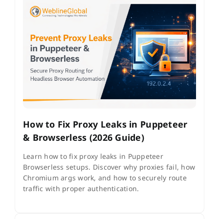
How to Fix Proxy Leaks in Puppeteer
& Browserless (2026 Guide)
Learn how to fix proxy leaks in Puppeteer
Browserless setups. Discover why proxies fail, how
Chromium args work, and how to securely route
traffic with proper authentication.