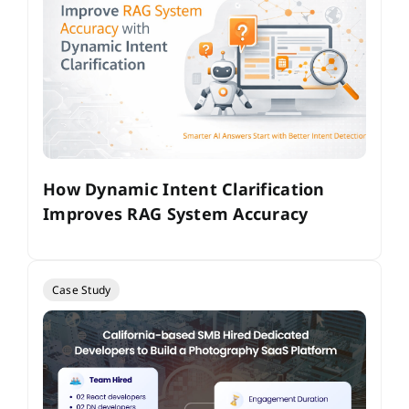
How Dynamic Intent Clarification
Improves RAG System Accuracy
Case Study