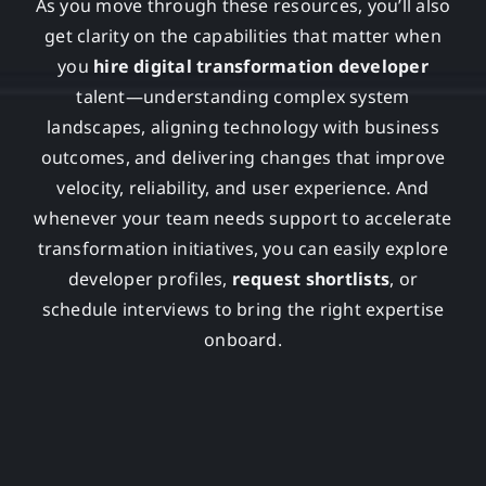
As you move through these resources, you’ll also
get clarity on the capabilities that matter when
you
hire digital transformation developer
talent—understanding complex system
landscapes, aligning technology with business
outcomes, and delivering changes that improve
velocity, reliability, and user experience. And
whenever your team needs support to accelerate
transformation initiatives, you can easily explore
developer profiles,
request shortlists
, or
schedule interviews to bring the right expertise
onboard.