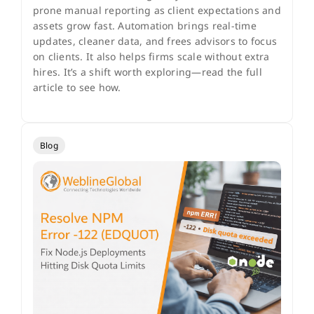
prone manual reporting as client expectations and
assets grow fast. Automation brings real-time
updates, cleaner data, and frees advisors to focus
on clients. It also helps firms scale without extra
hires. It’s a shift worth exploring—read the full
article to see how.
Blog