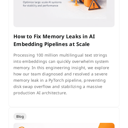
How to Fix Memory Leaks in AI
Embedding Pipelines at Scale
Processing 100 million multilingual text strings
into embeddings can quickly overwhelm system
memory. In this engineering insight, we explore
how our team diagnosed and resolved a severe
memory leak in a PyTorch pipeline, preventing
disk swap overflow and stabilizing a massive
production AI architecture.
Blog