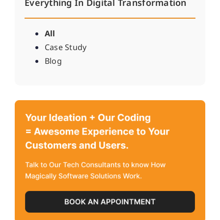
Everything In Digital Transformation
All
Case Study
Blog