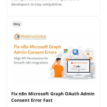
developers to stay competitive.
Blog
Fix n8n Microsoft Graph OAuth Admin
Consent Error Fast