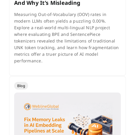
And Why It’s Misleading
Measuring Out-of-Vocabulary (OOV) rates in
modern LLMs often yields a puzzling 0.00%.
Explore a real-world multi-lingual NLP project
where evaluating BPE and SentencePiece
tokenizers revealed the limitations of traditional
UNK token tracking, and learn how fragmentation
metrics offer a truer picture of AI model
performance.
Blog