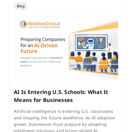
Blog
AI Is Entering U.S. Schools: What It
Means for Businesses
Artificial intelligence is entering U.S. classrooms
and shaping the future workforce. As AI adoption
grows, businesses must prepare by adopting
intelligent solutions and hiring skilled AI