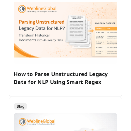
How to Parse Unstructured Legacy
Data for NLP Using Smart Regex
Blog