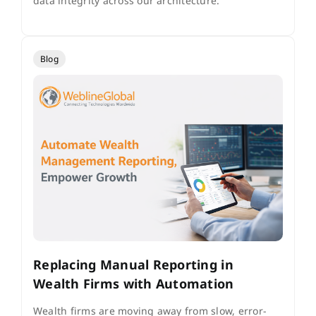
data integrity across our architecture.
Blog
Replacing Manual Reporting in
Wealth Firms with Automation
Wealth firms are moving away from slow, error-