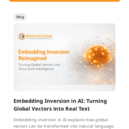
Blog
Embedding Inversion in AI: Turning
Global Vectors into Real Text
Embedding inversion in AI explains how global
vectors can be transformed into natural language.