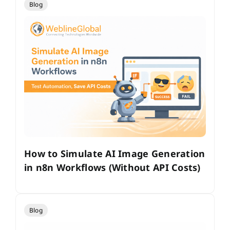
Blog
How to Simulate AI Image Generation
in n8n Workflows (Without API Costs)
Blog