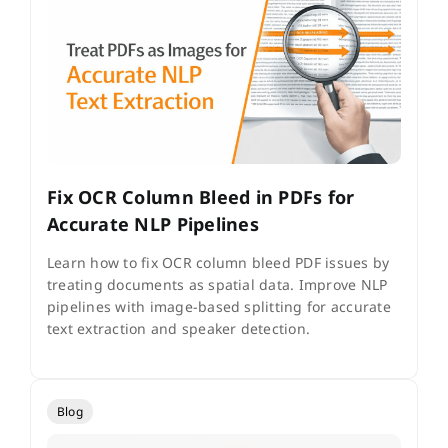
Fix OCR Column Bleed in PDFs for
Accurate NLP Pipelines
Learn how to fix OCR column bleed PDF issues by
treating documents as spatial data. Improve NLP
pipelines with image-based splitting for accurate
text extraction and speaker detection.
Blog