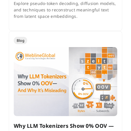
Explore pseudo-token decoding, diffusion models,
and techniques to reconstruct meaningful text
from latent space embeddings.
Blog
Why LLM Tokenizers Show 0% OOV —