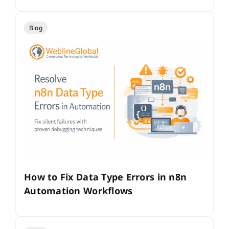
Blog
How to Fix Data Type Errors in n8n
Automation Workflows