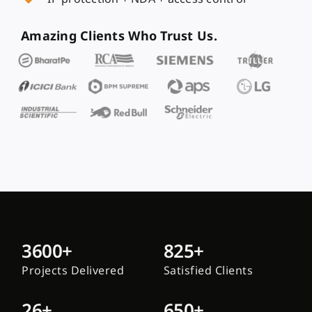
Amazing Clients Who Trust Us.
3600+
825+
Projects Delivered
Satisfied Clients
26+
650+