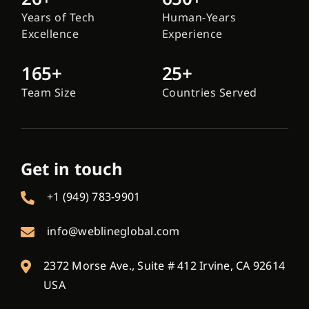
Years of Tech
Human-Years
Excellence
Experience
165+
25+
Team Size
Countries Served
Get in touch
+1 (949) 783-9901
info@weblineglobal.com
2372 Morse Ave., Suite # 412 Irvine, CA 92614
USA