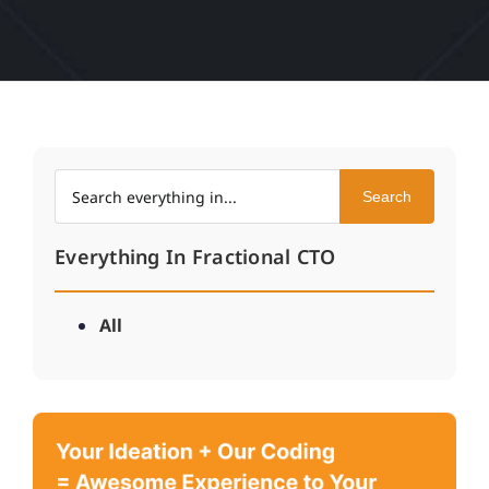
Search within Everything In
Search
Everything In Fractional CTO
All