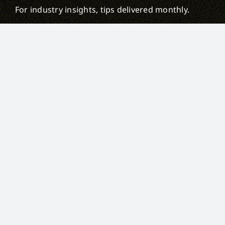
For industry insights, tips delivered monthly.
First name
Last name
Email
Privacy Policy
IP Policy
Sitemap
© 2026,
Weblineglobal Inc
. All Rights Reserved