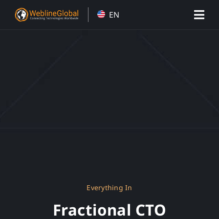
Skip
EN
to
content
Everything In
Fractional CTO