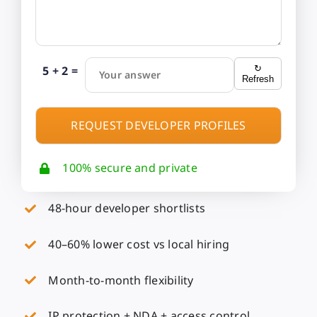
5 + 2 =
↻
Your answer
Refresh
100% secure and private
48-hour developer shortlists
40–60% lower cost vs local hiring
Month-to-month flexibility
IP protection + NDA + access control