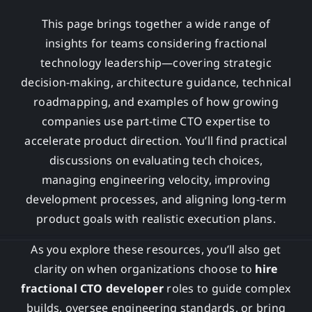
This page brings together a wide range of
insights for teams considering fractional
technology leadership—covering strategic
decision-making, architecture guidance, technical
roadmapping, and examples of how growing
companies use part-time CTO expertise to
accelerate product direction. You’ll find practical
discussions on evaluating tech choices,
managing engineering velocity, improving
development processes, and aligning long-term
product goals with realistic execution plans.
As you explore these resources, you’ll also get
clarity on when organizations choose to
hire
fractional CTO developer
roles to guide complex
builds, oversee engineering standards, or bring