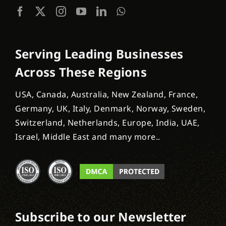
Serving Leading Businesses
Across These Regions
USA, Canada, Australia, New Zealand, France,
Germany, UK, Italy, Denmark, Norway, Sweden,
Switzerland, Netherlands, Europe, India, UAE,
Israel, Middle East and many more..
Subscribe to our Newsletter