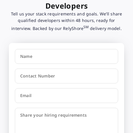
Developers
Tell us your stack requirements and goals. We’ll share
qualified developers within 48 hours, ready for
SM
interview. Backed by our RelyShore
delivery model.
Name
Contact Number
Email
Share your hiring requirements