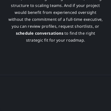
structure to scaling teams. And if your project
would benefit from experienced oversight
without the commitment of a full-time executive,
you can review profiles, request shortlists, or
schedule conversations
to find the right
strategic fit for your roadmap.