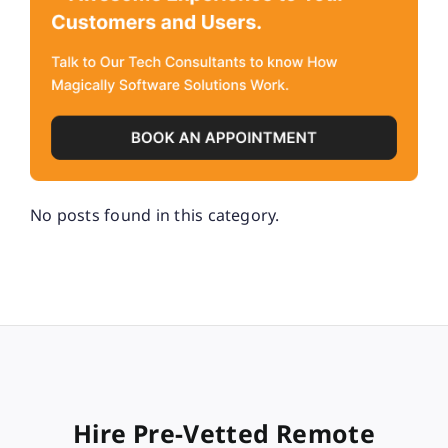
No posts found in this category.
Hire Pre-Vetted Remote