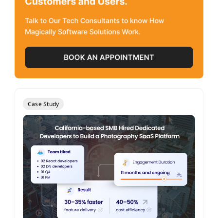
Case Study