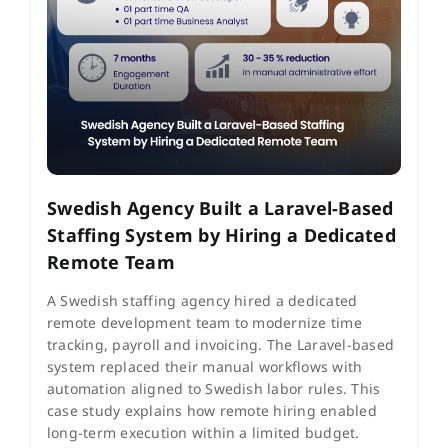
Swedish Agency Built a Laravel-Based
Staffing System by Hiring a Dedicated
Remote Team
A Swedish staffing agency hired a dedicated
remote development team to modernize time
tracking, payroll and invoicing. The Laravel-based
system replaced their manual workflows with
automation aligned to Swedish labor rules. This
case study explains how remote hiring enabled
long-term execution within a limited budget.