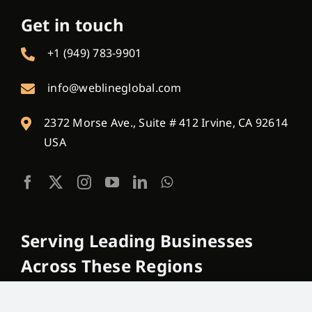
Get in touch
+1 (949) 783-9901
info@weblineglobal.com
2372 Morse Ave., Suite # 412 Irvine, CA 92614
USA
Serving Leading Businesses
Across These Regions
USA, Canada, Australia, New Zealand, France,