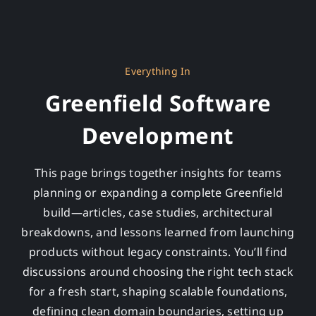
Everything In
Greenfield Software
Development
This page brings together insights for teams
planning or expanding a complete Greenfield
build—articles, case studies, architectural
breakdowns, and lessons learned from launching
products without legacy constraints. You’ll find
discussions around choosing the right tech stack
for a fresh start, shaping scalable foundations,
defining clean domain boundaries, setting up