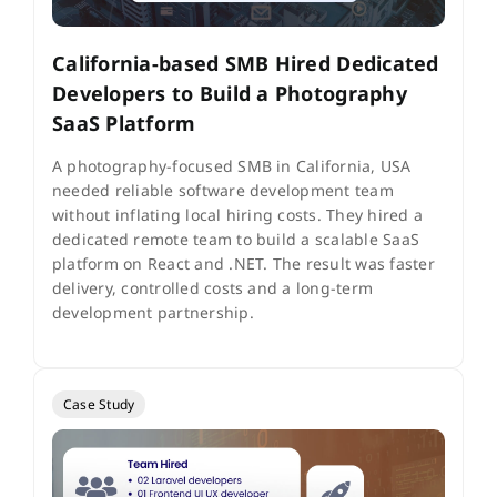
California-based SMB Hired Dedicated
Developers to Build a Photography
SaaS Platform
A photography-focused SMB in California, USA
needed reliable software development team
without inflating local hiring costs. They hired a
dedicated remote team to build a scalable SaaS
platform on React and .NET. The result was faster
delivery, controlled costs and a long-term
development partnership.
Case Study