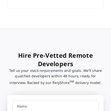
Hire Pre-Vetted Remote
Developers
Tell us your stack requirements and goals. We’ll share
qualified developers within 48 hours, ready for
SM
interview. Backed by our RelyShore
delivery model.
Name