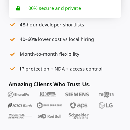
100% secure and private
48-hour developer shortlists
40–60% lower cost vs local hiring
Month-to-month flexibility
IP protection + NDA + access control
Amazing Clients Who Trust Us.