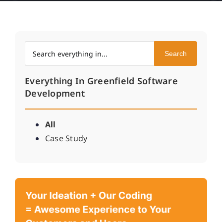
Search within Everything In
Search
Everything In Greenfield Software
Development
All
Case Study