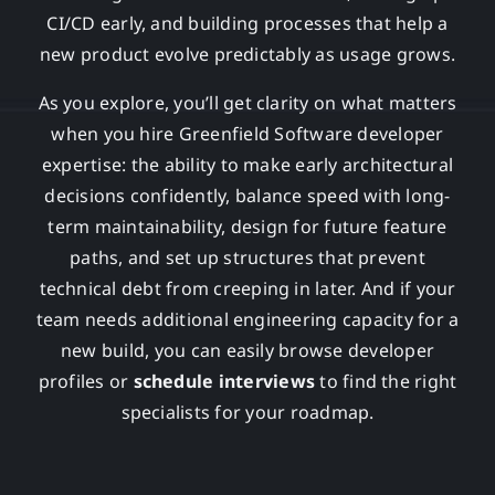
CI/CD early, and building processes that help a
new product evolve predictably as usage grows.
As you explore, you’ll get clarity on what matters
when you hire Greenfield Software developer
expertise: the ability to make early architectural
decisions confidently, balance speed with long-
term maintainability, design for future feature
paths, and set up structures that prevent
technical debt from creeping in later. And if your
team needs additional engineering capacity for a
new build, you can easily browse developer
profiles or
schedule interviews
to find the right
specialists for your roadmap.