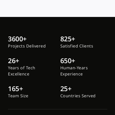
3600+
825+
Projects Delivered
Satisfied Clients
26+
650+
Years of Tech
Human-Years
Excellence
Experience
165+
25+
Team Size
Countries Served