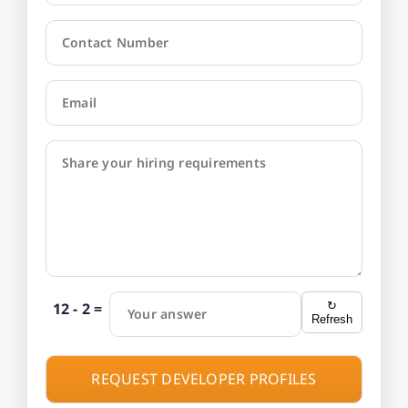
Contact Number
Email
Share your hiring requirements
12 - 2 =
↻
Your answer
Refresh